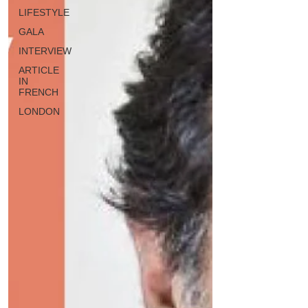
LIFESTYLE
GALA
INTERVIEW
ARTICLE
IN
FRENCH
LONDON