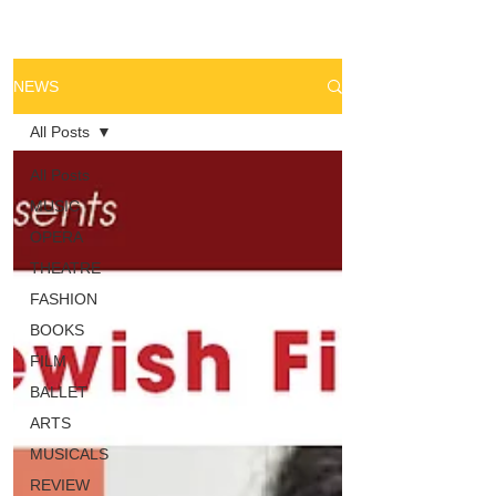
NEWS
All Posts
All Posts
MUSIC
OPERA
THEATRE
FASHION
BOOKS
FILM
BALLET
ARTS
MUSICALS
REVIEW