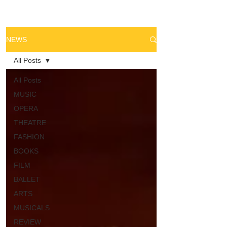
NEWS
All Posts
All Posts
MUSIC
OPERA
THEATRE
FASHION
BOOKS
FILM
BALLET
ARTS
MUSICALS
REVIEW