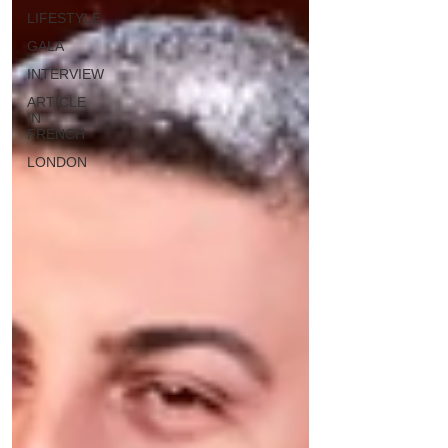
LIFESTYLE
GALA
INTERVIEW
ARTICLE
IN
FRENCH
LONDON