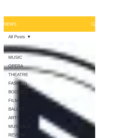
NEWS
All Posts
All Posts
MUSIC
OPERA
THEATRE
FASHION
BOOKS
FILM
BALLET
ARTS
MUSICALS
REVIEW