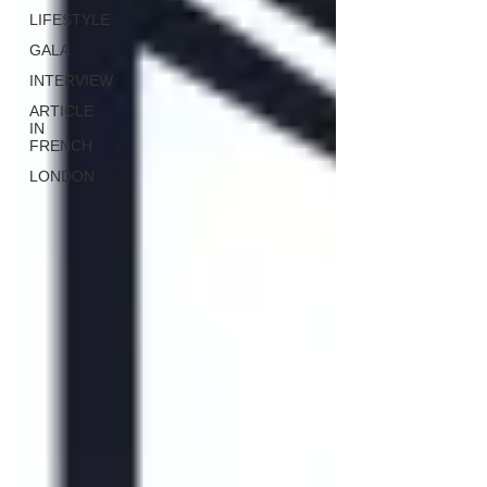
LIFESTYLE
GALA
INTERVIEW
ARTICLE
IN
FRENCH
LONDON