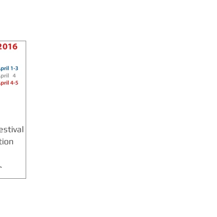
stival
tion
6
 6 CT