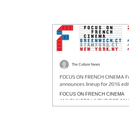
The Culture News
FOCUS ON FRENCH CINEMA Fe
announces lineup for 2016 edi
FOCUS ON FRENCH CINEMA
ANNOUNCES LINEUP FOR 201
EDITION, APRIL 1 – 5 10 U.S.
PREMIERES, 2 NY PREMIERES,
PREMIERES 45 César...