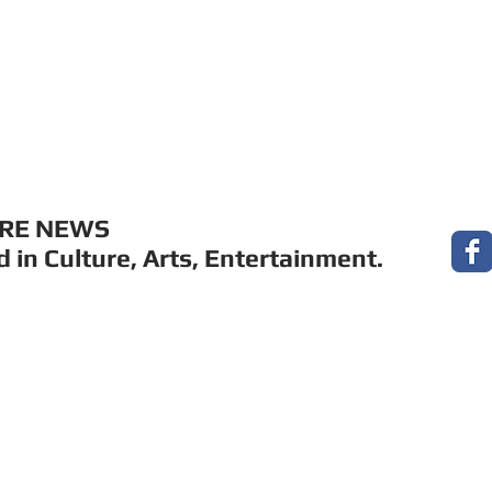
MUSIC
FILM
ARTS
THEATRE
CON
URE NEWS
 in Culture, Arts, Entertainment.