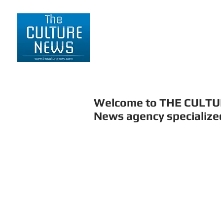
HOME
LIFESTYLE
Welcome to THE CULT
News agency specialized