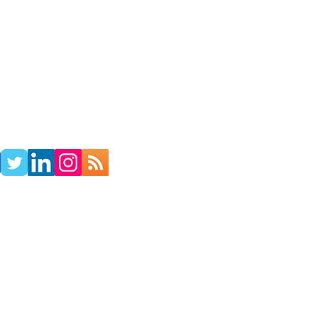
TACT
RADIO SHOW