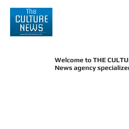
HOME
LIFESTYLE
Welcome to THE CULT
News agency specialized