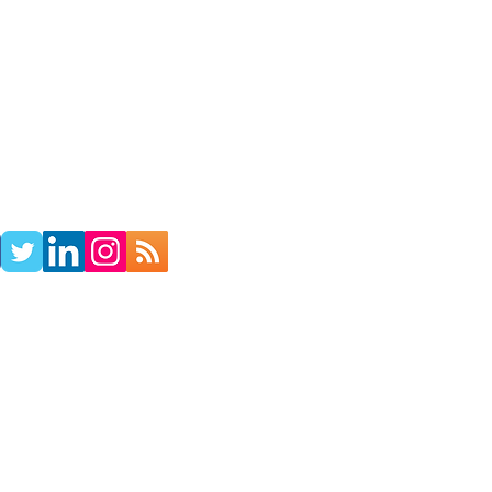
TACT
RADIO SHOW