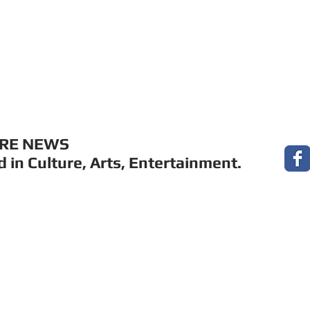
MUSIC
FILM
ARTS
THEATRE
CON
URE NEWS
 in Culture, Arts, Entertainment.