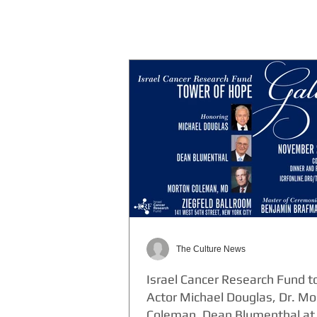
The Culture News
Israel Cancer Research Fund t
Actor Michael Douglas, Dr. Mo
Coleman, Dean Blumenthal at