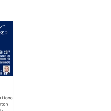
o Honor
rton
 G