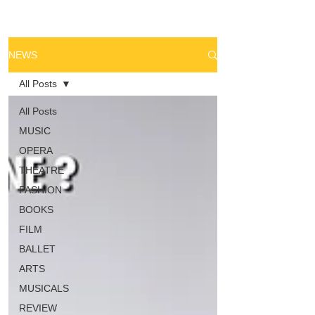
NEWS
All Posts
All Posts
MUSIC
OPERA
THEATRE
FASHION
BOOKS
FILM
BALLET
ARTS
MUSICALS
REVIEW