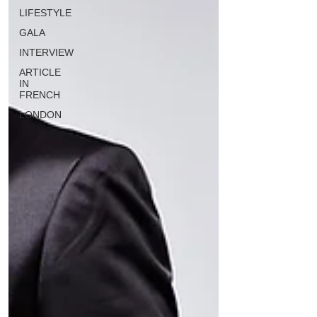
LIFESTYLE
GALA
INTERVIEW
ARTICLE
IN
FRENCH
LONDON