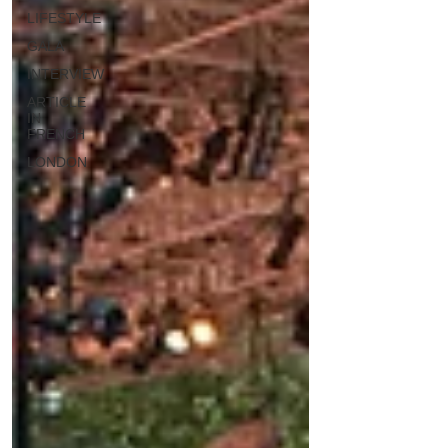
LIFESTYLE
GALA
INTERVIEW
ARTICLE
IN
FRENCH
LONDON