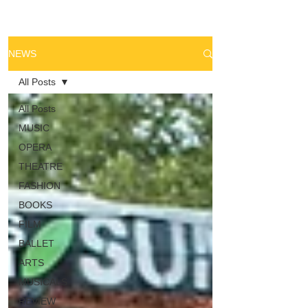
NEWS
All Posts
All Posts
MUSIC
OPERA
THEATRE
FASHION
BOOKS
FILM
BALLET
ARTS
MUSICALS
REVIEW