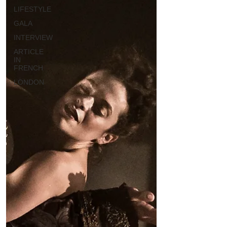
LIFESTYLE
GALA
INTERVIEW
ARTICLE
IN
FRENCH
LONDON