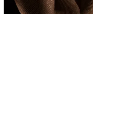
The Culture News
REVIEW: THE NUTCRACKER ROUGE
by COMPANY XIV at the Minetta
Lane Theatre, New York