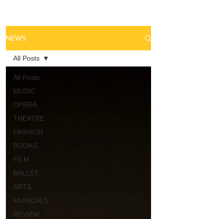
NEWS
All Posts
All Posts
MUSIC
OPERA
THEATRE
FASHION
BOOKS
FILM
BALLET
ARTS
MUSICALS
REVIEW