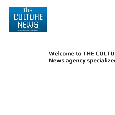
HOME
LIFESTYLE
Welcome to THE CULT
News agency specialized