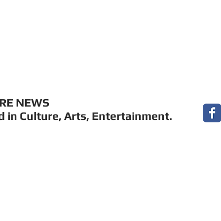
MUSIC
FILM
ARTS
THEATRE
CON
URE NEWS
 in Culture, Arts, Entertainment.