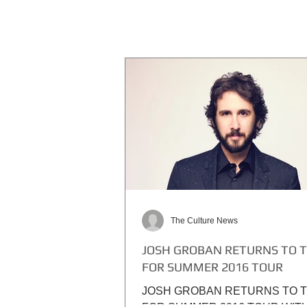
The Culture News
JOSH GROBAN RETURNS TO 
FOR SUMMER 2016 TOUR
JOSH GROBAN RETURNS TO 