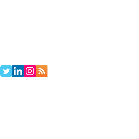
TACT
RADIO SHOW