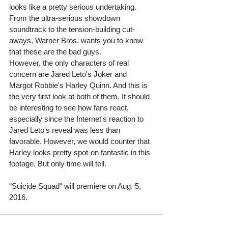
looks like a pretty serious undertaking. 
From the ultra-serious showdown 
soundtrack to the tension-building cut-
aways, Warner Bros. wants you to know 
that these are the bad guys.  
However, the only characters of real 
concern are Jared Leto's Joker and 
Margot Robbie's Harley Quinn. And this is 
the very first look at both of them. It should 
be interesting to see how fans react, 
especially since the Internet's reaction to 
Jared Leto's reveal was less than 
favorable. However, we would counter that 
Harley looks pretty spot-on fantastic in this 
footage. But only time will tell.  
"Suicide Squad" will premiere on Aug. 5, 
2016. 