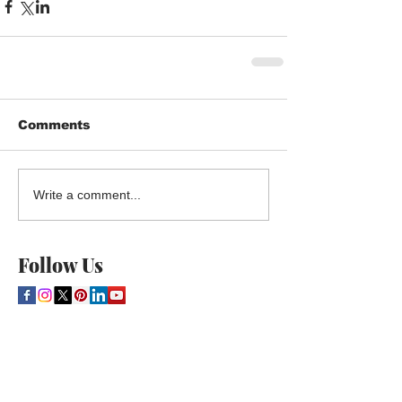
Comments
Write a comment...
Follow Us
THE CULTURE NEWS