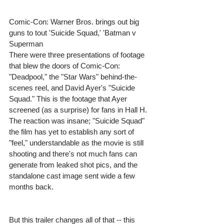
Comic-Con: Warner Bros. brings out big 
guns to tout 'Suicide Squad,' 'Batman v 
Superman 
There were three presentations of footage 
that blew the doors of Comic-Con: 
"Deadpool," the "Star Wars" behind-the-
scenes reel, and David Ayer's "Suicide 
Squad." This is the footage that Ayer 
screened (as a surprise) for fans in Hall H. 
The reaction was insane; "Suicide Squad" 
the film has yet to establish any sort of 
"feel," understandable as the movie is still 
shooting and there's not much fans can 
generate from leaked shot pics, and the 
standalone cast image sent wide a few 
months back. 
But this trailer changes all of that -- this 