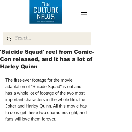
'Suicide Squad' reel from Comic-
Con released, and it has a lot of
Harley Quinn
The first-ever footage for the movie 
adaptation of "Suicide Squad" is out and it 
has a whole lot of footage of the two most 
important characters in the whole film: the 
Joker and Harley Quinn. All this movie has 
to do is get these two characters right, and 
fans will love them forever.  