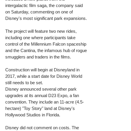
intergalactic film saga, the company said 
on Saturday, commenting on one of 
Disney's most significant park expansions. 
The project will feature two new rides, 
including one where participants take 
control of the Millennium Falcon spaceship 
and the Cantina, the infamous hub of rogue 
smugglers and traders in the films. 
Construction will begin at Disneyland in 
2017, while a start date for Disney World 
still needs to be set. 
Disney announced several other park 
upgrades at its annual D23 Expo, a fan 
convention. They include an 11-acre (4.5-
hectare) "Toy Story" land at Disney's 
Hollywood Studios in Florida. 
Disney did not comment on costs. The 