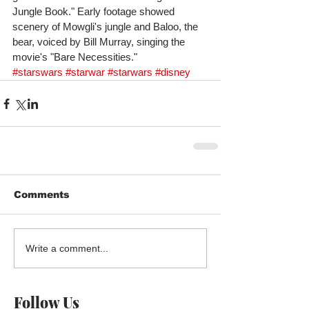
Jungle Book." Early footage showed 
scenery of Mowgli's jungle and Baloo, the 
bear, voiced by Bill Murray, singing the 
movie's "Bare Necessities."
#starswars
#starwar
#starwars
#disney
Comments
Write a comment...
Follow Us