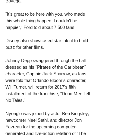
Boyega. 
"It's great to be here with you, who made 
this whole thing happen. I couldn't be 
happier," Ford told about 7,500 fans. 
Disney also showcased star talent to build 
buzz for other films. 
Johnny Depp swaggered through the hall 
dressed as his "Pirates of the Caribbean" 
character, Captain Jack Sparrow, as fans 
were told that Orlando Bloom's character, 
Will Turner, will return for 2017's fifth 
installment of the franchise, "Dead Men Tell 
No Tales." 
Nyong'o was joined by actor Ben Kingsley, 
newcomer Neel Sethi, and director Jon 
Favreau for the upcoming computer-
generated and live-action retelling of "The 