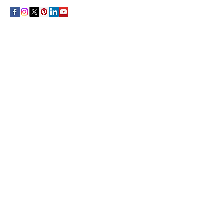
THE CULTURE NEWS
Home
Lifestyle
Music
Film
Arts
Theatre
Contact
Registration
FOLLOW