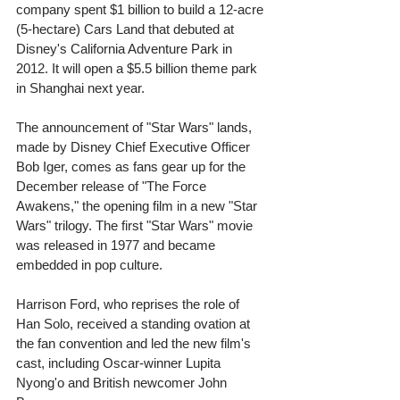
company spent $1 billion to build a 12-acre 
(5-hectare) Cars Land that debuted at 
Disney's California Adventure Park in 
2012. It will open a $5.5 billion theme park 
in Shanghai next year. 
The announcement of "Star Wars" lands, 
made by Disney Chief Executive Officer 
Bob Iger, comes as fans gear up for the 
December release of "The Force 
Awakens," the opening film in a new "Star 
Wars" trilogy. The first "Star Wars" movie 
was released in 1977 and became 
embedded in pop culture. 
Harrison Ford, who reprises the role of 
Han Solo, received a standing ovation at 
the fan convention and led the new film's 
cast, including Oscar-winner Lupita 
Nyong'o and British newcomer John 