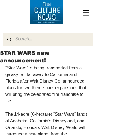
STAR WARS new
announcement!
"Star Wars" is being transported from a 
galaxy far, far away to California and 
Florida after Walt Disney Co. announced 
plans for two theme park expansions that 
will bring the celebrated film franchise to 
life. 
The 14-acre (6-hectare) "Star Wars" lands 
at Anaheim, California's Disneyland, and 
Orlando, Florida's Walt Disney World will 
introduce a new planet from the 