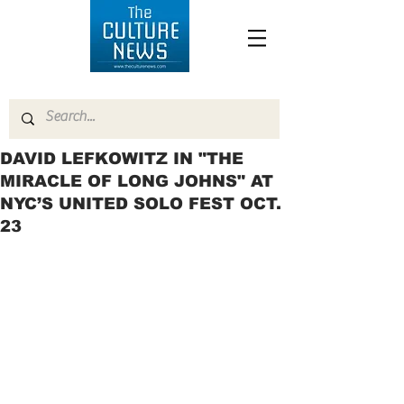
DAVID LEFKOWITZ IN "THE
MIRACLE OF LONG JOHNS" AT
NYC’S UNITED SOLO FEST OCT.
23