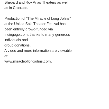
Shepard and Roy Arias Theaters as well 
as in Colorado. 
Production of "The Miracle of Long Johns" 
at the United Solo Theater Festival has 
been entirely crowd-funded via 
Indiegogo.com, thanks to many generous 
individuals and 
group donations.  
A video and more information are viewable 
at: 
www.miracleoflongjohns.com. 