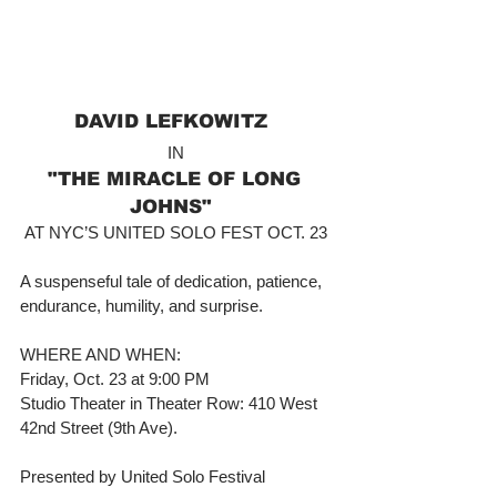
DAVID LEFKOWITZ  
IN 
"THE MIRACLE OF LONG 
JOHNS"  
AT NYC’S UNITED SOLO FEST OCT. 23 
A suspenseful tale of dedication, patience, 
endurance, humility, and surprise. 
WHERE AND WHEN: 
Friday, Oct. 23 at 9:00 PM 
Studio Theater in Theater Row: 410 West 
42nd Street (9th Ave). 
Presented by United Solo Festival 