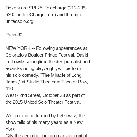
Tickets are $19.25, Telecharge (212-239-
6200 or TeleCharge.com) and through 
unitedsolo.org. 
Runs:80 
NEW YORK -- Following appearances at 
Colorado’s Boulder Fringe Festival, David 
Lefkowitz, a longtime theater journalist and 
award-winning playwright, will perform 
his solo comedy, "The Miracle of Long 
Johns," at Studio Theater in Theater Row, 
410 
West 42nd Street, October 23 as part of 
the 2015 United Solo Theater Festival. 
Written and performed by Lefkowitz, the 
show tells of his many years as a New 
York 
City theater critic, including an account of 