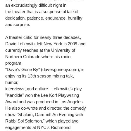
an excruciatingly difficult night in 
the theater that is a suspenseful tale of 
dedication, patience, endurance, humility 
and surprise. 
A theater critic for nearly three decades, 
David Lefkowitz left New York in 2009 and 
currently teaches at the University of 
Northern Colorado where his radio 
program, 
"Dave’s Gone By" (davesgoneby.com), is 
enjoying its 13th season mixing talk, 
humor, 
interviews, and culture.  Lefkowitz’s play 
"Kandide" won the Lee Korf Playwriting 
Award and was produced in Los Angeles.  
He also co-wrote and directed the comedy 
show "Shalom, Dammit! An Evening with 
Rabbi Sol Solomon," which played two 
engagements at NYC’s Richmond 