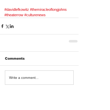
#davidlefkowitz
#themiracleoflongjohns
#theaterrow
#culturenews
Comments
Write a comment...
Follow Us