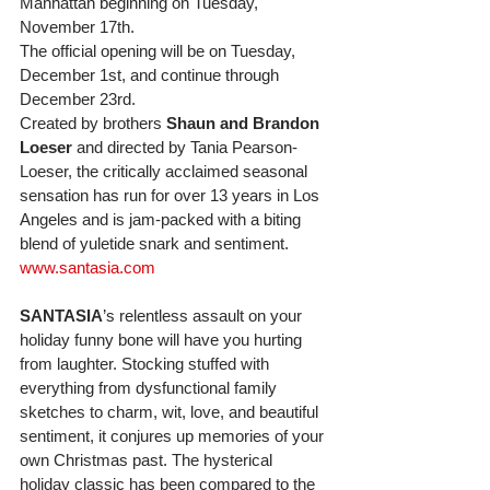
Manhattan beginning on Tuesday, 
November 17th. 
The official opening will be on Tuesday, 
December 1st, and continue through 
December 23rd. 
Created by brothers 
Shaun and Brandon 
Loeser
 and directed by Tania Pearson-
Loeser, the critically acclaimed seasonal 
sensation has run for over 13 years in Los 
Angeles and is jam-packed with a biting 
blend of yuletide snark and sentiment. 
www.santasia.com
SANTASIA
’s relentless assault on your 
holiday funny bone will have you hurting 
from laughter. Stocking stuffed with 
everything from dysfunctional family 
sketches to charm, wit, love, and beautiful 
sentiment, it conjures up memories of your 
own Christmas past. The hysterical 
holiday classic has been compared to the 