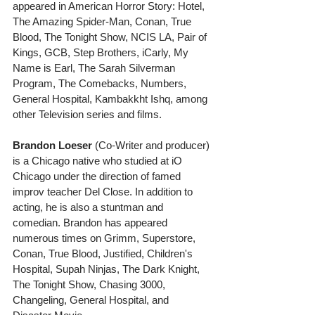
appeared in American Horror Story: Hotel,  
The Amazing Spider-Man, Conan, True 
Blood, The Tonight Show, NCIS LA, Pair of 
Kings, GCB, Step Brothers, iCarly, My 
Name is Earl, The Sarah Silverman 
Program, The Comebacks, Numbers, 
General Hospital, Kambakkht Ishq, among 
other Television series and films. 
Brandon Loeser
 (Co-Writer and producer) 
is a Chicago native who studied at iO 
Chicago under the direction of famed 
improv teacher Del Close. In addition to 
acting, he is also a stuntman and 
comedian. Brandon has appeared 
numerous times on Grimm, Superstore, 
Conan, True Blood, Justified, Children's 
Hospital, Supah Ninjas, The Dark Knight, 
The Tonight Show, Chasing 3000, 
Changeling, General Hospital, and 