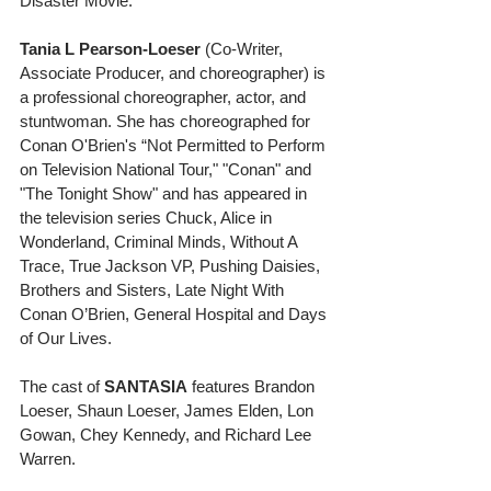
Disaster Movie. 
Tania L Pearson-Loeser 
(Co-Writer, 
Associate Producer, and choreographer) is 
a professional choreographer, actor, and 
stuntwoman. She has choreographed for 
Conan O'Brien's “Not Permitted to Perform 
on Television National Tour," "Conan" and 
"The Tonight Show" and has appeared in 
the television series Chuck, Alice in 
Wonderland, Criminal Minds, Without A 
Trace, True Jackson VP, Pushing Daisies, 
Brothers and Sisters, Late Night With 
Conan O’Brien, General Hospital and Days 
of Our Lives. 
The cast of 
SANTASIA
 features Brandon 
Loeser, Shaun Loeser, James Elden, Lon 
Gowan, Chey Kennedy, and Richard Lee 
Warren. 