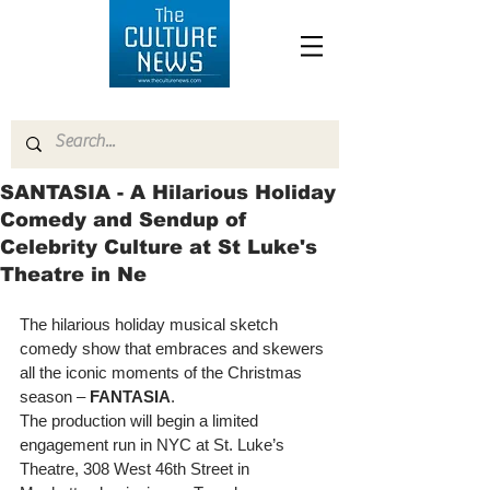
SANTASIA - A Hilarious Holiday
Comedy and Sendup of
Celebrity Culture at St Luke's
Theatre in Ne
The hilarious holiday musical sketch 
comedy show that embraces and skewers 
all the iconic moments of the Christmas 
season – 
FANTASIA
. 
The production will begin a limited 
engagement run in NYC at St. Luke’s 
Theatre, 308 West 46th Street in 