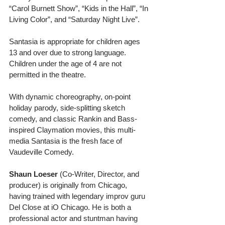
“Carol Burnett Show”, “Kids in the Hall”, “In 
Living Color”, and “Saturday Night Live”. 
Santasia is appropriate for children ages 
13 and over due to strong language. 
Children under the age of 4 are not 
permitted in the theatre. 
With dynamic choreography, on-point 
holiday parody, side-splitting sketch 
comedy, and classic Rankin and Bass-
inspired Claymation movies, this multi-
media Santasia is the fresh face of 
Vaudeville Comedy. 
Shaun Loeser 
(Co-Writer, Director, and 
producer) is originally from Chicago, 
having trained with legendary improv guru 
Del Close at iO Chicago. He is both a 
professional actor and stuntman having 