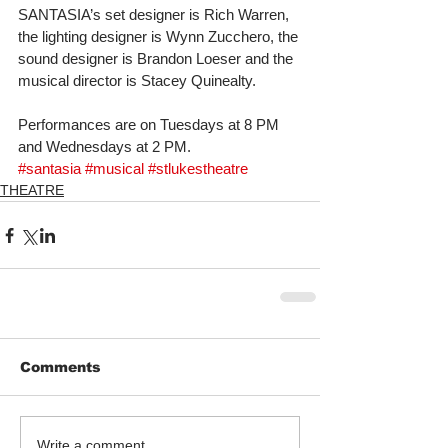
SANTASIA’s set designer is Rich Warren, 
the lighting designer is Wynn Zucchero, the 
sound designer is Brandon Loeser and the 
musical director is Stacey Quinealty. 
Performances are on Tuesdays at 8 PM 
and Wednesdays at 2 PM.
#santasia
#musical
#stlukestheatre
THEATRE
Comments
Write a comment...