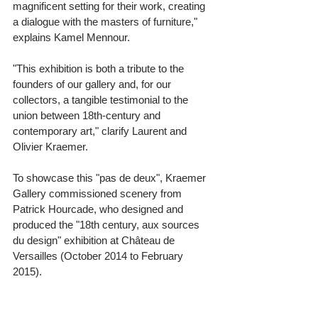
magnificent setting for their work, creating 
a dialogue with the masters of furniture," 
explains Kamel Mennour. 
"This exhibition is both a tribute to the 
founders of our gallery and, for our 
collectors, a tangible testimonial to the 
union between 18th-century and 
contemporary art," clarify Laurent and 
Olivier Kraemer. 
To showcase this "pas de deux", Kraemer 
Gallery commissioned scenery from 
Patrick Hourcade, who designed and 
produced the "18th century, aux sources 
du design" exhibition at Château de 
Versailles (October 2014 to February 
2015). 