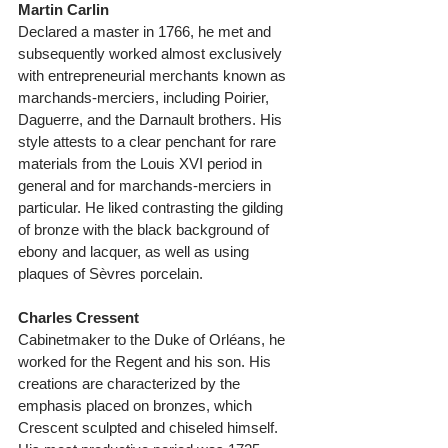
Martin Carlin
Declared a master in 1766, he met and 
subsequently worked almost exclusively 
with entrepreneurial merchants known as 
marchands-merciers, including Poirier, 
Daguerre, and the Darnault brothers. His 
style attests to a clear penchant for rare 
materials from the Louis XVI period in 
general and for marchands-merciers in 
particular. He liked contrasting the gilding 
of bronze with the black background of 
ebony and lacquer, as well as using 
plaques of Sèvres porcelain. 
Charles Cressent
Cabinetmaker to the Duke of Orléans, he 
worked for the Regent and his son. His 
creations are characterized by the 
emphasis placed on bronzes, which 
Crescent sculpted and chiseled himself. 