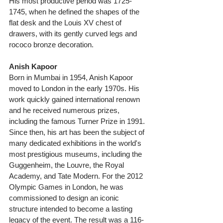
His most productive period was 1725-
1745, when he defined the shapes of the 
flat desk and the Louis XV chest of 
drawers, with its gently curved legs and 
rococo bronze decoration. 
Anish Kapoor
Born in Mumbai in 1954, Anish Kapoor 
moved to London in the early 1970s. His 
work quickly gained international renown 
and he received numerous prizes, 
including the famous Turner Prize in 1991. 
Since then, his art has been the subject of 
many dedicated exhibitions in the world's 
most prestigious museums, including the 
Guggenheim, the Louvre, the Royal 
Academy, and Tate Modern. For the 2012 
Olympic Games in London, he was 
commissioned to design an iconic 
structure intended to become a lasting 
legacy of the event. The result was a 116-