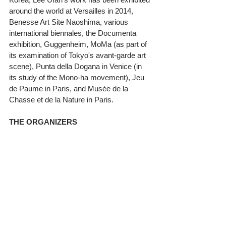
around the world at Versailles in 2014, 
Benesse Art Site Naoshima, various 
international biennales, the Documenta 
exhibition, Guggenheim, MoMa (as part of 
its examination of Tokyo's avant-garde art 
scene), Punta della Dogana in Venice (in 
its study of the Mono-ha movement), Jeu 
de Paume in Paris, and Musée de la 
Chasse et de la Nature in Paris. 
THE ORGANIZERS