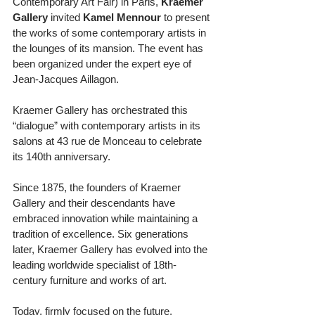
Contemporary Art Fair) in Paris, 
Kraemer 
Gallery
 invited 
Kamel Mennour
 to present 
the works of some contemporary artists in 
the lounges of its mansion. The event has 
been organized under the expert eye of 
Jean-Jacques Aillagon. 
Kraemer Gallery has orchestrated this 
“dialogue” with contemporary artists in its 
salons at 43 rue de Monceau to celebrate 
its 140th anniversary. 
Since 1875, the founders of Kraemer 
Gallery and their descendants have 
embraced innovation while maintaining a 
tradition of excellence. Six generations 
later, Kraemer Gallery has evolved into the 
leading worldwide specialist of 18th-
century furniture and works of art. 
Today, firmly focused on the future, 