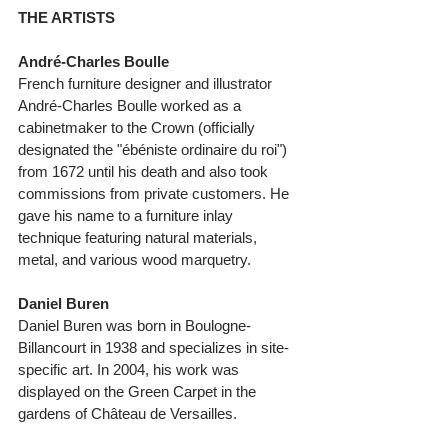
THE ARTISTS
André-Charles Boulle 
French furniture designer and illustrator 
André-Charles Boulle worked as a 
cabinetmaker to the Crown (officially 
designated the "ébéniste ordinaire du roi") 
from 1672 until his death and also took 
commissions from private customers. He 
gave his name to a furniture inlay 
technique featuring natural materials, 
metal, and various wood marquetry. 
Daniel Buren
Daniel Buren was born in Boulogne-
Billancourt in 1938 and specializes in site-
specific art. In 2004, his work was 
displayed on the Green Carpet in the 
gardens of Château de Versailles. 