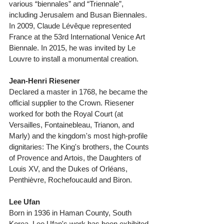
various “biennales” and “Triennale”, 
including Jerusalem and Busan Biennales. 
In 2009, Claude Lévêque represented 
France at the 53rd International Venice Art 
Biennale. In 2015, he was invited by Le 
Louvre to install a monumental creation. 
Jean-Henri Riesener
Declared a master in 1768, he became the 
official supplier to the Crown. Riesener 
worked for both the Royal Court (at 
Versailles, Fontainebleau, Trianon, and 
Marly) and the kingdom's most high-profile 
dignitaries: The King's brothers, the Counts 
of Provence and Artois, the Daughters of 
Louis XV, and the Dukes of Orléans, 
Penthièvre, Rochefoucauld and Biron. 
Lee Ufan
Born in 1936 in Haman County, South 
Korea, Lee Ufan's work has been exhibited 