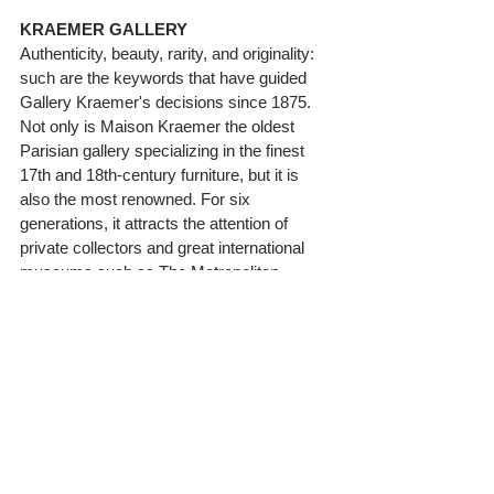
KRAEMER GALLERY
Authenticity, beauty, rarity, and originality: 
such are the keywords that have guided 
Gallery Kraemer's decisions since 1875. 
Not only is Maison Kraemer the oldest 
Parisian gallery specializing in the finest 
17th and 18th-century furniture, but it is 
also the most renowned. For six 
generations, it attracts the attention of 
private collectors and great international 
museums such as The Metropolitan 
Museum of Art (New York), The J.Paul 
Getty Museum (Los Angeles), The 
Museum of Fine Art (Boston), The 
Philadelphia Museum of Art, The Cleveland 
Museum of Arts, The Detroit Institute of 
Arts, The Birmingham Museum of Art 
(Alabama), The White House (Washington 
D.C.), The Fine Arts Museum of San 
Francisco – Legion of Honor, The Frick 