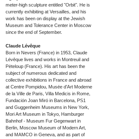
meter-high sculpture entitled "Orbit". He is 
currently exhibiting at Versailles, and his 
work has been on display at the Jewish 
Museum and Tolerance Center in Moscow 
since the end of September. 
Claude Lévêque 
Born in Nevers (France) in 1953, Claude 
Lévêque lives and works in Montreuil and 
Pèteloup (France). His art has been the 
subject of numerous dedicated and 
collective exhibitions in France and abroad 
at Centre Pompidou, Musée d’Art Moderne 
de la Ville de Paris, Villa Medicis in Rome, 
Fundación Joan Miró in Barcelona, PS1 
and Guggenheim Museums in New York, 
Mori Art Museum in Tokyo, Hamburger 
Bahnhof - Museum Fur Gegenwart in 
Berlin, Moscow Museum of Modern Art, 
and MAMCO in Geneva, and as part of 