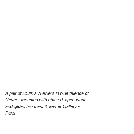
A pair of Louis XVI ewers in blue faïence of 
Nevers mounted with chased, open-work, 
and gilded bronzes. Kraemer Gallery - 
Paris 