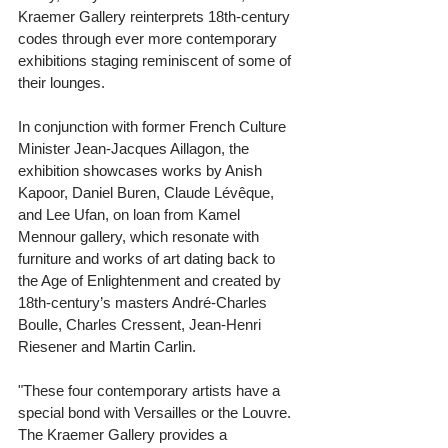
Kraemer Gallery reinterprets 18th-century 
codes through ever more contemporary 
exhibitions staging reminiscent of some of 
their lounges. 
In conjunction with former French Culture 
Minister Jean-Jacques Aillagon, the 
exhibition showcases works by Anish 
Kapoor, Daniel Buren, Claude Lévêque, 
and Lee Ufan, on loan from Kamel 
Mennour gallery, which resonate with 
furniture and works of art dating back to 
the Age of Enlightenment and created by 
18th-century’s masters André-Charles 
Boulle, Charles Cressent, Jean-Henri 
Riesener and Martin Carlin. 
"These four contemporary artists have a 
special bond with Versailles or the Louvre. 
The Kraemer Gallery provides a 