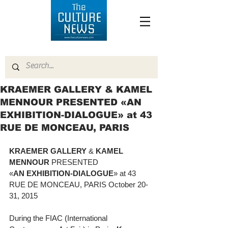
KRAEMER GALLERY & KAMEL
MENNOUR PRESENTED «AN
EXHIBITION-DIALOGUE» at 43
RUE DE MONCEAU, PARIS
KRAEMER GALLERY
 & 
KAMEL 
MENNOUR
 PRESENTED  
«
AN EXHIBITION-DIALOGUE
» at 43 
RUE DE MONCEAU, PARIS October 20-
31, 2015 
During the FIAC (International 