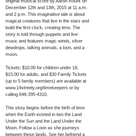
original musical score by Aaron Rourk on 
December 12th and 13th, 2015 at 11 a.m. 
and 2 p.m. This imaginative tale is about 
magical creatures that live in the stars and 
build the first clock, creating time. The 
story is told through puppets and live 
music and features magic winds, silver 
dewdrops, talking animals, a loon, and a 
moon.  
Tickets: $10.00 for children under 18, 
$15.00 for adults, and $30 Family Tickets 
(up to 5 family members) are available at 
www.14streety.org/timekeepers or by 
calling 646-395-4310. 
This story begins before the birth of time 
when the Earth existed in two the Land 
Under the Sun and the Land Under the 
Moon. Follow a Loon as she journeys 
between these lands. See her befriend a 