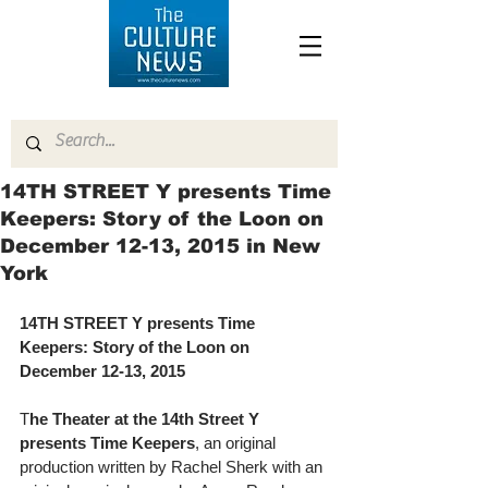
14TH STREET Y presents Time
Keepers: Story of the Loon on
December 12-13, 2015 in New
York
14TH STREET Y presents Time 
Keepers: Story of the Loon on 
December 12-13, 2015
T
he Theater at the 14th Street Y 
presents Time Keepers
, an original 
production written by Rachel Sherk with an 