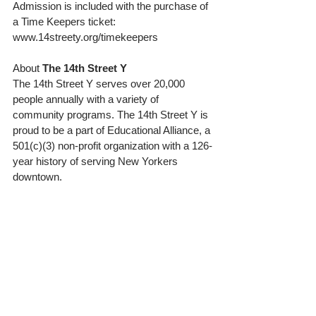
Admission is included with the purchase of 
a Time Keepers ticket: 
www.14streety.org/timekeepers 
About 
The 14th Street Y
The 14th Street Y serves over 20,000 
people annually with a variety of 
community programs. The 14th Street Y is 
proud to be a part of Educational Alliance, a 
501(c)(3) non-profit organization with a 126-
year history of serving New Yorkers 
downtown. 