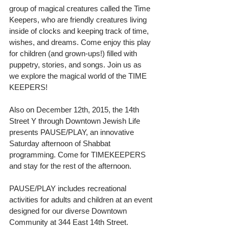
group of magical creatures called the Time 
Keepers, who are friendly creatures living 
inside of clocks and keeping track of time, 
wishes, and dreams. Come enjoy this play 
for children (and grown-ups!) filled with 
puppetry, stories, and songs. Join us as 
we explore the magical world of the TIME 
KEEPERS! 
Also on December 12th, 2015, the 14th 
Street Y through Downtown Jewish Life 
presents PAUSE/PLAY, an innovative 
Saturday afternoon of Shabbat 
programming. Come for TIMEKEEPERS 
and stay for the rest of the afternoon. 
PAUSE/PLAY includes recreational 
activities for adults and children at an event 
designed for our diverse Downtown 
Community at 344 East 14th Street. 