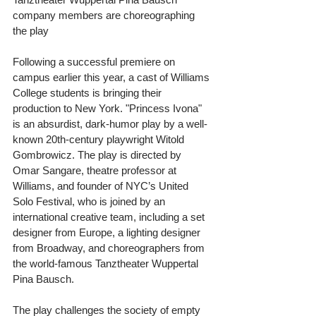
company members are choreographing 
the play 
Following a successful premiere on 
campus earlier this year, a cast of Williams 
College students is bringing their 
production to New York. "Princess Ivona" 
is an absurdist, dark-humor play by a well-
known 20th-century playwright Witold 
Gombrowicz. The play is directed by 
Omar Sangare, theatre professor at 
Williams, and founder of NYC’s United 
Solo Festival, who is joined by an 
international creative team, including a set 
designer from Europe, a lighting designer 
from Broadway, and choreographers from 
the world-famous Tanztheater Wuppertal 
Pina Bausch. 
The play challenges the society of empty 