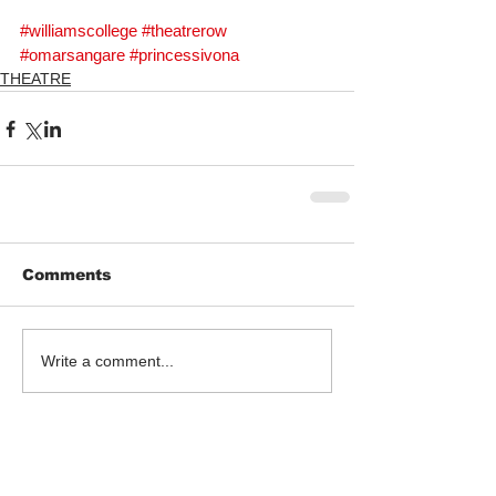
#williamscollege
#theatrerow
#omarsangare
#princessivona
THEATRE
Comments
Write a comment...
Follow Us