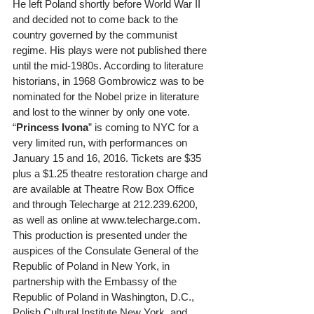
He left Poland shortly before World War II 
and decided not to come back to the 
country governed by the communist 
regime. His plays were not published there 
until the mid-1980s. According to literature 
historians, in 1968 Gombrowicz was to be 
nominated for the Nobel prize in literature 
and lost to the winner by only one vote.    
“
Princess Ivona
” is coming to NYC for a 
very limited run, with performances on 
January 15 and 16, 2016. Tickets are $35 
plus a $1.25 theatre restoration charge and 
are available at Theatre Row Box Office 
and through Telecharge at 212.239.6200, 
as well as online at www.telecharge.com. 
This production is presented under the 
auspices of the Consulate General of the 
Republic of Poland in New York, in 
partnership with the Embassy of the 
Republic of Poland in Washington, D.C., 
Polish Cultural Institute New York, and 