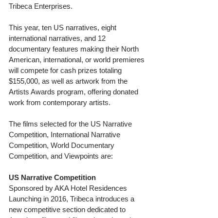
Tribeca Enterprises.
This year, ten US narratives, eight 
international narratives, and 12 
documentary features making their North 
American, international, or world premieres 
will compete for cash prizes totaling 
$155,000, as well as artwork from the 
Artists Awards program, offering donated 
work from contemporary artists.
The films selected for the US Narrative 
Competition, International Narrative 
Competition, World Documentary 
Competition, and Viewpoints are:
US Narrative Competition
Sponsored by AKA Hotel Residences
Launching in 2016, Tribeca introduces a 
new competitive section dedicated to 