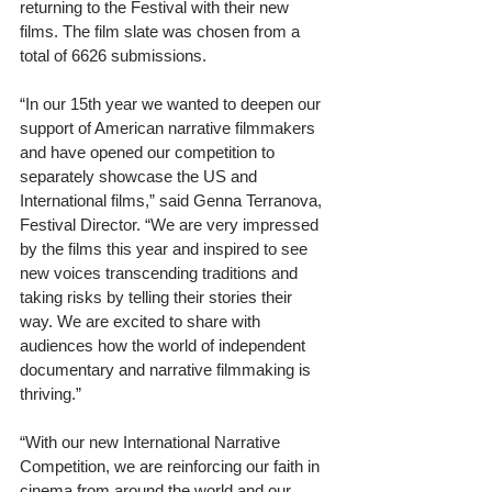
returning to the Festival with their new 
films. The film slate was chosen from a 
total of 6626 submissions.
“In our 15th year we wanted to deepen our 
support of American narrative filmmakers 
and have opened our competition to 
separately showcase the US and 
International films,” said Genna Terranova, 
Festival Director. “We are very impressed 
by the films this year and inspired to see 
new voices transcending traditions and 
taking risks by telling their stories their 
way. We are excited to share with 
audiences how the world of independent 
documentary and narrative filmmaking is 
thriving.”
“With our new International Narrative 
Competition, we are reinforcing our faith in 
cinema from around the world and our 