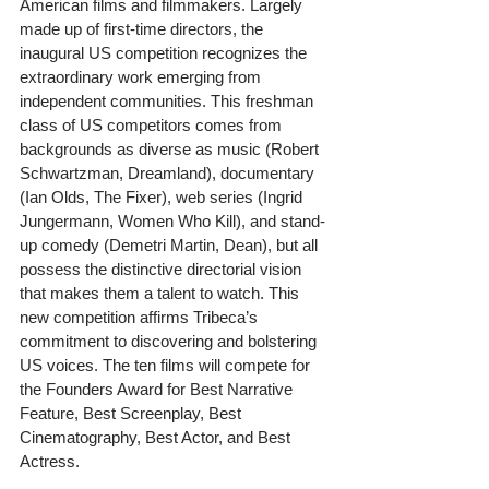
American films and filmmakers. Largely 
made up of first-time directors, the 
inaugural US competition recognizes the 
extraordinary work emerging from 
independent communities. This freshman 
class of US competitors comes from 
backgrounds as diverse as music (Robert 
Schwartzman, Dreamland), documentary 
(Ian Olds, The Fixer), web series (Ingrid 
Jungermann, Women Who Kill), and stand-
up comedy (Demetri Martin, Dean), but all 
possess the distinctive directorial vision 
that makes them a talent to watch. This 
new competition affirms Tribeca’s 
commitment to discovering and bolstering 
US voices. The ten films will compete for 
the Founders Award for Best Narrative 
Feature, Best Screenplay, Best 
Cinematography, Best Actor, and Best 
Actress.