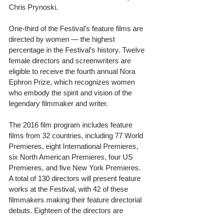
Chris Prynoski. 
One-third of the Festival’s feature films are 
directed by women — the highest 
percentage in the Festival’s history. Twelve 
female directors and screenwriters are 
eligible to receive the fourth annual Nora 
Ephron Prize, which recognizes women 
who embody the spirit and vision of the 
legendary filmmaker and writer. 
The 2016 film program includes feature 
films from 32 countries, including 77 World 
Premieres, eight International Premieres, 
six North American Premieres, four US 
Premieres, and five New York Premieres. 
A total of 130 directors will present feature 
works at the Festival, with 42 of these 
filmmakers making their feature directorial 
debuts. Eighteen of the directors are 