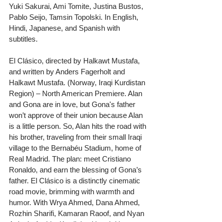
Yuki Sakurai, Ami Tomite, Justina Bustos, 
Pablo Seijo, Tamsin Topolski. In English, 
Hindi, Japanese, and Spanish with 
subtitles.
El Clásico, directed by Halkawt Mustafa, 
and written by Anders Fagerholt and 
Halkawt Mustafa. (Norway, Iraqi Kurdistan 
Region) – North American Premiere. Alan 
and Gona are in love, but Gona's father 
won’t approve of their union because Alan 
is a little person. So, Alan hits the road with 
his brother, traveling from their small Iraqi 
village to the Bernabéu Stadium, home of 
Real Madrid. The plan: meet Cristiano 
Ronaldo, and earn the blessing of Gona’s 
father. El Clásico is a distinctly cinematic 
road movie, brimming with warmth and 
humor. With Wrya Ahmed, Dana Ahmed, 
Rozhin Sharifi, Kamaran Raoof, and Nyan 