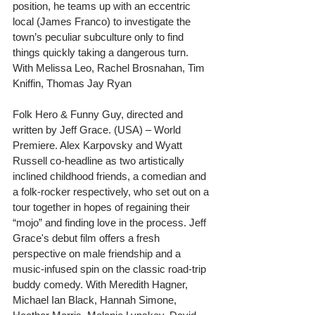
position, he teams up with an eccentric 
local (James Franco) to investigate the 
town’s peculiar subculture only to find 
things quickly taking a dangerous turn. 
With Melissa Leo, Rachel Brosnahan, Tim 
Kniffin, Thomas Jay Ryan
Folk Hero & Funny Guy, directed and 
written by Jeff Grace. (USA) – World 
Premiere. Alex Karpovsky and Wyatt 
Russell co-headline as two artistically 
inclined childhood friends, a comedian and 
a folk-rocker respectively, who set out on a 
tour together in hopes of regaining their 
“mojo” and finding love in the process. Jeff 
Grace's debut film offers a fresh 
perspective on male friendship and a 
music-infused spin on the classic road-trip 
buddy comedy. With Meredith Hagner, 
Michael Ian Black, Hannah Simone, 