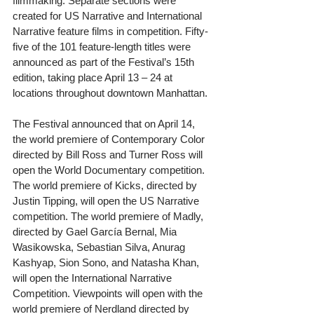
filmmaking. Separate sections were 
created for US Narrative and International 
Narrative feature films in competition. Fifty-
five of the 101 feature-length titles were 
announced as part of the Festival’s 15th 
edition, taking place April 13 – 24 at 
locations throughout downtown Manhattan.
The Festival announced that on April 14, 
the world premiere of Contemporary Color 
directed by Bill Ross and Turner Ross will 
open the World Documentary competition. 
The world premiere of Kicks, directed by 
Justin Tipping, will open the US Narrative 
competition. The world premiere of Madly, 
directed by Gael García Bernal, Mia 
Wasikowska, Sebastian Silva, Anurag 
Kashyap, Sion Sono, and Natasha Khan, 
will open the International Narrative 
Competition. Viewpoints will open with the 
world premiere of Nerdland directed by 