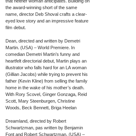
that neither woman anticipates. Building on 
the award-winning short of the same 
name, director Deb Shoval crafts a clear-
eyed love story and an impressive feature 
film debut.
Dean, directed and written by Demetri 
Martin. (USA) – World Premiere. In 
comedian Demetri Martin’s funny and 
heartfelt directorial debut, Martin plays an 
illustrator who falls hard for an LA woman 
(Gillian Jacobs) while trying to prevent his 
father (Kevin Kline) from selling the family 
home in the wake of his mother’s death. 
With Rory Scovel, Ginger Gonzaga, Reid 
Scott, Mary Steenburgen, Christine 
Woods, Beck Bennett, Briga Heelan
Dreamland, directed by Robert 
Schwartzman, pas written by Benjamin 
Font and Robert Schwartzman. (USA) – 