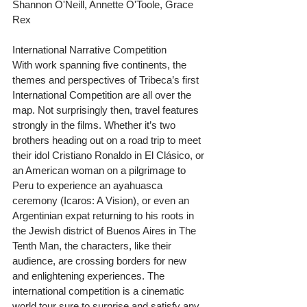
Shannon O'Neill, Annette O'Toole, Grace 
Rex
International Narrative Competition
With work spanning five continents, the 
themes and perspectives of Tribeca’s first 
International Competition are all over the 
map. Not surprisingly then, travel features 
strongly in the films. Whether it’s two 
brothers heading out on a road trip to meet 
their idol Cristiano Ronaldo in El Clásico, or 
an American woman on a pilgrimage to 
Peru to experience an ayahuasca 
ceremony (Icaros: A Vision), or even an 
Argentinian expat returning to his roots in 
the Jewish district of Buenos Aires in The 
Tenth Man, the characters, like their 
audience, are crossing borders for new 
and enlightening experiences. The 
international competition is a cinematic 
world tour sure to surprise and satisfy any 