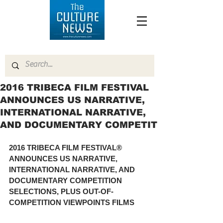
2016 TRIBECA FILM FESTIVAL
ANNOUNCES US NARRATIVE,
INTERNATIONAL NARRATIVE,
AND DOCUMENTARY COMPETIT
2016 TRIBECA FILM FESTIVAL® 
ANNOUNCES US NARRATIVE, 
INTERNATIONAL NARRATIVE, AND 
DOCUMENTARY COMPETITION 
SELECTIONS, PLUS OUT-OF-
COMPETITION VIEWPOINTS FILMS