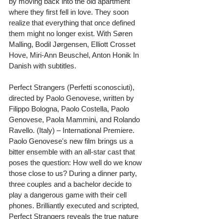
by moving back into the old apartment 
where they first fell in love. They soon 
realize that everything that once defined 
them might no longer exist. With Søren 
Malling, Bodil Jørgensen, Elliott Crosset 
Hove, Miri-Ann Beuschel, Anton Honik In 
Danish with subtitles.
Perfect Strangers (Perfetti sconosciuti), 
directed by Paolo Genovese, written by 
Filippo Bologna, Paolo Costella, Paolo 
Genovese, Paola Mammini, and Rolando 
Ravello. (Italy) – International Premiere. 
Paolo Genovese's new film brings us a 
bitter ensemble with an all-star cast that 
poses the question: How well do we know 
those close to us? During a dinner party, 
three couples and a bachelor decide to 
play a dangerous game with their cell 
phones. Brilliantly executed and scripted, 
Perfect Strangers reveals the true nature 