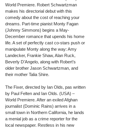
World Premiere. Robert Schwartzman 
makes his directorial debut with this 
comedy about the cost of reaching your 
dreams. Part-time pianist Monty Fagan 
(Johnny Simmons) begins a May-
December romance that upends his home 
life. A set of perfectly cast co-stars push or 
manipulate Monty along the way: Amy 
Landecker, Frankie Shaw, Alan Ruck, 
Beverly D’Angelo, along with Robert’s 
older brother Jason Schwartzman, and 
their mother Talia Shire.
The Fixer, directed by Ian Olds, pas written 
by Paul Felten and Ian Olds. (USA) – 
World Premiere. After an exiled Afghan 
journalist (Dominic Rains) arrives in a 
small town in Northern California, he lands 
a menial job as a crime reporter for the 
local newspaper. Restless in his new 