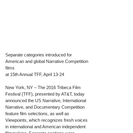
Separate categories introduced for 
American and global Narrative Competition 
films
at 15th Annual TFF, April 13-24
New York, NY – The 2016 Tribeca Film 
Festival (TFF), presented by AT&T, today 
announced the US Narrative, International 
Narrative, and Documentary Competition 
feature film selections, as well as 
Viewpoints, which recognizes fresh voices 
in international and American independent 