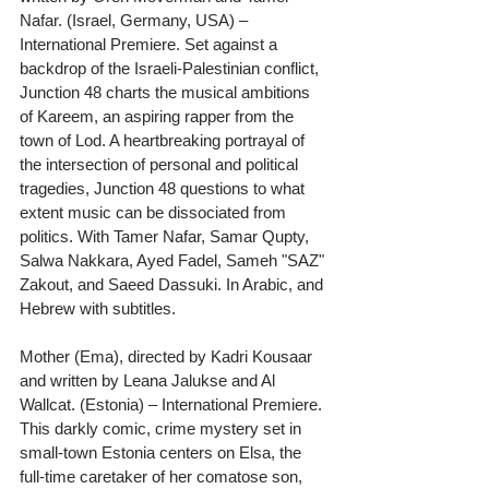
Nafar. (Israel, Germany, USA) – 
International Premiere. Set against a 
backdrop of the Israeli-Palestinian conflict, 
Junction 48 charts the musical ambitions 
of Kareem, an aspiring rapper from the 
town of Lod. A heartbreaking portrayal of 
the intersection of personal and political 
tragedies, Junction 48 questions to what 
extent music can be dissociated from 
politics. With Tamer Nafar, Samar Qupty, 
Salwa Nakkara, Ayed Fadel, Sameh "SAZ" 
Zakout, and Saeed Dassuki. In Arabic, and 
Hebrew with subtitles.
Mother (Ema), directed by Kadri Kousaar 
and written by Leana Jalukse and Al 
Wallcat. (Estonia) – International Premiere. 
This darkly comic, crime mystery set in 
small-town Estonia centers on Elsa, the 
full-time caretaker of her comatose son, 