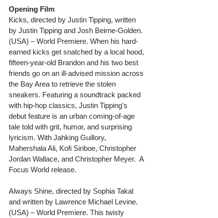
Opening Film
Kicks, directed by Justin Tipping, written 
by Justin Tipping and Josh Beirne-Golden. 
(USA) – World Premiere. When his hard-
earned kicks get snatched by a local hood, 
fifteen-year-old Brandon and his two best 
friends go on an ill-advised mission across 
the Bay Area to retrieve the stolen 
sneakers. Featuring a soundtrack packed 
with hip-hop classics, Justin Tipping's 
debut feature is an urban coming-of-age 
tale told with grit, humor, and surprising 
lyricism. With Jahking Guillory, 
Mahershala Ali, Kofi Siriboe, Christopher 
Jordan Wallace, and Christopher Meyer.  A 
Focus World release.
Always Shine, directed by Sophia Takal 
and written by Lawrence Michael Levine. 
(USA) – World Premiere. This twisty 