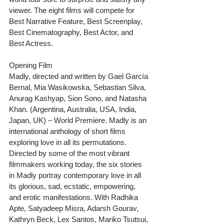
viewer. The eight films will compete for 
Best Narrative Feature, Best Screenplay, 
Best Cinematography, Best Actor, and 
Best Actress. 
Opening Film
Madly, directed and written by Gael García 
Bernal, Mia Wasikowska, Sebastian Silva, 
Anurag Kashyap, Sion Sono, and Natasha 
Khan. (Argentina, Australia, USA, India, 
Japan, UK) – World Premiere. Madly is an 
international anthology of short films 
exploring love in all its permutations. 
Directed by some of the most vibrant 
filmmakers working today, the six stories 
in Madly portray contemporary love in all 
its glorious, sad, ecstatic, empowering, 
and erotic manifestations. With Radhika 
Apte, Satyadeep Misra, Adarsh Gourav, 
Kathryn Beck, Lex Santos, Mariko Tsutsui, 