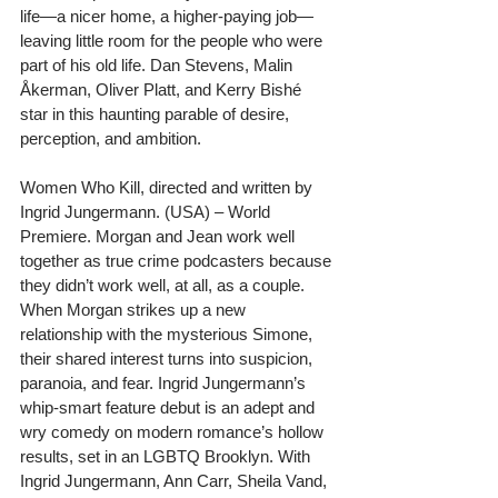
life—a nicer home, a higher-paying job—
leaving little room for the people who were 
part of his old life. Dan Stevens, Malin 
Åkerman, Oliver Platt, and Kerry Bishé 
star in this haunting parable of desire, 
perception, and ambition.
Women Who Kill, directed and written by 
Ingrid Jungermann. (USA) – World 
Premiere. Morgan and Jean work well 
together as true crime podcasters because 
they didn’t work well, at all, as a couple. 
When Morgan strikes up a new 
relationship with the mysterious Simone, 
their shared interest turns into suspicion, 
paranoia, and fear. Ingrid Jungermann’s 
whip-smart feature debut is an adept and 
wry comedy on modern romance’s hollow 
results, set in an LGBTQ Brooklyn. With 
Ingrid Jungermann, Ann Carr, Sheila Vand, 