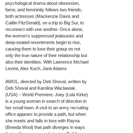
psychological drama about obsession, 
fame, and femininity follows two friends, 
both actresses (Mackenzie Davis and 
Caitlin FitzGerald), on a trip to Big Sur, to 
reconnect with one another. Once alone, 
the women's suppressed jealousies and 
deep-seated resentments begin to rise, 
causing them to lose their grasp on not 
only the true nature of their relationship but 
also their identities. With Lawrence Michael 
Levine, Alex Koch, Jane Adams
AWOL, directed by Deb Shoval, written by 
Deb Shoval and Karolina Waclawiak. 
(USA) – World Premiere. Joey (Lola Kirke) 
is a young woman in search of direction in 
her small town. A visit to an army recruiting 
office appears to provide a path, but when 
she meets and falls in love with Rayna 
(Breeda Wool) that path diverges in ways 