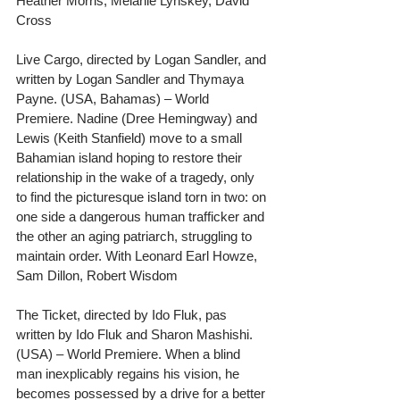
Heather Morris, Melanie Lynskey, David 
Cross
Live Cargo, directed by Logan Sandler, and 
written by Logan Sandler and Thymaya 
Payne. (USA, Bahamas) – World 
Premiere. Nadine (Dree Hemingway) and 
Lewis (Keith Stanfield) move to a small 
Bahamian island hoping to restore their 
relationship in the wake of a tragedy, only 
to find the picturesque island torn in two: on 
one side a dangerous human trafficker and 
the other an aging patriarch, struggling to 
maintain order. With Leonard Earl Howze, 
Sam Dillon, Robert Wisdom
The Ticket, directed by Ido Fluk, pas 
written by Ido Fluk and Sharon Mashishi. 
(USA) – World Premiere. When a blind 
man inexplicably regains his vision, he 
becomes possessed by a drive for a better 