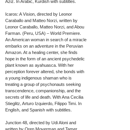
Aziz. In Arabic, Kurdish with subtitles.
Icaros: A Vision, directed by Leonor 
Caraballo and Matteo Norzi, written by 
Leonor Caraballo, Matteo Norzi, and Abou 
Farman. (Peru, USA) – World Premiere. 
An American woman in search of a miracle 
embarks on an adventure in the Peruvian 
Amazon. At a healing center, she finds 
hope in the form of an ancient psychedelic 
plant known as ayahuasca. With her 
perception forever altered, she bonds with 
a young indigenous shaman who is 
treating a group of psychonauts seeking 
transcendence, companionship, and the 
secrets of life and death. With Ana Cecilia 
Stieglitz, Arturo Izquierdo, Filippo Timi. In 
English, and Spanish with subtitles.
Junction 48, directed by Udi Aloni and 
written by Oren Moverman and Tamer 