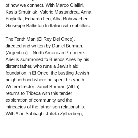
of how we connect. With Marco Giallini, 
Kasia Smutniak, Valerio Mastandrea, Anna 
Foglietta, Edoardo Leo, Alba Rohrwacher, 
Giuseppe Battiston In Italian with subtitles.
The Tenth Man (El Rey Del Once), 
directed and written by Daniel Burman. 
(Argentina) – North American Premiere. 
Ariel is summoned to Buenos Aires by his 
distant father, who runs a Jewish aid 
foundation in El Once, the bustling Jewish 
neighborhood where he spent his youth. 
Writer-director Daniel Burman (All In) 
returns to Tribeca with this tender 
exploration of community and the 
intricacies of the father-son relationship. 
With Alan Sabbagh, Julieta Zylberberg, 
Usher, Elvira Onetto, Adrian Stoppelman, 
and Elisa Carricajo. In Spanish with 
subtitles.