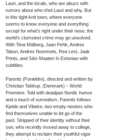
Lauri, and the locals, who are abuzz with 
rumors about who shot Lauri and why. But 
in this tight-knit town, where everyone 
seems to know everyone and everything 
except for what’s right under their nose, the 
world’s clumsiest crime may go unsolved. 
With Tiina Mälberg, Jaan Pehk, Andres 
Tabun, Andres Noormets, Rea Lest, Jaak 
Prints, and Siim Maaten In Estonian with 
subtitles.
Parents (Forældre), directed and written by 
Christian Tafdrup. (Denmark) – World 
Premiere. Told with deadpan Nordic humor 
and a touch of surrealism, Parents follows 
Kjelde and Vibeke, two empty-nesters who 
find themselves unable to let go of the 
past. Stripped of their identity without their 
son, who recently moved away to college, 
they attempt to reclaim their youthful vigor 