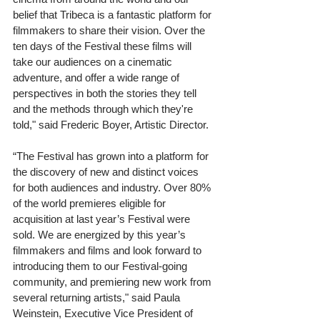
belief that Tribeca is a fantastic platform for 
filmmakers to share their vision. Over the 
ten days of the Festival these films will 
take our audiences on a cinematic 
adventure, and offer a wide range of 
perspectives in both the stories they tell 
and the methods through which they're 
told," said Frederic Boyer, Artistic Director.
“The Festival has grown into a platform for 
the discovery of new and distinct voices 
for both audiences and industry. Over 80% 
of the world premieres eligible for 
acquisition at last year’s Festival were 
sold. We are energized by this year’s 
filmmakers and films and look forward to 
introducing them to our Festival-going 
community, and premiering new work from 
several returning artists," said Paula 
Weinstein, Executive Vice President of 