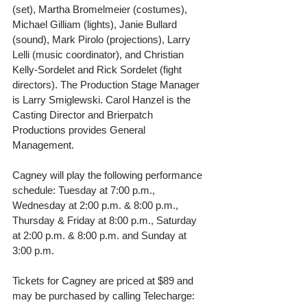
(set), Martha Bromelmeier (costumes), 
Michael Gilliam (lights), Janie Bullard 
(sound), Mark Pirolo (projections), Larry 
Lelli (music coordinator), and Christian 
Kelly-Sordelet and Rick Sordelet (fight 
directors). The Production Stage Manager 
is Larry Smiglewski. Carol Hanzel is the 
Casting Director and Brierpatch 
Productions provides General 
Management.
Cagney will play the following performance 
schedule: Tuesday at 7:00 p.m., 
Wednesday at 2:00 p.m. & 8:00 p.m., 
Thursday & Friday at 8:00 p.m., Saturday 
at 2:00 p.m. & 8:00 p.m. and Sunday at 
3:00 p.m.
Tickets for Cagney are priced at $89 and 
may be purchased by calling Telecharge: 