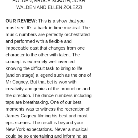
HOLDEN, BRUCE SABATH, JOSH 
WALDEN AND ELLEN ZOLEZZI
OUR REVIEW:
 This is a show that you 
must see! It's a back-in-time musical. The 
music numbers are perfectly orchestrated 
and performed with a flexible and 
impeccable cast that changes from one 
character to the other with talent. The 
concept is extremely well invented 
knowing the difficult task to bring to life 
(and on stage) a legend such as the one of 
Mr Cagney. But that bet is won with 
creativity and genius of the production and 
the direction. The dance numbers including 
taps are breathtaking. One of our best 
moments was to witness the recreation of 
James Cagney filming his best and most 
epic scenes. The result is beyond your 
New York expectations. Never a musical 
could be so entertaining and informing as 