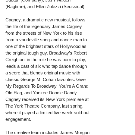
(Ragtime), and Ellen Zolezzi (Seussical).
Cagney, a dramatic new musical, follows 
the life of the legendary James Cagney 
from the streets of New York to his rise 
from a vaudeville song-and-dance man to 
one of the brightest stars of Hollywood as 
the original tough guy. Broadway’s Robert 
Creighton, in the role he was born to play, 
leads a cast of six who tap dance through 
a score that blends original music with 
classic George M. Cohan favorites: Give 
My Regards To Broadway, You’re A Grand 
Old Flag, and Yankee Doodle Dandy. 
Cagney received its New York premiere at 
The York Theatre Company, last spring, 
where it played a limited five-week sold-out 
engagement.
The creative team includes James Morgan 