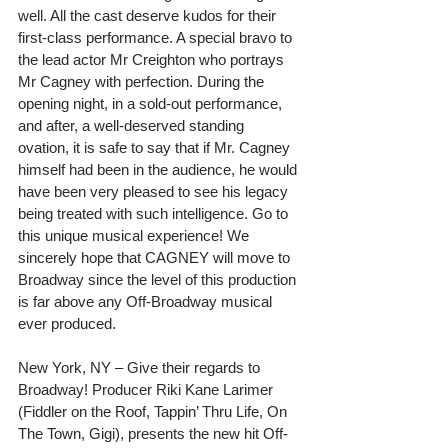
well. All the cast deserve kudos for their 
first-class performance. A special bravo to 
the lead actor Mr Creighton who portrays 
Mr Cagney with perfection. During the 
opening night, in a sold-out performance, 
and after, a well-deserved standing 
ovation, it is safe to say that if Mr. Cagney 
himself had been in the audience, he would 
have been very pleased to see his legacy 
being treated with such intelligence. Go to 
this unique musical experience! We 
sincerely hope that CAGNEY will move to 
Broadway since the level of this production 
is far above any Off-Broadway musical 
ever produced.
New York, NY – Give their regards to 
Broadway! Producer Riki Kane Larimer 
(Fiddler on the Roof, Tappin’ Thru Life, On 
The Town, Gigi), presents the new hit Off-