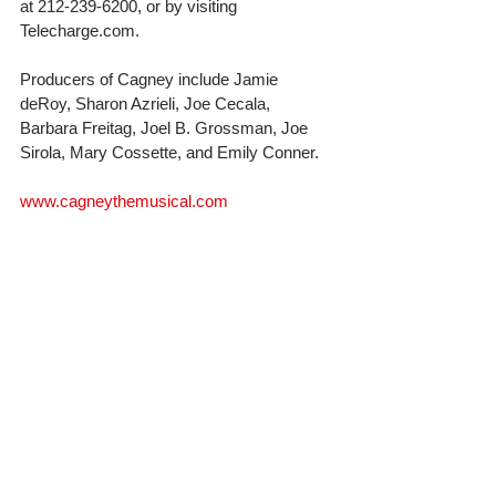
at 212-239-6200, or by visiting 
Telecharge.com.
Producers of Cagney include Jamie 
deRoy, Sharon Azrieli, Joe Cecala, 
Barbara Freitag, Joel B. Grossman, Joe 
Sirola, Mary Cossette, and Emily Conner.
www.cagneythemusical.com