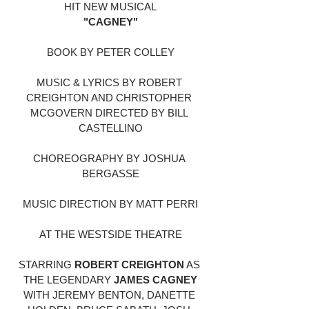
HIT NEW MUSICAL
"CAGNEY"
BOOK BY PETER COLLEY
MUSIC & LYRICS BY ROBERT 
CREIGHTON AND CHRISTOPHER 
MCGOVERN DIRECTED BY BILL 
CASTELLINO
CHOREOGRAPHY BY JOSHUA 
BERGASSE
MUSIC DIRECTION BY MATT PERRI
AT THE WESTSIDE THEATRE
STARRING 
ROBERT CREIGHTON
 AS 
THE LEGENDARY 
JAMES CAGNEY
WITH JEREMY BENTON, DANETTE 