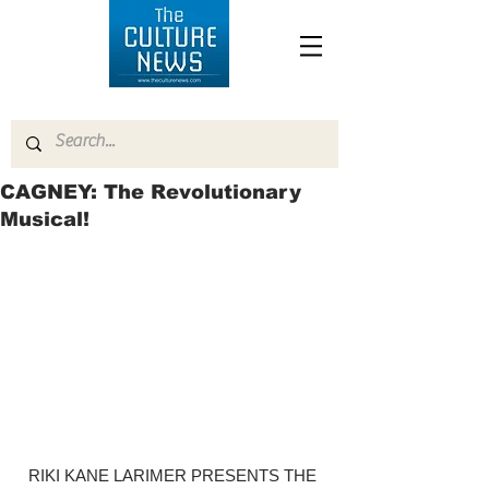
CAGNEY: The Revolutionary
Musical!
RIKI KANE LARIMER PRESENTS THE 