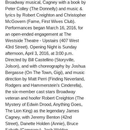
Broadway musical, Cagney with a book by 
Peter Colley (The Donnelly) and music & 
lyrics by Robert Creighton and Christopher 
McGovern (Fame, First Wives Club). 
Performances began March 16, 2016, for 
an open-ended engagement at The 
Westside Theatre - Upstairs (407 West 
43rd Street). Opening Night is Sunday 
afternoon, April 3, 2016, at 3:00 p.m.
Directed by Bill Castellino (Storyville, 
Jolson), and with choreography by Joshua 
Bergasse (On The Town, Gigi), and music 
direction by Matt Perri (Finding Neverland, 
Rodgers and Hammerstein’s Cinderella), 
the six-member cast stars Broadway 
veteran and hoofer Robert Creighton (The 
Mystery of Edwin Drood, Anything Goes, 
The Lion King) as the legendary James 
Cagney, with Jeremy Benton (42nd 
Street), Danette Holden (Annie), Bruce 
Sabath (Company), Josh Walden 