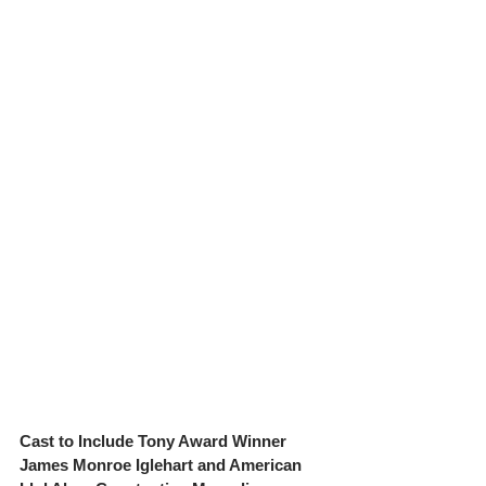
Cast to Include Tony Award Winner 
James Monroe Iglehart and American 