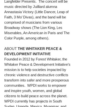
Langfelder Presents.  The concert will be 
music directed by Juilliard alumna 
Annastasia Victory (Little Dancer, Leap of 
Faith, 3 Mo’ Divas), and the band will be 
comprised of musicians from various 
Broadway shows (The Lion King, Les 
Miserables, An American in Paris and The 
Color Purple, among others).
ABOUT 
THE WHITAKER PEACE & 
DEVELOPMENT INITIATIVE
Founded in 2012 by Forest Whitaker, the 
Whitaker Peace & Development Initiative’s 
mission is to help societies impacted by 
chronic violence and destructive conflicts 
transform into safer and more prosperous 
communities.  WPDI works to empower 
and inspire youth, women, and global 
citizens to build peace across the planet.  
WPDI currently has projects in South 
Sudan, Uganda, Mexico, Myanmar, and 