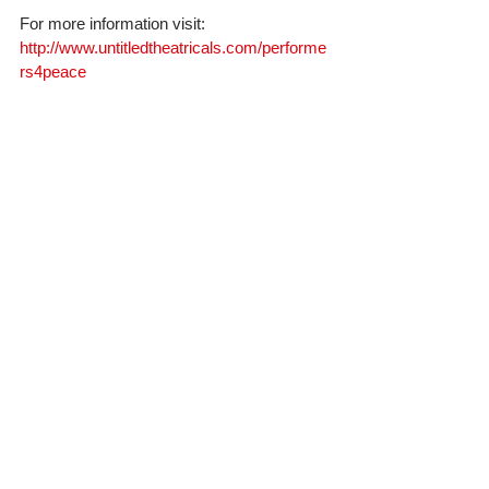
For more information visit: 
http://www.untitledtheatricals.com/performe
rs4peace
#forestwhitaker
#peacedevelopment
#Performers4peace
#NewYorkGala
#May9th2016
GALA
FILM
Comments