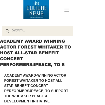
ACADEMY AWARD WINNING
ACTOR FOREST WHITAKER TO
HOST ALL-STAR BENEFIT
CONCERT
PERFORMERS4PEACE, TO S
ACADEMY AWARD-WINNING ACTOR 
FOREST WHITAKER TO HOST ALL-
STAR BENEFIT CONCERT 
PERFORMERS4PEACE, TO SUPPORT 
THE WHITAKER PEACE & 
DEVELOPMENT INITIATIVE