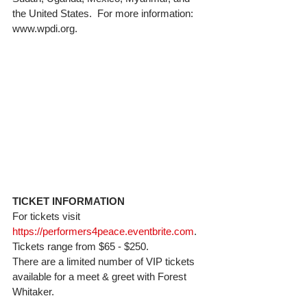
the United States.  For more information: 
www.wpdi.org. 
TICKET INFORMATION
For tickets visit 
https://performers4peace.eventbrite.com
.  
Tickets range from $65 - $250. 
There are a limited number of VIP tickets 
available for a meet & greet with Forest 
Whitaker. 