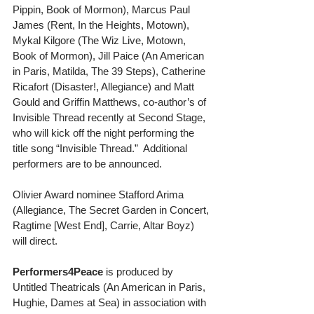
Pippin, Book of Mormon), Marcus Paul 
James (Rent, In the Heights, Motown), 
Mykal Kilgore (The Wiz Live, Motown, 
Book of Mormon), Jill Paice (An American 
in Paris, Matilda, The 39 Steps), Catherine 
Ricafort (Disaster!, Allegiance) and Matt 
Gould and Griffin Matthews, co-author’s of 
Invisible Thread recently at Second Stage, 
who will kick off the night performing the 
title song “Invisible Thread.”  Additional 
performers are to be announced.
Olivier Award nominee Stafford Arima 
(Allegiance, The Secret Garden in Concert, 
Ragtime [West End], Carrie, Altar Boyz) 
will direct.
Performers4Peace
 is produced by 
Untitled Theatricals (An American in Paris, 
Hughie, Dames at Sea) in association with 