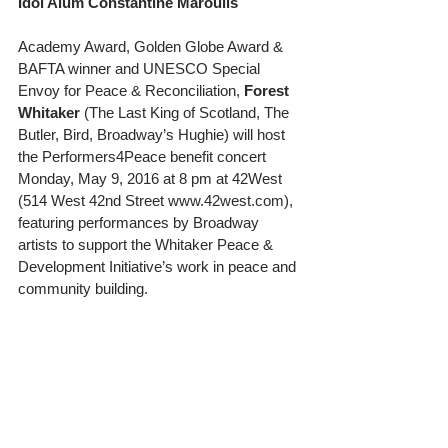
Idol Alum Constantine Maroulis
Academy Award, Golden Globe Award & 
BAFTA winner and UNESCO Special 
Envoy for Peace & Reconciliation, 
Forest 
Whitaker
 (The Last King of Scotland, The 
Butler, Bird, Broadway’s Hughie) will host 
the Performers4Peace benefit concert 
Monday, May 9, 2016 at 8 pm at 42West 
(514 West 42nd Street www.42west.com), 
featuring performances by Broadway 
artists to support the Whitaker Peace & 
Development Initiative’s work in peace and 
community building. 