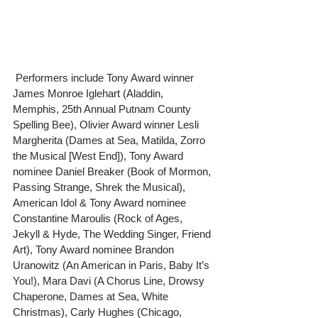
 Performers include Tony Award winner 
James Monroe Iglehart (Aladdin, 
Memphis, 25th Annual Putnam County 
Spelling Bee), Olivier Award winner Lesli 
Margherita (Dames at Sea, Matilda, Zorro 
the Musical [West End]), Tony Award 
nominee Daniel Breaker (Book of Mormon, 
Passing Strange, Shrek the Musical), 
American Idol & Tony Award nominee 
Constantine Maroulis (Rock of Ages, 
Jekyll & Hyde, The Wedding Singer, Friend 
Art), Tony Award nominee Brandon 
Uranowitz (An American in Paris, Baby It’s 
You!), Mara Davi (A Chorus Line, Drowsy 
Chaperone, Dames at Sea, White 
Christmas), Carly Hughes (Chicago, 