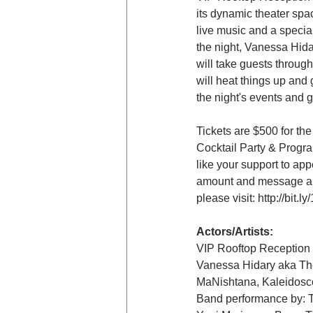
its dynamic theater spac
live music and a specia
the night, Vanessa Hid
will take guests throug
will heat things up and 
the night's events and ge
Tickets are $500 for th
Cocktail Party & Program
like your support to ap
amount and message any
please visit: http://bit
Actors/Artists:
VIP Rooftop Reception 
Vanessa Hidary aka T
MaNishtana, Kaleidos
Band performance by: Th