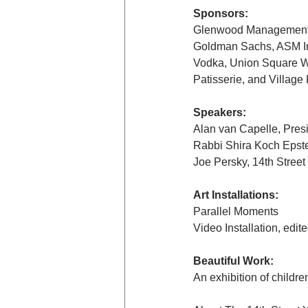
Sponsors:
Glenwood Management a
Goldman Sachs, ASM Int
Vodka, Union Square Wi
Patisserie, and Village 
Speakers:
Alan van Capelle, Pres
Rabbi Shira Koch Epstei
Joe Persky, 14th Street
Art Installations:
Parallel Moments
Video Installation, edi
Beautiful Work:
An exhibition of childr