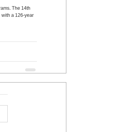
rams. The 14th 
n with a 126-year 