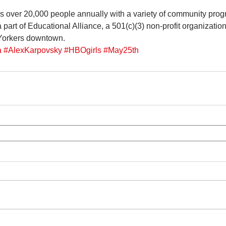
Y
s over 20,000 people annually with a variety of community prog
a part of Educational Alliance, a 501(c)(3) non-profit organizatio
 Yorkers downtown.
a
#AlexKarpovsky
#HBOgirls
#May25th