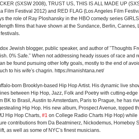
ECKER (SXSW 2008), TRUST US, THIS IS ALL MADE UP (SXS
ilm Festival 2012) and RED FLAG (Los Angeles Film Festival
lays the role of Ray Ploshansky in the HBO comedy series GIRLS
e-length films that have shown at the Sundance, Berlin, Cannes, 
estivals.
dox Jewish blogger, public speaker, and author of "Thoughts Fr
h. 0% Safe." When not addressing heady issues of race and rel
 be found pursuing other lofty goals, mostly to the end of avoi
ch to his wife's chagrin. https://manishtana.net/
uffalo-born Brooklyn-based Hip Hop Artist. His dynamic live sho
lines between Hip Hop, Jazz, Folk and Poetry with cutting-edge 
m BK to Brasil, Austin to Amsterdam, Paris to Prague, he has riv
agestealing Hip Hop. His new album, Prospect Avenue, topped t
J Hip Hop Charts, 
#1
 on College Radio Charts Hip Hop) while 
eature contributions from Da Beatminerz, Nickodemus, Homeboy
ft, as well as some of NYC's finest musicians.