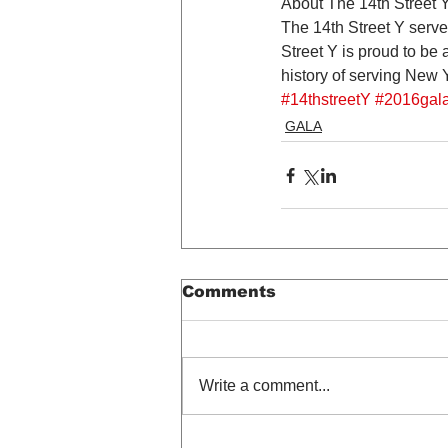
About The 14th Street 
The 14th Street Y serve
Street Y is proud to be 
history of serving New
#14thstreetY
#2016gal
GALA
Comments
Write a comment...