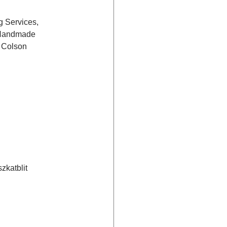
 Services, 
 Handmade 
 Colson 
zkatblit