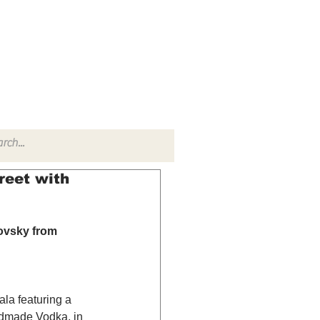
TACT
RADIO SHOW
reet with
ovsky from 
ala featuring a 
ndmade Vodka, in 