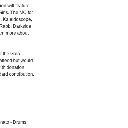
on will feature 
irls. The MC for 
, Kaleidoscope, 
J Rabbi Darkside 
earn more about 
r the Gala 
 attend but would 
ith donation 
rd contribution, 
nato - Drums, 