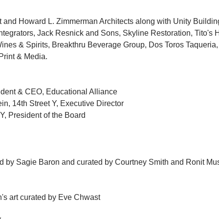
nd Howard L. Zimmerman Architects along with Unity Building
egrators, Jack Resnick and Sons, Skyline Restoration, Tito's
nes & Spirits, Breakthru Beverage Group, Dos Toros Taqueria,
Print & Media.
ident & CEO, Educational Alliance
n, 14th Street Y, Executive Director
 Y, President of the Board
ted by Sagie Baron and curated by Courtney Smith and Ronit Mus
en's art curated by Eve Chwast