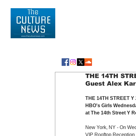
HOME
LIFESTYLE
THE 14TH STREE
Guest Alex Ka
THE 14TH STREET Y 20
HBO's Girls Wednesda
at The 14th Street Y R
New York, NY - On Wed
VIP Rooftop Reception 