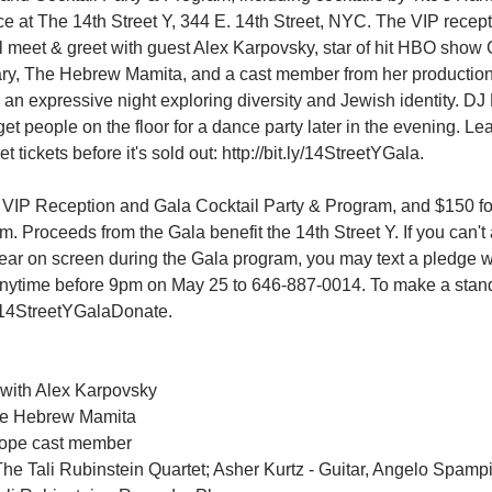
e at The 14th Street Y, 344 E. 14th Street, NYC. The VIP recepti
l meet & greet with guest Alex Karpovsky, star of hit HBO show G
ary, The Hebrew Mamita, and a cast member from her production
h an expressive night exploring diversity and Jewish identity. D
get people on the floor for a dance party later in the evening. L
t tickets before it's sold out: http://bit.ly/14StreetYGala.
e VIP Reception and Gala Cocktail Party & Program, and $150 fo
. Proceeds from the Gala benefit the 14th Street Y. If you can't
pear on screen during the Gala program, you may text a pledge w
time before 9pm on May 25 to 646-887-0014. To make a standa
.ly/14StreetYGalaDonate.
with Alex Karpovsky
he Hebrew Mamita
cope cast member
e Tali Rubinstein Quartet; Asher Kurtz - Guitar, Angelo Spampi