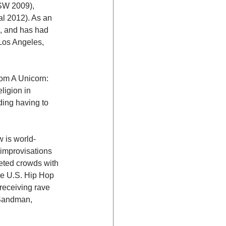
W 2009), 
 2012). As an 
, and has had 
Los Angeles, 
om A Unicorn: 
igion in 
ding having to 
w is world-
improvisations 
eted crowds with 
he U.S. Hip Hop 
receiving rave 
 Sandman, 