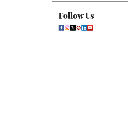
Follow Us
THE CULTURE NEWS
Home
Lifestyle
Music
Film
Arts
Theatre
Contact
Registration