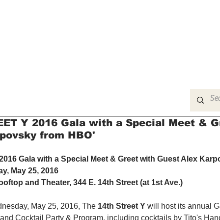
MUSIC
FILM
ARTS
THEATRE
CON
T Y 2016 Gala with a Special Meet & G
rpovsky from HBO'
16 Gala with a Special Meet & Greet with Guest Alex Karp
y, May 25, 2016
ooftop and Theater, 344 E. 14th Street (at 1st Ave.)
nesday, May 25, 2016, The 
14th Street Y
 will host its annual G
and Cocktail Party & Program, including cocktails by Tito's Ha