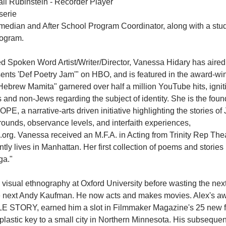
ali Rubinstein - Recorder Player
serie
median and After School Program Coordinator, along with a stud
rogram.
ed Spoken Word Artist/Writer/Director, Vanessa Hidary has aired
nts 'Def Poetry Jam'" on HBO, and is featured in the award-win
ebrew Mamita" garnered over half a million YouTube hits, igni
nd non-Jews regarding the subject of identity. She is the foun
, a narrative-arts driven initiative highlighting the stories of 
rounds, observance levels, and interfaith experiences, 
rg. Vanessa received an M.F.A. in Acting from Trinity Rep Thea
ly lives in Manhattan. Her first collection of poems and stories i
ga."
visual ethnography at Oxford University before wasting the next 
the next Andy Kaufman. He now acts and makes movies. Alex's a
E STORY, earned him a slot in Filmmaker Magazine's 25 new f
plastic key to a small city in Northern Minnesota. His subsequen