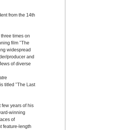
ent from the 14th 
 three times on 
ning film "The 
ting widespread 
der/producer and 
Jews of diverse 
tre 
s titled "The Last 
few years of his 
ward-winning 
aces of 
t feature-length 