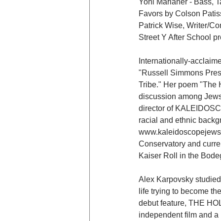
Yoni Marianer - Bass, T
Favors by Colson Patis
Patrick Wise, Writer/Co
Street Y After School p
Internationally-acclaim
"Russell Simmons Prese
Tribe." Her poem "The H
discussion among Jews a
director of KALEIDOSCOPE
racial and ethnic backg
www.kaleidoscopejews.o
Conservatory and current
Kaiser Roll in the Bode
Alex Karpovsky studied 
life trying to become 
debut feature, THE HOL
independent film and a 