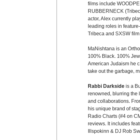
films include WOODP
RUBBERNECK (Tribeca F
actor, Alex currently p
leading roles in featur
Tribeca and SXSW film f
MaNishtana is an Ortho
100% Black. 100% Jewis
American Judaism he can
take out the garbage, mu
Rabbi Darkside
 is a B
renowned, blurring the 
and collaborations. Fro
his unique brand of st
Radio Charts (#4 on CM
reviews. It includes f
Illspokinn & DJ Rob Swi