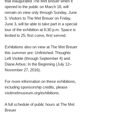
that inaugurated The Met Breuer when it 
opened to the public on March 18, will 
remain on view only through Sunday, June 
5. Visitors to The Met Breuer on Friday, 
June 3, will be able to take part in a special 
tour of the exhibition at 6:30 p.m. Space is 
limited to 25; first come, first served.
Exhibitions also on view at The Met Breuer 
this summer are: Unfinished: Thoughts 
Left Visible (through September 4) and 
Diane Arbus: In the Beginning (July 12–
November 27, 2016).
For more information on these exhibitions, 
including sponsorship credits, please 
visitmetmuseum.org/exhibitions.
A full schedule of public hours at The Met 
Breuer