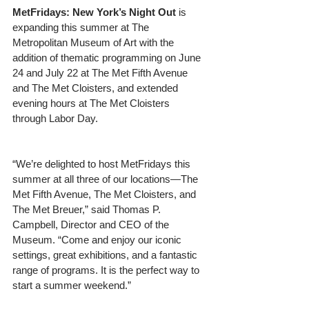
MetFridays: New York’s Night Out
 is 
expanding this summer at The 
Metropolitan Museum of Art with the 
addition of thematic programming on June 
24 and July 22 at The Met Fifth Avenue 
and The Met Cloisters, and extended 
evening hours at The Met Cloisters 
through Labor Day.
“We’re delighted to host MetFridays this 
summer at all three of our locations—The 
Met Fifth Avenue, The Met Cloisters, and 
The Met Breuer,” said Thomas P. 
Campbell, Director and CEO of the 
Museum. “Come and enjoy our iconic 
settings, great exhibitions, and a fantastic 
range of programs. It is the perfect way to 
start a summer weekend.”