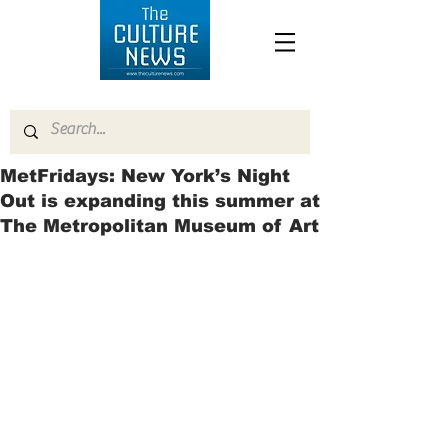
MetFridays: New York’s Night
Out is expanding this summer at
The Metropolitan Museum of Art