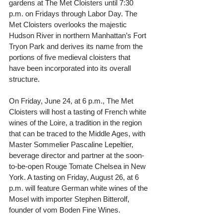
gardens at The Met Cloisters until 7:30 
p.m. on Fridays through Labor Day. The 
Met Cloisters overlooks the majestic 
Hudson River in northern Manhattan’s Fort 
Tryon Park and derives its name from the 
portions of five medieval cloisters that 
have been incorporated into its overall 
structure.
On Friday, June 24, at 6 p.m., The Met 
Cloisters will host a tasting of French white 
wines of the Loire, a tradition in the region 
that can be traced to the Middle Ages, with 
Master Sommelier Pascaline Lepeltier, 
beverage director and partner at the soon-
to-be-open Rouge Tomate Chelsea in New 
York. A tasting on Friday, August 26, at 6 
p.m. will feature German white wines of the 
Mosel with importer Stephen Bitterolf, 
founder of vom Boden Fine Wines.