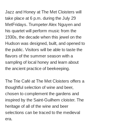
Jazz and Honey at The Met Cloisters will 
take place at 6 p.m. during the July 29 
MetFridays. Trumpeter Alex Nguyen and 
his quartet will perform music from the 
1930s, the decade when this jewel on the 
Hudson was designed, built, and opened to 
the public. Visitors will be able to taste the 
flavors of the summer season with a 
sampling of local honey and learn about 
the ancient practice of beekeeping.
The Trie Café at The Met Cloisters offers a 
thoughtful selection of wine and beer, 
chosen to complement the gardens and 
inspired by the Saint-Guilhem cloister. The 
heritage of all of the wine and beer 
selections can be traced to the medieval 
era.