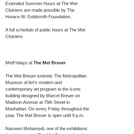
Extended Summer Hours at The Met 
Cloisters are made possible by The 
Horace W. Goldsmith Foundation.
A full schedule of public hours at The Met 
Cloisters
MetFridays at 
The Met Breuer
The Met Breuer extends The Metropolitan 
Museum of Art’s modern and 
contemporary art program to the iconic 
building designed by Marcel Breuer on 
Madison Avenue at 75th Street in 
Manhattan. On every Friday throughout the 
year, The Met Breuer is open until 9 p.m.
Nasreen Mohamedi, one of the exhibitions 