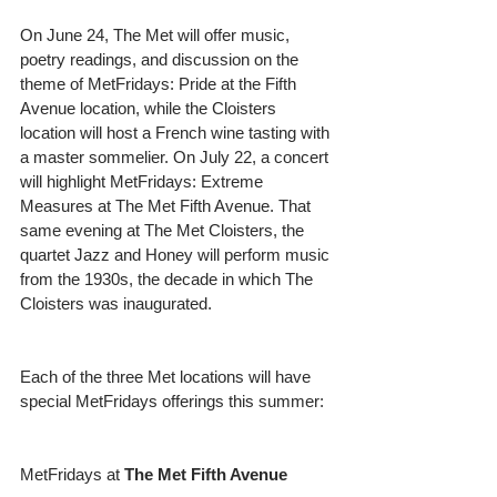
On June 24, The Met will offer music, 
poetry readings, and discussion on the 
theme of MetFridays: Pride at the Fifth 
Avenue location, while the Cloisters 
location will host a French wine tasting with 
a master sommelier. On July 22, a concert 
will highlight MetFridays: Extreme 
Measures at The Met Fifth Avenue. That 
same evening at The Met Cloisters, the 
quartet Jazz and Honey will perform music 
from the 1930s, the decade in which The 
Cloisters was inaugurated.
Each of the three Met locations will have 
special MetFridays offerings this summer:
MetFridays at 
The Met Fifth Avenue