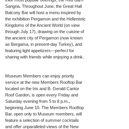
Sangria. Throughout June, the Great Hall 
Balcony Bar will host a menu inspired by 
the exhibition Pergamon and the Hellenistic 
Kingdoms of the Ancient World (on view 
through July 17), drawing on the cuisine of 
the ancient city of Pergamon (now known 
as Bergama, in present-day Turkey), and 
featuring light appetizers—perfect for 
sharing with friends while enjoying a drink.
Museum Members can enjoy priority 
service at the new Members Rooftop Bar 
located on the Iris and B. Gerald Cantor 
Roof Garden, is open every Friday and 
Saturday evening from 5 to 8 p.m., 
beginning June 10. The Members Rooftop 
Bar, open only to Museum members, will 
feature a selection of summer cocktails 
and offer unparalleled views of the New 