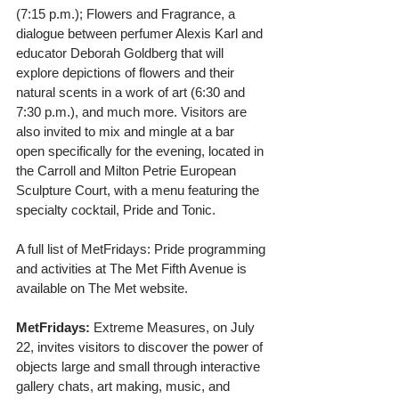
(7:15 p.m.); Flowers and Fragrance, a 
dialogue between perfumer Alexis Karl and 
educator Deborah Goldberg that will 
explore depictions of flowers and their 
natural scents in a work of art (6:30 and 
7:30 p.m.), and much more. Visitors are 
also invited to mix and mingle at a bar 
open specifically for the evening, located in 
the Carroll and Milton Petrie European 
Sculpture Court, with a menu featuring the 
specialty cocktail, Pride and Tonic.
A full list of MetFridays: Pride programming 
and activities at The Met Fifth Avenue is 
available on The Met website.
MetFridays:
 Extreme Measures, on July 
22, invites visitors to discover the power of 
objects large and small through interactive 
gallery chats, art making, music, and 