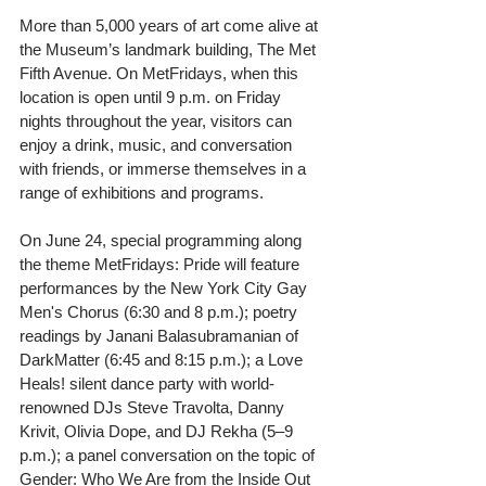
More than 5,000 years of art come alive at 
the Museum’s landmark building, The Met 
Fifth Avenue. On MetFridays, when this 
location is open until 9 p.m. on Friday 
nights throughout the year, visitors can 
enjoy a drink, music, and conversation 
with friends, or immerse themselves in a 
range of exhibitions and programs.
On June 24, special programming along 
the theme MetFridays: Pride will feature 
performances by the New York City Gay 
Men's Chorus (6:30 and 8 p.m.); poetry 
readings by Janani Balasubramanian of 
DarkMatter (6:45 and 8:15 p.m.); a Love 
Heals! silent dance party with world-
renowned DJs Steve Travolta, Danny 
Krivit, Olivia Dope, and DJ Rekha (5–9 
p.m.); a panel conversation on the topic of 
Gender: Who We Are from the Inside Out 