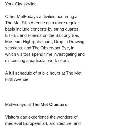
York City skyline.
Other MetFridays activities occurring at 
The Met Fifth Avenue on a more regular 
basis include concerts by string quartet 
ETHEL and Friends on the Balcony Bar, 
Museum Highlights tours, Drop-in Drawing 
sessions, and The Observant Eye, in 
which visitors spend time investigating and 
discussing a particular work of art.
A full schedule of public hours at The Met 
Fifth Avenue
MetFridays at 
The Met Cloisters
Visitors can experience the wonders of 
medieval European art, architecture, and 