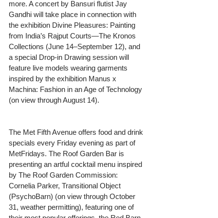
more. A concert by Bansuri flutist Jay 
Gandhi will take place in connection with 
the exhibition Divine Pleasures: Painting 
from India’s Rajput Courts—The Kronos 
Collections (June 14–September 12), and 
a special Drop-in Drawing session will 
feature live models wearing garments 
inspired by the exhibition Manus x 
Machina: Fashion in an Age of Technology 
(on view through August 14).
The Met Fifth Avenue offers food and drink 
specials every Friday evening as part of 
MetFridays. The Roof Garden Bar is 
presenting an artful cocktail menu inspired 
by The Roof Garden Commission: 
Cornelia Parker, Transitional Object 
(PsychoBarn) (on view through October 
31, weather permitting), featuring one of 
their most popular offerings, the Red Barn 