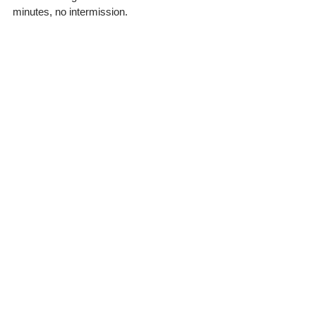
minutes, no intermission.