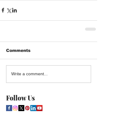
Comments
Write a comment...
Follow Us
THE CULTURE NEWS