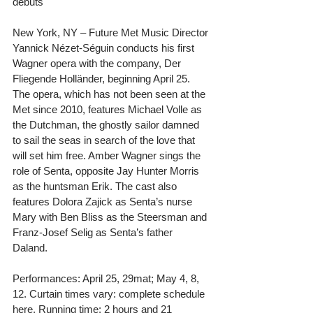
debuts
New York, NY – Future Met Music Director 
Yannick Nézet-Séguin conducts his first 
Wagner opera with the company, Der 
Fliegende Holländer, beginning April 25. 
The opera, which has not been seen at the 
Met since 2010, features Michael Volle as 
the Dutchman, the ghostly sailor damned 
to sail the seas in search of the love that 
will set him free. Amber Wagner sings the 
role of Senta, opposite Jay Hunter Morris 
as the huntsman Erik. The cast also 
features Dolora Zajick as Senta’s nurse 
Mary with Ben Bliss as the Steersman and 
Franz-Josef Selig as Senta’s father 
Daland.  
Performances: April 25, 29mat; May 4, 8, 
12. Curtain times vary: complete schedule 
here. Running time: 2 hours and 21 