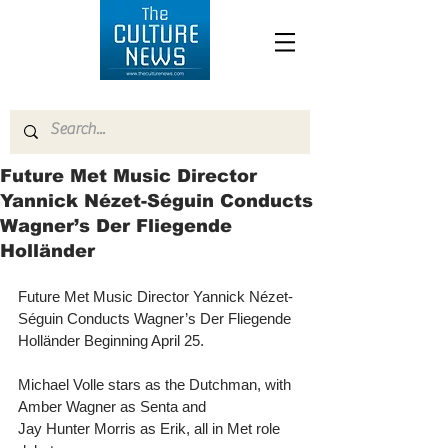
Future Met Music Director
Yannick Nézet-Séguin Conducts
Wagner’s Der Fliegende
Holländer
Future Met Music Director Yannick Nézet-
Séguin Conducts Wagner’s Der Fliegende 
Holländer Beginning April 25.
Michael Volle stars as the Dutchman, with 
Amber Wagner as Senta and
Jay Hunter Morris as Erik, all in Met role 