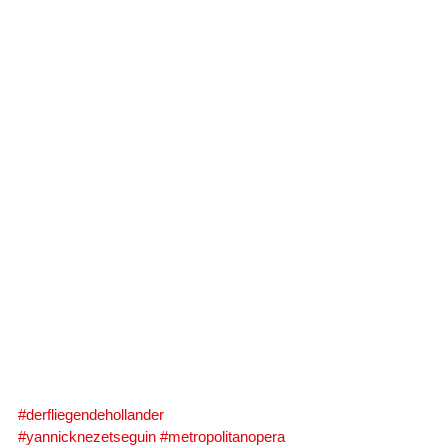
#derfliegendehollander
#yannicknezetseguin
#metropolitanopera