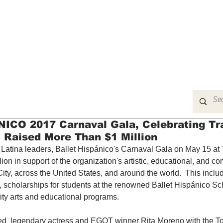
MUSIC
FILM
ARTS
THEATRE
CON
CO 2017 Carnaval Gala, Celebrating Tra
, Raised More Than $1 Million
g Latina leaders, Ballet Hispánico's Carnaval Gala on May 15 at
ion in support of the organization's artistic, educational, and c
ty, across the United States, and around the world.  This includ
scholarships for students at the renowned Ballet Hispánico Sc
y arts and educational programs.
ed  legendary actress and EGOT winner Rita Moreno with the T