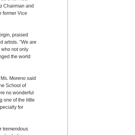
up Chairman and 
 former Vice 
rgin, praised 
 artists. "We are 
 who not only 
nged the world 
" Ms. Moreno said 
he School of 
ere no wonderful 
one of the little 
ecially for 
er tremendous 