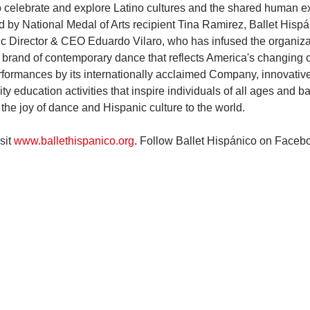
o celebrate and explore Latino cultures and the shared human e
by National Medal of Arts recipient Tina Ramirez, Ballet Hisp
tic Director & CEO Eduardo Vilaro, who has infused the organiza
c brand of contemporary dance that reflects America's changing c
formances by its internationally acclaimed Company, innovative
 education activities that inspire individuals of all ages and b
the joy of dance and Hispanic culture to the world.
it 
www.ballethispanico.org
. Follow Ballet Hispánico on Facebo