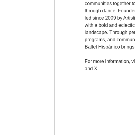
communities together t
through dance. Founded 
led since 2009 by Artis
with a bold and eclecti
landscape. Through per
programs, and community
Ballet Hispánico brings 
For more information, vis
and X.