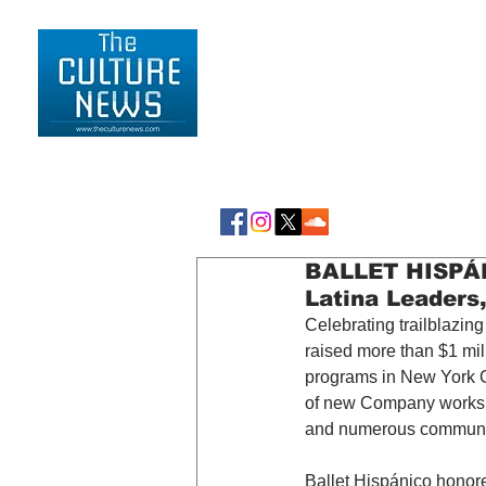
HOME
LIFESTYLE
BALLET HISPÁNI
Latina Leaders
Celebrating trailblazin
raised more than $1 mill
programs in New York Ci
of new Company works, 
and numerous communit
Ballet Hispánico honor