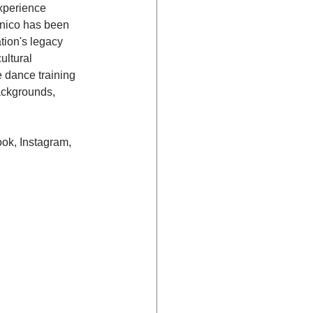
xperience 
ánico has been 
tion's legacy 
ultural 
 dance training 
ackgrounds, 
ok, Instagram, 