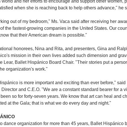
 world and her efforts to encourage and support other women, pa
satisfied when she is reaching back to help others advance," he s
orking out of my bedroom," Ms. Vaca said after receiving her awa
 of the fastest-growing companies in the United States. Our count
ow that their American dream is possible."
rational honorees, Nina and Rita, and presenters, Gina and Ralph,
nico's mission in their own lives added such dimension and gravit
e Lear, Ballet Hispánico Board Chair. "Their stories put a person
he organization's work." 
Hispánico is more important and exciting than ever before," said
c Director and C.E.O. "We are a constant standard bearer for a vis
been so for forty-seven years. We know that art can heal and ch
ted at the Gala; that is what we do every day and night."
PÁNICO
o dance organization for more than 45 years, Ballet Hispánico b