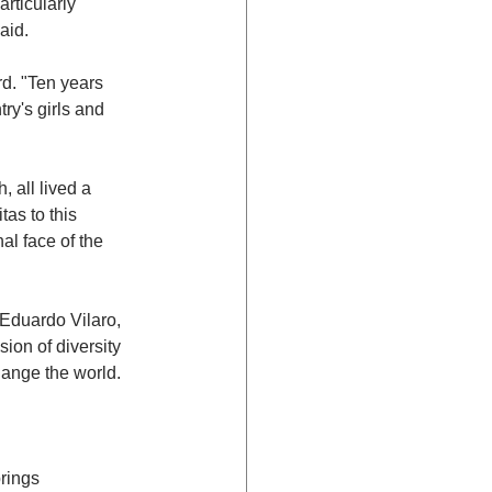
rticularly 
aid.
rd. "Ten years 
ry's girls and 
 all lived a 
as to this 
al face of the 
 Eduardo Vilaro, 
ion of diversity 
ange the world. 
rings 