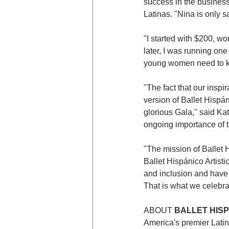
success in the business
Latinas. "Nina is only 
"I started with $200, w
later, I was running one
young women need to kn
"The fact that our inspi
version of Ballet Hispá
glorious Gala," said Kat
ongoing importance of t
"The mission of Ballet 
Ballet Hispánico Artisti
and inclusion and have 
That is what we celebra
ABOUT 
BALLET HIS
America's premier Latin