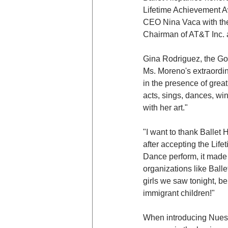
Lifetime Achievement A
CEO Nina Vaca with the
Chairman of AT&T Inc. 
Gina Rodriguez, the Go
Ms. Moreno's extraordin
in the presence of grea
acts, sings, dances, wi
with her art."
"I want to thank Ballet
after accepting the Lif
Dance perform, it made 
organizations like Balle
girls we saw tonight, b
immigrant children!"
When introducing Nuest