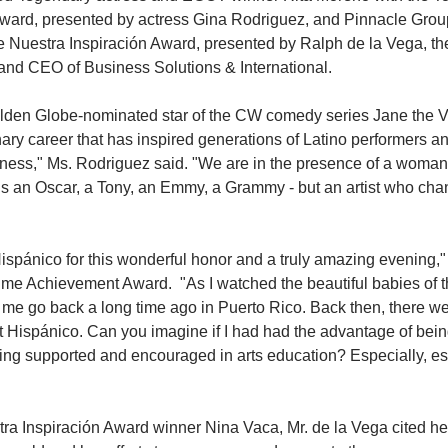
ward, presented by actress Gina Rodriguez, and Pinnacle Gro
 Nuestra Inspiración Award, presented by Ralph de la Vega, the
and CEO of Business Solutions & International.
lden Globe-nominated star of the CW comedy series Jane the Vi
ary career that has inspired generations of Latino performers and
tness," Ms. Rodriguez said. "We are in the presence of a woman
ns an Oscar, a Tony, an Emmy, a Grammy - but an artist who cha
 Hispánico for this wonderful honor and a truly amazing evening,
etime Achievement Award.  "As I watched the beautiful babies of t
me go back a long time ago in Puerto Rico. Back then, there w
t Hispánico. Can you imagine if I had had the advantage of being 
eing supported and encouraged in arts education? Especially, esp
ra Inspiración Award winner Nina Vaca, Mr. de la Vega cited h