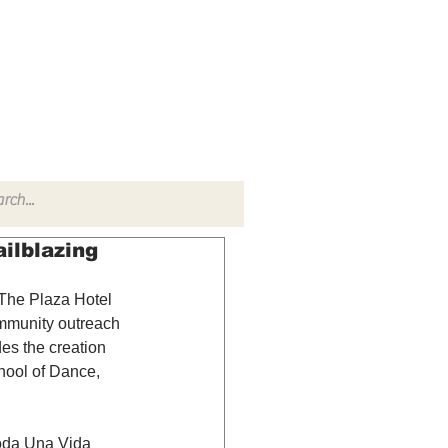
TACT
RADIO SHOW
ilblazing
 The Plaza Hotel 
ommunity outreach 
es the creation 
hool of Dance, 
oda Una Vida 