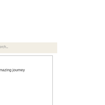
TACT
RADIO SHOW
amazing journey 