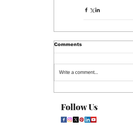
Comments
Write a comment...
Follow Us