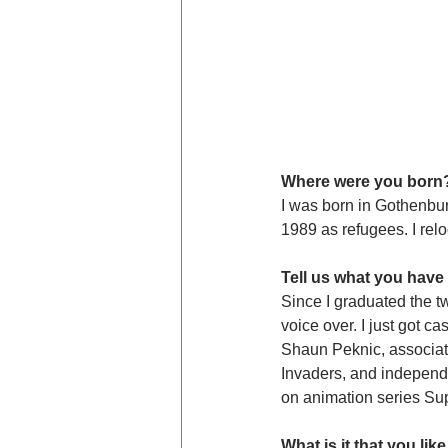
Where were you born
I was born in Gothenbu
1989 as refugees. I rel
Tell us what you have
Since I graduated the tw
voice over. I just got c
Shaun Peknic, associate
Invaders, and independe
on animation series Su
What is it that you l