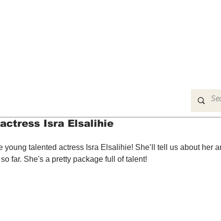
MUSIC
FILM
ARTS
THEATRE
CON
actress Isra Elsalihie
 young talented actress Isra Elsalihie! She’ll tell us about her 
 far. She's a pretty package full of talent!