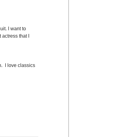
it. I want to 
actress that I 
  I love classics 