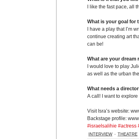
I like the fast pace, all
What is your goal for
I have a play that I’m wr
continue creating art th
can be!
What are your dream r
I would love to play Jul
as well as the urban th
What needs a director
A call! I want to explor
Visit Isra’s website: ww
Backstage profile: www
#israelsalihie
#actress
INTERVIEW
THEATRE