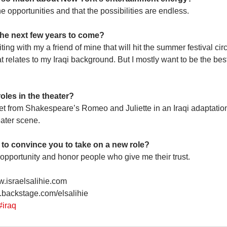
 the opportunities and that the possibilities are endless.
 the next few years to come?
iting with my a friend of mine that will hit the summer festival circu
at relates to my Iraqi background. But I mostly want to be the best 
oles in the theater?
iet from Shakespeare’s Romeo and Juliette in an Iraqi adaptation.
eater scene.
 to convince you to take on a new role?
e opportunity and honor people who give me their trust.
w.israelsalihie.com
.backstage.com/elsalihie
#iraq