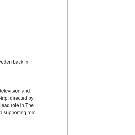
weden back in 
television and 
trip, directed by 
lead role in The 
 supporting role 