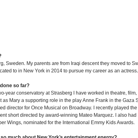
?
rg, Sweden. My parents are from Iraqi descent they moved to S
ocated to in New York in 2014 to pursue my career as an actress.
 done so far?
o-year conservatory at Strasberg I have worked in theatre, film, 
ast as Mary a supporting role in the play Anne Frank in the Gaza S
d director for Once Musical on Broadway. I recently played the 
nt short directed by award-winning Mateo Marquez. I also had a
per Wings, nominated for the International Emmy Kids Awards.
ike so much about New York’s entertainment energy?