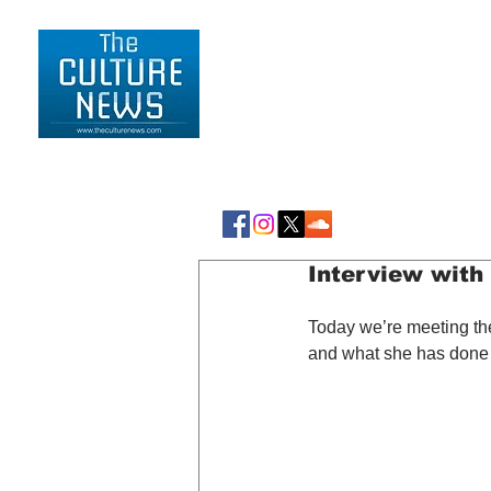
HOME
LIFESTYLE
Interview with 
Today we’re meeting the
and what she has done so