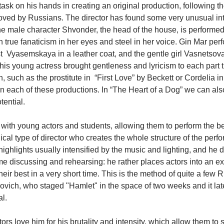
task on his hands in creating an original production, following th
oved by Russians. The director has found some very unusual inte
e male character Shvonder, the head of the house, is performed b
 true fanaticism in her eyes and steel in her voice. Gin Mar perf
 Vyasemskaya in a leather coat, and the gentle girl Vasnetsova
is young actress brought gentleness and lyricism to each part 
n, such as the prostitute in  “First Love” by Beckett or Cordelia in
 in each of these productions. In “The Heart of a Dog” we can als
ential.
ith young actors and students, allowing them to perform the bes
nnical type of director who creates the whole structure of the perf
ighlights usually intensified by the music and lighting, and he d
me discussing and rehearsing: he rather places actors into an ex
eir best in a very short time. This is the method of quite a few R
ovich, who staged "Hamlet" in the space of two weeks and it lat
al.
s love him for his brutality and intensity, which allow them to str