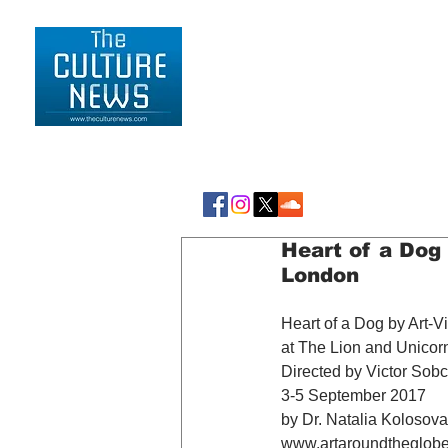
HOME
LIFESTYLE
Heart of a Dog 
London
Heart of a Dog by Art-V
at The Lion and Unicor
Directed by Victor Sob
3-5 September 2017
by Dr. Natalia Kolosova
www.artaroundtheglob