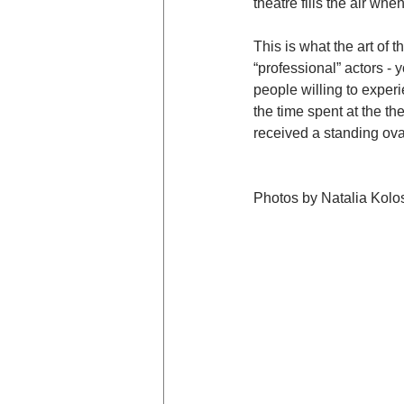
theatre fills the air w
This is what the art of 
“professional” actors -
people willing to exper
the time spent at the t
received a standing ov
Photos by Natalia Kolo