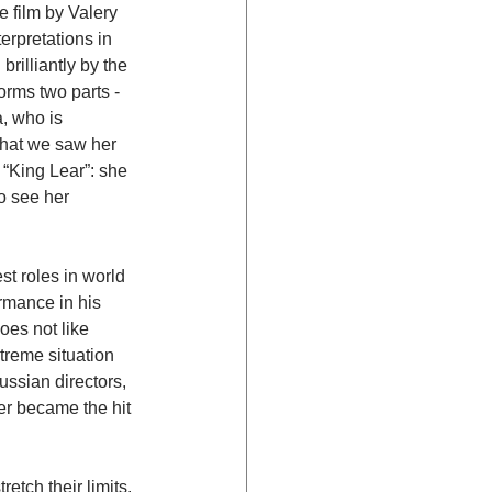
e film by Valery 
rpretations in 
rilliantly by the 
orms two parts - 
, who is 
that we saw her 
 “King Lear”: she 
o see her 
t roles in world 
ormance in his 
oes not like 
treme situation 
ussian directors, 
er became the hit 
etch their limits. 