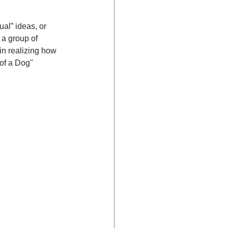
ual” ideas, or 
 a group of 
n realizing how 
of a Dog" 