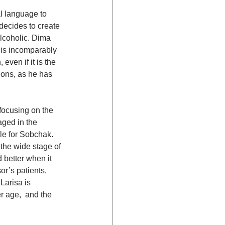
al language to 
decides to create 
alcoholic. Dima 
 is incomparably 
ven if it is the 
ions, as he has 
focusing on the 
ged in the 
le for Sobchak. 
the wide stage of 
 better when it 
r’s patients, 
Larisa is 
r age,  and the 