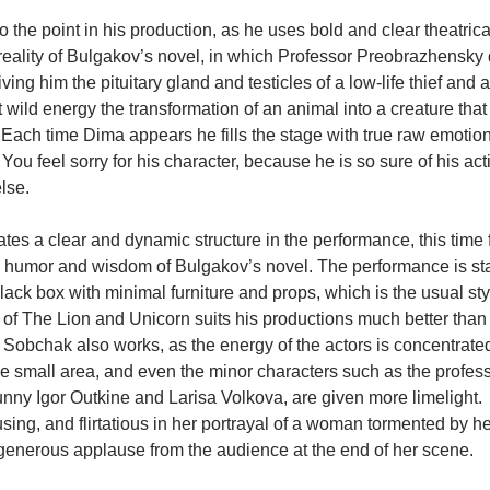
 the point in his production, as he uses bold and clear theatric
eality of Bulgakov’s novel, in which Professor Preobrazhensky 
ving him the pituitary gland and testicles of a low-life thief and 
 wild energy the transformation of an animal into a creature that
ach time Dima appears he fills the stage with true raw emotion, e
You feel sorry for his character, because he is so sure of his act
lse.
es a clear and dynamic structure in the performance, this time 
 humor and wisdom of Bulgakov’s novel. The performance is sta
lack box with minimal furniture and props, which is the usual sty
of The Lion and Unicorn suits his productions much better than 
Sobchak also works, as the energy of the actors is concentrated
e small area, and even the minor characters such as the professo
nny Igor Outkine and Larisa Volkova, are given more limelight.  
using, and flirtatious in her portrayal of a woman tormented by he
generous applause from the audience at the end of her scene.