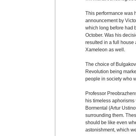
This performance was hi
announcement by Victor
which long before had b
October. Was his decisi
resulted in a full house
Xameleon as well.
The choice of Bulgakov’
Revolution being marked
people in society who w
Professor Preobrazhens
his timeless aphorisms
Bormental (Artur Ustino
surrounding them. These
should be like even whe
astonishment, which we 