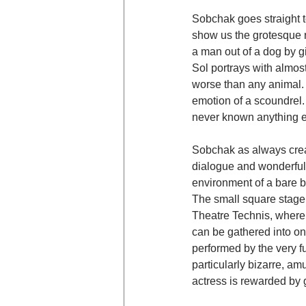
Sobchak goes straight to
show us the grotesque r
a man out of a dog by gi
Sol portrays with almost
worse than any animal. E
emotion of a scoundrel. 
never known anything e
Sobchak as always creat
dialogue and wonderful
environment of a bare b
The small square stage 
Theatre Technis, where 
can be gathered into on
performed by the very fu
particularly bizarre, am
actress is rewarded by 