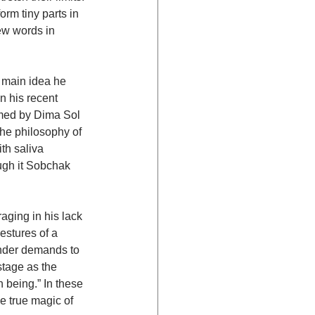
rm tiny parts in 
ew words in 
e main idea he 
n his recent 
rmed by Dima Sol 
the philosophy of 
th saliva 
ough it Sobchak 
ging in his lack 
estures of a 
onder demands to 
stage as the 
 being.” In these 
e true magic of 