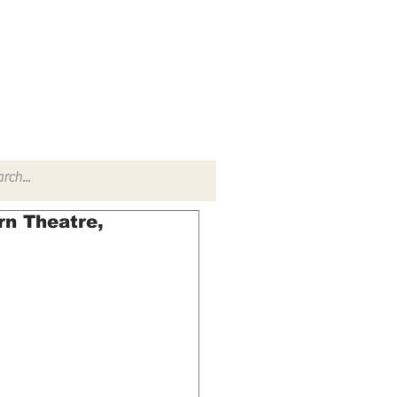
TACT
RADIO SHOW
rn Theatre,