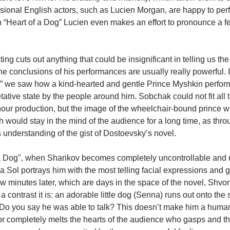
sional English actors, such as Lucien Morgan, are happy to perfo
 “Heart of a Dog” Lucien even makes an effort to pronounce a f
ting cuts out anything that could be insignificant in telling us th
e conclusions of his performances are usually really powerful. I
t,” we saw how a kind-hearted and gentle Prince Myshkin perfo
ative state by the people around him. Sobchak could not fit all 
our production, but the image of the wheelchair-bound prince wi
h would stay in the mind of the audience for a long time, as thr
understanding of the gist of Dostoevsky’s novel.
 a Dog", when Sharikov becomes completely uncontrollable and ra
 Sol portrays him with the most telling facial expressions and g
few minutes later, which are days in the space of the novel, Shv
 contrast it is: an adorable little dog (Senna) runs out onto the 
“Do you say he was able to talk? This doesn’t make him a human
or completely melts the hearts of the audience who gasps and th