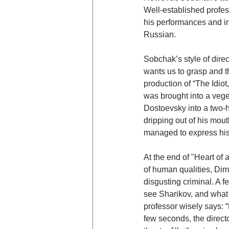
Well-established profes
his performances and in
Russian.
Sobchak’s style of direc
wants us to grasp and th
production of “The Idio
was brought into a veget
Dostoevsky into a two-h
dripping out of his mout
managed to express his 
At the end of "Heart of
of human qualities, Dima
disgusting criminal. A 
see Sharikov, and what a
professor wisely says: 
few seconds, the direct