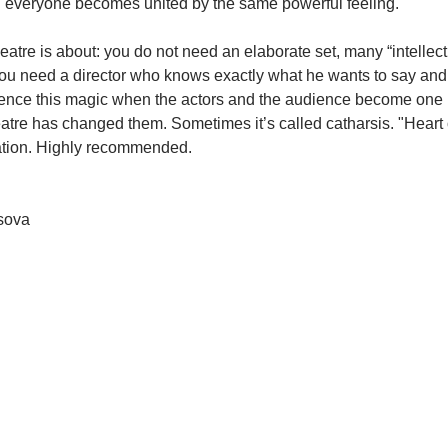
hen everyone becomes united by the same powerful feeling.
theatre is about: you do not need an elaborate set, many “intellect
 you need a director who knows exactly what he wants to say and
ience this magic when the actors and the audience become one i
heatre has changed them. Sometimes it’s called catharsis. "Heart 
ation. Highly recommended.
sova