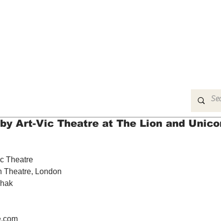
MUSIC
FILM
ARTS
THEATRE
CON
by Art-Vic Theatre at The Lion and Unico
ic Theatre
n Theatre, London
chak
e.com