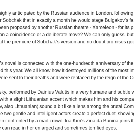
ghly anticipated by the Russian audience in London, following 
 Sobchak that in exactly a month he would stage Bulgakov’s fa
een proposed by another Russian theatre - Xameleon - for its pr
on a coincidence or a deliberate move? We can only guess, but 
 at the premiere of Sobchak’s version and no doubt promises good
s novel is connected with the one-hundredth anniversary of the
 this year. We all know how it destroyed millions of the most int
ere sent to their deaths and were replaced by the reign of the
ky, performed by Dainius Valutis in a very humane and subtle 
 with a slight Lithuanian accent which makes him and his compa
v, also Lithuanian) sound a bit like aliens among the brutal Co
 two gentle and intelligent actors create a perfect duet, showi
n confronted by a mad crowd. Ina Kim’s Zinaida Bunina joins th
can read in her enlarged and sometimes terrified eyes.