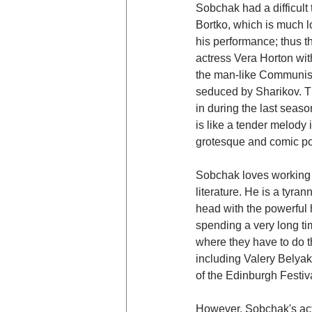
Sobchak had a difficult 
Bortko, which is much l
his performance; thus th
actress Vera Horton with
the man-like Communist 
seduced by Sharikov. Th
in during the last seaso
is like a tender melody
grotesque and comic pot
Sobchak loves working w
literature. He is a tyra
head with the powerful h
spending a very long ti
where they have to do th
including Valery Belyak
of the Edinburgh Festiv
However, Sobchak's actor