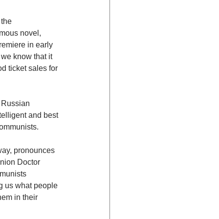
the 
mous novel, 
emiere in early 
we know that it 
 ticket sales for 
 Russian 
elligent and best 
 Communists.
way, pronounces 
nion Doctor 
mmunists 
ng us what people 
em in their 