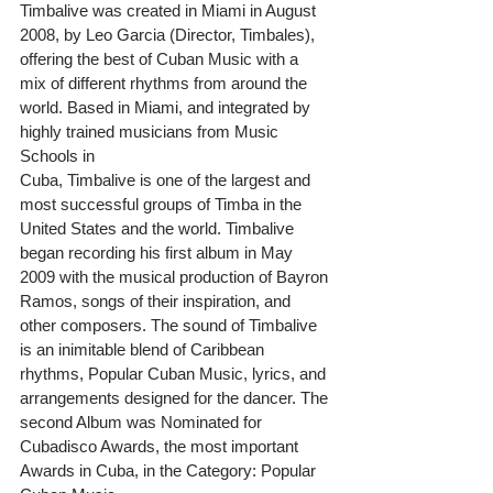
Timbalive was created in Miami in August 
2008, by Leo Garcia (Director, Timbales), 
offering the best of Cuban Music with a 
mix of different rhythms from around the 
world. Based in Miami, and integrated by 
highly trained musicians from Music 
Schools in
Cuba, Timbalive is one of the largest and 
most successful groups of Timba in the 
United States and the world. Timbalive 
began recording his first album in May 
2009 with the musical production of Bayron 
Ramos, songs of their inspiration, and 
other composers. The sound of Timbalive 
is an inimitable blend of Caribbean 
rhythms, Popular Cuban Music, lyrics, and 
arrangements designed for the dancer. The 
second Album was Nominated for 
Cubadisco Awards, the most important 
Awards in Cuba, in the Category: Popular 