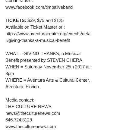
Cuban Music. 
www.facebook.com/timbaliveband
TICKETS:
 $39, $79 and $125
Available on Ticket Master or :
https://www.aventuracenter.org/events/deta
il/giving-thanks-a-musical-benefit
WHAT = GIVING THANKS, a Musical 
Benefit presented by STEVEN CHERA
WHEN = Saturday November 25th 2017 at 
8pm
WHERE = Aventura Arts & Cultural Center, 
Aventura, Florida
Media contact:
THE CULTURE NEWS
news@theculturenews.com
646.724.3129
www.theculturenews.com