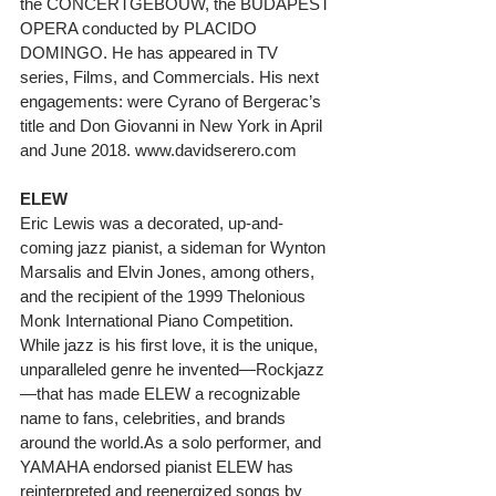
the CONCERTGEBOUW, the BUDAPEST 
OPERA conducted by PLACIDO 
DOMINGO. He has appeared in TV 
series, Films, and Commercials. His next 
engagements: were Cyrano of Bergerac’s 
title and Don Giovanni in New York in April 
and June 2018. www.davidserero.com
ELEW
Eric Lewis was a decorated, up-and-
coming jazz pianist, a sideman for Wynton 
Marsalis and Elvin Jones, among others, 
and the recipient of the 1999 Thelonious 
Monk International Piano Competition. 
While jazz is his first love, it is the unique, 
unparalleled genre he invented—Rockjazz
—that has made ELEW a recognizable 
name to fans, celebrities, and brands 
around the world.As a solo performer, and 
YAMAHA endorsed pianist ELEW has 
reinterpreted and reenergized songs by 