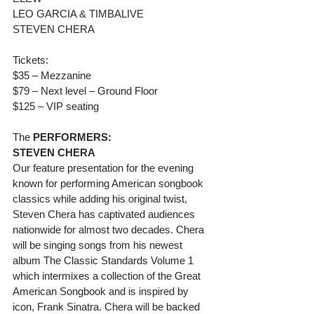
LEO GARCIA & TIMBALIVE
STEVEN CHERA
Tickets:
$35 – Mezzanine
$79 – Next level – Ground Floor
$125 – VIP seating
The 
PERFORMERS:
STEVEN CHERA
Our feature presentation for the evening 
known for performing American songbook 
classics while adding his original twist, 
Steven Chera has captivated audiences 
nationwide for almost two decades. Chera 
will be singing songs from his newest 
album The Classic Standards Volume 1 
which intermixes a collection of the Great 
American Songbook and is inspired by 
icon, Frank Sinatra. Chera will be backed 