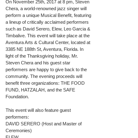
On November 25th, 2017 at 8 pm, Steven 
Chera, a world-renowned jazz singer will 
perform a unique Musical Benefit, featuring 
a lineup of critically acclaimed performers 
such as David Serero, Elew, Leo Garcia & 
Timbalive. This event will take place at the 
Aventura Arts & Cultural Center, located at 
3385 NE 188th St, Aventura, Florida. In 
light of the Thanksgiving holiday, Mr. 
Steven Chera and his guest star 
performers are happy to give back to the 
community. The evening proceeds will 
benefit three organizations: THE FOOD 
FUND, HATZALAH, and the SAFE 
Foundation.
This event will also feature guest 
performers:
DAVID SERERO (Host and Master of 
Ceremonies)
ELEW