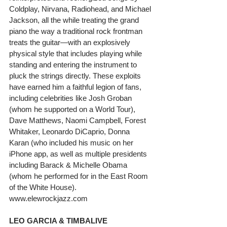
Coldplay, Nirvana, Radiohead, and Michael 
Jackson, all the while treating the grand 
piano the way a traditional rock frontman 
treats the guitar—with an explosively 
physical style that includes playing while 
standing and entering the instrument to 
pluck the strings directly. These exploits 
have earned him a faithful legion of fans, 
including celebrities like Josh Groban 
(whom he supported on a World Tour), 
Dave Matthews, Naomi Campbell, Forest 
Whitaker, Leonardo DiCaprio, Donna 
Karan (who included his music on her 
iPhone app, as well as multiple presidents 
including Barack & Michelle Obama 
(whom he performed for in the East Room 
of the White House). 
www.elewrockjazz.com
LEO GARCIA & TIMBALIVE