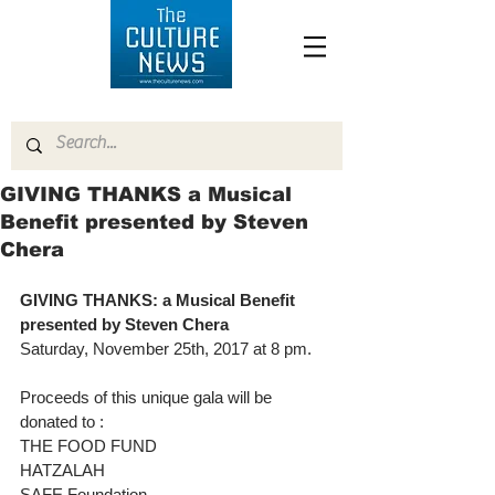
GIVING THANKS a Musical
Benefit presented by Steven
Chera
GIVING THANKS: a Musical Benefit 
presented by Steven Chera
Saturday, November 25th, 2017 at 8 pm.
Proceeds of this unique gala will be 
donated to :
THE FOOD FUND
HATZALAH
SAFE Foundation