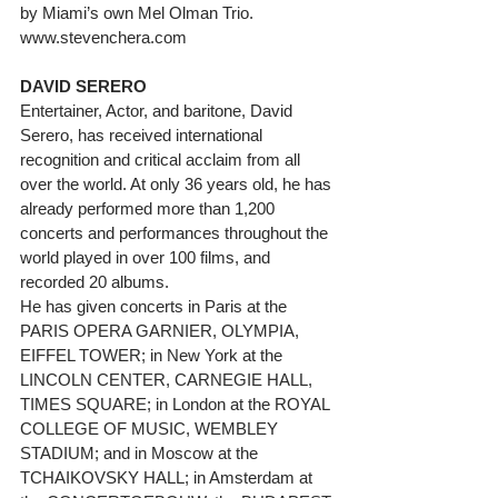
by Miami’s own Mel Olman Trio. 
www.stevenchera.com
DAVID SERERO
Entertainer, Actor, and baritone, David 
Serero, has received international 
recognition and critical acclaim from all 
over the world. At only 36 years old, he has 
already performed more than 1,200 
concerts and performances throughout the 
world played in over 100 films, and 
recorded 20 albums.
He has given concerts in Paris at the 
PARIS OPERA GARNIER, OLYMPIA, 
EIFFEL TOWER; in New York at the 
LINCOLN CENTER, CARNEGIE HALL, 
TIMES SQUARE; in London at the ROYAL 
COLLEGE OF MUSIC, WEMBLEY 
STADIUM; and in Moscow at the 
TCHAIKOVSKY HALL; in Amsterdam at 