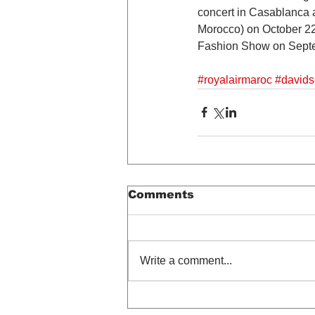
concert in Casablanca at
Morocco) on October 22n
Fashion Show on Septe
#royalairmaroc
#davids
Comments
Write a comment...