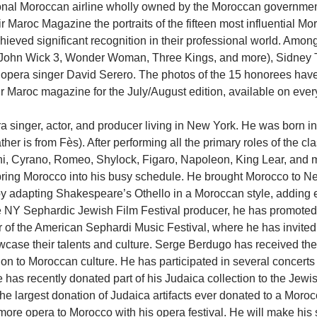
ional Moroccan airline wholly owned by the Moroccan governmen
r Maroc Magazine the portraits of the fifteen most influential Mo
eved significant recognition in their professional world. Among
(John Wick 3, Wonder Woman, Three Kings, and more), Sidney 
d opera singer David Serero. The photos of the 15 honorees hav
r Maroc magazine for the July/August edition, available on every a
a singer, actor, and producer living in New York. He was born in 
her is from Fès). After performing all the primary roles of the cla
, Cyrano, Romeo, Shylock, Figaro, Napoleon, King Lear, and m
bring Morocco into his busy schedule. He brought Morocco to Ne
y adapting Shakespeare’s Othello in a Moroccan style, adding e
 NY Sephardic Jewish Film Festival producer, he has promoted
tor of the American Sephardi Music Festival, where he has invited
wcase their talents and culture. Serge Berdugo has received the
tion to Moroccan culture. He has participated in several concert
 has recently donated part of his Judaica collection to the Jew
he largest donation of Judaica artifacts ever donated to a Mor
more opera to Morocco with his opera festival. He will make his 