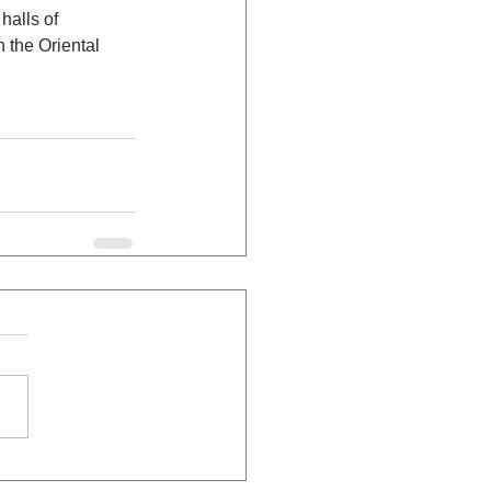
halls of 
 the Oriental 