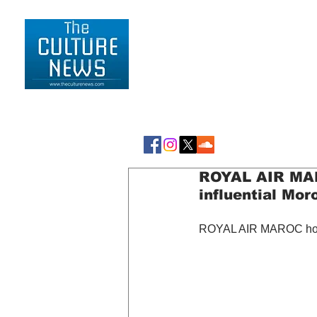
HOME
LIFESTYLE
ROYAL AIR MAR
influential Mo
ROYAL AIR MAROC honor