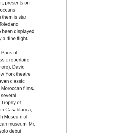
t, presents on 
roccans 
 them is star 
Toledano 
e been displayed 
irline flight.
Paris of 
ssic repertoire 
ore), David 
w York theatre 
ven classic 
 Moroccan films. 
 several 
 Trophy of 
s in Casablanca, 
ish Museum of 
occan museum. Mr. 
solo debut 