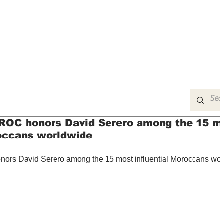
MUSIC
FILM
ARTS
THEATRE
CON
OC honors David Serero among the 15 
roccans worldwide
s David Serero among the 15 most influential Moroccans wo