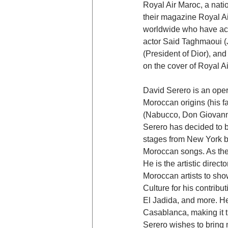
Royal Air Maroc, a nat
their magazine Royal Ai
worldwide who have achi
actor Said Taghmaoui 
(President of Dior), an
on the cover of Royal Ai
David Serero is an oper
Moroccan origins (his fat
(Nabucco, Don Giovanni
Serero has decided to 
stages from New York b
Moroccan songs. As the
He is the artistic direc
Moroccan artists to sho
Culture for his contribu
El Jadida, and more. He
Casablanca, making it t
Serero wishes to bring 