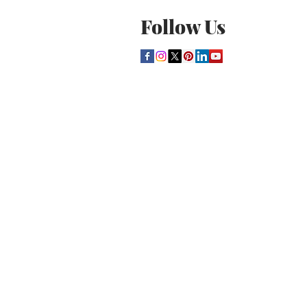
Follow Us
THE CULTURE NEWS
Home
Lifestyle
Music
Film
Arts
Theatre
Contact
Registration