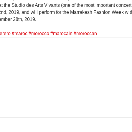
 the Studio des Arts Vivants (one of the most important concert 
d, 2019, and will perform for the Marrakesh Fashion Week with
mber 28th, 2019.
erero
#maroc
#morocco
#marocain
#moroccan