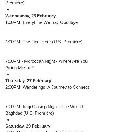
Première) 
Wednesday, 26 February
1:00PM: Everytime We Say Goodbye
4:00PM: The Final Hour (U.S. Première) 
7:00PM - Moroccan Night - Where Are You 
Going Moshé?  
Thursday, 27 February
2:00PM: Wanderings: A Journey to Connect
7:00PM: Iraqi Closing Night - The Wolf of 
Baghdad (U.S. Première) 
Saturday, 29 February