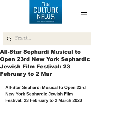
All-Star Sephardi Musical to
Open 23rd New York Sephardic
Jewish Film Festival: 23
February to 2 Mar
All-Star Sephardi Musical to Open 23rd 
New York Sephardic Jewish Film 
Festival: 23 February to 2 March 2020 