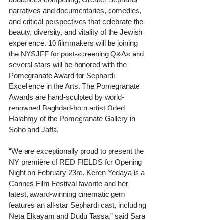
narratives and documentaries, comedies, 
and critical perspectives that celebrate the 
beauty, diversity, and vitality of the Jewish 
experience. 10 filmmakers will be joining 
the NYSJFF for post-screening Q&As and 
several stars will be honored with the 
Pomegranate Award for Sephardi 
Excellence in the Arts. The Pomegranate 
Awards are hand-sculpted by world-
renowned Baghdad-born artist Oded 
Halahmy of the Pomegranate Gallery in 
Soho and Jaffa.
“We are exceptionally proud to present the 
NY première of RED FIELDS for Opening 
Night on February 23rd. Keren Yedaya is a 
Cannes Film Festival favorite and her 
latest, award-winning cinematic gem 
features an all-star Sephardi cast, including 
Neta Elkayam and Dudu Tassa,” said Sara 