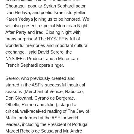
Chouraqui, popular Syrian Sephardi actor 
Dan Hedaya, and poetic Israeli storyteller 
Karen Yedaya joining us to be honored. We 
will also present a special Moroccan Night 
After Party and Iraqi Closing Night with 
many surprises! The NYSJFF is full of 
wonderful memories and important cultural 
exchange,” said David Serero, the 
NYSJFF’s Producer and a Moroccan-
French Sephardi opera singer. 
Serero, who previously created and 
starred in the ASF's successful theatrical 
seasons (Merchant of Venice, Nabucco, 
Don Giovanni, Cyrano de Bergerac, 
Othello, Romeo and Juliet), staged a 
critical, well-received reading of The Jew of 
Malta, performed at the ASF for world 
leaders, including the President of Portugal 
Marcel Rebelo de Sousa and Mr. André 