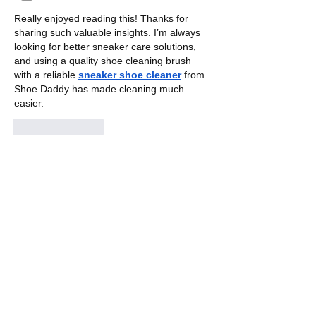
Really enjoyed reading this! Thanks for 
sharing such valuable insights. I’m always 
looking for better sneaker care solutions, 
and using a quality shoe cleaning brush 
with a reliable 
sneaker shoe cleaner
 from 
Shoe Daddy has made cleaning much 
easier.
Like
Reply
sylvieflores70
Jul 02
Good read! Great insights shared and 
thoroughly enjoyed. I’m a fan of classic 
sneakers and casual style and I also 
appreciate 
adidas Campus shoes
, adidas 
Gazelle Campus and Campus 00s shoes 
for women for their timeless design and 
everyday comfort.
Like
Reply