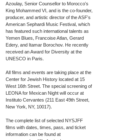
Azoulay, Senior Counsellor to Morocco's 
King Mohammed VI, and is the co-founder, 
producer, and artistic director of the ASF's 
American Sephardi Music Festival, which 
has featured such international talents as 
Yemen Blues, Francoise Atlan, Gerard 
Edery, and Itamar Borochov. He recently 
received an Award for Diversity at the 
UNESCO in Paris.
All films and events are taking place at the 
Center for Jewish History located at 15 
West 16th Street. The special screening of 
LEONA for Mexican Night will occur at 
Instituto Cervantes (211 East 49th Street, 
New York, NY, 10017). 
The complete list of selected NYSJFF 
films with dates, times, pass, and ticket 
information can be found at 