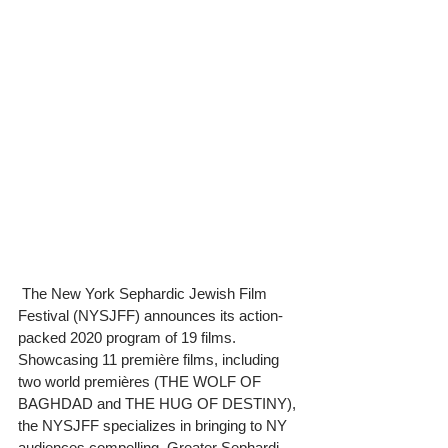
 The New York Sephardic Jewish Film 
Festival (NYSJFF) announces its action-
packed 2020 program of 19 films. 
Showcasing 11 première films, including 
two world premières (THE WOLF OF 
BAGHDAD and THE HUG OF DESTINY), 
the NYSJFF specializes in bringing to NY 
audiences compelling, Greater Sephardi 