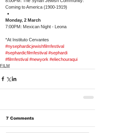
8:00PM: The Syrian Jewish Community: 
Coming to America (1900-1919) 
Monday, 2 March
7:00PM: Mexican Night - Leona
*At Instituto Cervantes
#nysephardicjewishfilmfestival
#sephardicfilmfestival
#sephardi
#filmfestival
#newyork
#eliechouraqui
FILM
7 Comments