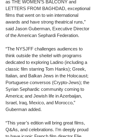
as THE WOMEN’S BALCONY and 
LETTERS FROM BAGHDAD, exceptional 
films that went on to win international 
awards and have strong theatrical runs,” 
said Jason Guberman, Executive Director 
of the American Sephardi Federation. 
“The NYSJFF challenges audiences to 
think outside the sheitel with programs 
dedicated to exploring Ladino (including a 
classic film starring Tom Hanks); Greek, 
Italian, and Balkan Jews in the Holocaust; 
Portuguese conversos (Crypto-Jews); the 
Syrian Sephardic community coming to 
America; and Jewish life in Azerbaijan, 
Israel, Iraq, Mexico, and Morocco,” 
Guberman added. 
“This year’s edition will bring great films, 
Q&As, and celebrations. I’m deeply proud 
to have iconic French film director Elie 