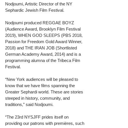
Nodjoumi, Artistic Director of the NY 
Sephardic Jewish Film Festival.
Nodjoumi produced REGGAE BOYZ 
(Audience Award, Brooklyn Film Festival 
2019), WHEN GOD SLEEPS (PBS 2018, 
Passion for Freedom Gold Award Winner, 
2018) and THE IRAN JOB (Shortlisted 
German Academy Award, 2014) and is a 
programming alumna of the Tribeca Film 
Festival.
“New York audiences will be pleased to 
know that we have films spanning the 
Greater Sephardi world. These are stories 
steeped in history, community, and 
traditions,” said Nodjoumi. 
“The 23rd NYSJFF prides itself on 
providing our patrons with premières, such 