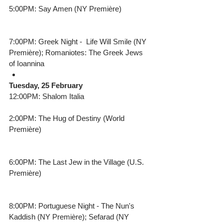
5:00PM: Say Amen (NY Première) 
7:00PM: Greek Night -  Life Will Smile (NY 
Première); Romaniotes: The Greek Jews 
of Ioannina 
Tuesday, 25 February
12:00PM: Shalom Italia
2:00PM: The Hug of Destiny (World 
Première) 
6:00PM: The Last Jew in the Village (U.S. 
Première)
8:00PM: Portuguese Night - The Nun's 
Kaddish (NY Première); Sefarad (NY 