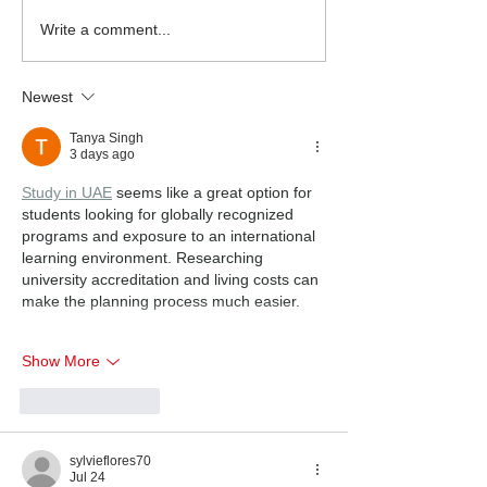
Write a comment...
Newest
Tanya Singh
3 days ago
Study in UAE
 seems like a great option for 
students looking for globally recognized 
programs and exposure to an international 
learning environment. Researching 
university accreditation and living costs can 
make the planning process much easier.
Show More
Like
Reply
sylvieflores70
Jul 24