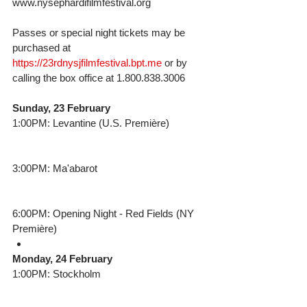
www.nysephardifilmfestival.org
Passes or special night tickets may be 
purchased at 
https://23rdnysjfilmfestival.bpt.me
 or by 
calling the box office at 1.800.838.3006 
Sunday, 23 February
1:00PM: Levantine (U.S. Première)
3:00PM: Ma'abarot
6:00PM: Opening Night - Red Fields (NY 
Première) 
Monday, 24 February
1:00PM: Stockholm