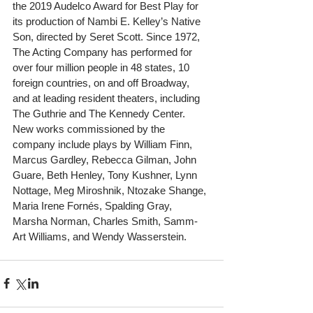
the 2019 Audelco Award for Best Play for 
its production of Nambi E. Kelley’s Native 
Son, directed by Seret Scott. Since 1972, 
The Acting Company has performed for 
over four million people in 48 states, 10 
foreign countries, on and off Broadway, 
and at leading resident theaters, including 
The Guthrie and The Kennedy Center. 
New works commissioned by the 
company include plays by William Finn, 
Marcus Gardley, Rebecca Gilman, John 
Guare, Beth Henley, Tony Kushner, Lynn 
Nottage, Meg Miroshnik, Ntozake Shange, 
Maria Irene Fornés, Spalding Gray, 
Marsha Norman, Charles Smith, Samm-
Art Williams, and Wendy Wasserstein.