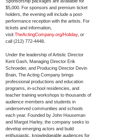
Sponsorship packages are available for 
$5,000. For sponsors and premium ticket 
holders, the evening will include a post-
performance reception with the artists. For 
tickets and information, 
visit 
TheActingCompany.org/Holiday
, or 
call (212) 772-4448.﻿
Under the leadership of Artistic Director 
Kent Gash, Managing Director Erik 
Schroeder, and Producing Director Devin 
Brain, The Acting Company brings 
professional productions and education 
programs, in-school residencies, and 
teacher training workshops to thousands of 
audience members and students in 
underserved communities and schools 
each year. Founded by John Houseman 
and Margot Harley, the company seeks to 
develop emerging actors and build 
enthusiastic, knowledgeable audiences for 