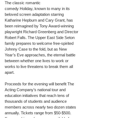
The classic romantic 
comedy Holiday, known to many in its 
beloved screen adaptation starring 
Katharine Hepburn and Cary Grant, has 
been reimagined by Tony Award-winning 
playwright Richard Greenberg and Director 
Robert Falls. The Upper East Side Seton 
family prepares to welcome free-spirited 
Johnny Case to the fold, but as New 
Year’s Eve approaches, the eternal battle 
between whether one lives to work or 
works to live threatens to break them all 
apart.  
Proceeds for the evening will benefit The 
Acting Company’s national tour and 
education initiatives that reach tens of 
thousands of students and audience 
members across nearly two dozen states 
annually. Tickets range from $50-$500. 