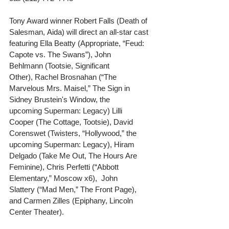
Tony Award winner Robert Falls (Death of 
Salesman, Aida) will direct an all-star cast 
featuring Ella Beatty (Appropriate, “Feud: 
Capote vs. The Swans”), John 
Behlmann (Tootsie, Significant 
Other), Rachel Brosnahan (“The 
Marvelous Mrs. Maisel,” The Sign in 
Sidney Brustein's Window, the 
upcoming Superman: Legacy) Lilli 
Cooper (The Cottage, Tootsie), David 
Corenswet (Twisters, “Hollywood,” the 
upcoming Superman: Legacy), Hiram 
Delgado (Take Me Out, The Hours Are 
Feminine), Chris Perfetti (“Abbott 
Elementary,” Moscow x6),  John 
Slattery (“Mad Men,” The Front Page), 
and Carmen Zilles (Epiphany, Lincoln 
Center Theater). 