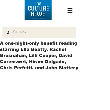
A one-night-only benefit reading
starring Ella Beatty, Rachel
Brosnahan, Lilli Cooper, David
Corenswet, Hiram Delgado,
Chris Perfetti, and John Slattery