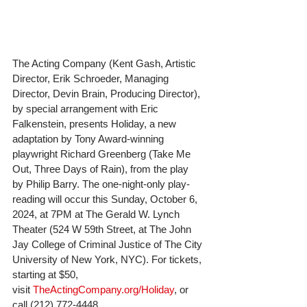
The Acting Company (Kent Gash, Artistic 
Director, Erik Schroeder, Managing 
Director, Devin Brain, Producing Director), 
by special arrangement with Eric 
Falkenstein, presents Holiday, a new 
adaptation by Tony Award-winning 
playwright Richard Greenberg (Take Me 
Out, Three Days of Rain), from the play 
by Philip Barry. The one-night-only play-
reading will occur this Sunday, October 6, 
2024, at 7PM at The Gerald W. Lynch 
Theater (524 W 59th Street, at The John 
Jay College of Criminal Justice of The City 
University of New York, NYC). For tickets, 
starting at $50, 
visit 
TheActingCompany.org/Holiday
, or 
call (212) 772-4448