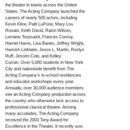
the theater in towns across the United 
States. The Acting Company launched the 
careers of nearly 500 actors, including 
Kevin Kline, Patti LuPone, Mary Lou 
Rosato, Keith David, Rainn Wilson, 
Lorraine Toussaint, Frances Conroy, 
Harriet Harris, Lisa Banes, Jeffrey Wright, 
Hamish Linklater, Jesse L. Martin, Roslyn 
Ruff, Jimonn Cole, and Kelley 
Curran. Over 5,000 students in New York 
City and nationwide benefit from The 
Acting Company’s in-school residencies 
and educator workshops every year. 
Annually, over 30,000 audience members 
see an Acting Company production across 
the country who otherwise lack access to 
professional classical theatre. Among 
many accolades, The Acting Company 
received the 2003 Tony Award for 
Excellence in the Theater. It recently won 