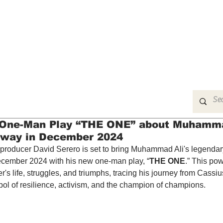
MUSIC
FILM
ARTS
THEATRE
CON
s One-Man Play “THE ONE” about Muhamma
dway in December 2024
producer David Serero is set to bring Muhammad Ali's legendary l
cember 2024 with his new one-man play, “
THE ONE
.” This pow
r's life, struggles, and triumphs, tracing his journey from Cassiu
l of resilience, activism, and the champion of champions.