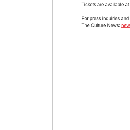
Tickets are available at 
For press inquiries and 
The Culture News: 
new