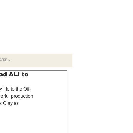
TACT
RADIO SHOW
d ALi to
ife to the Off-
erful production 
s Clay to 