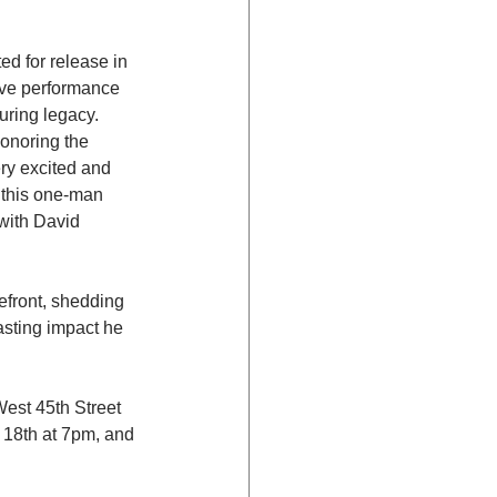
ed for release in 
live performance 
uring legacy.
honoring the 
ry excited and 
 this one-man 
with David 
efront, shedding 
asting impact he 
est 45th Street 
 18th at 7pm, and 