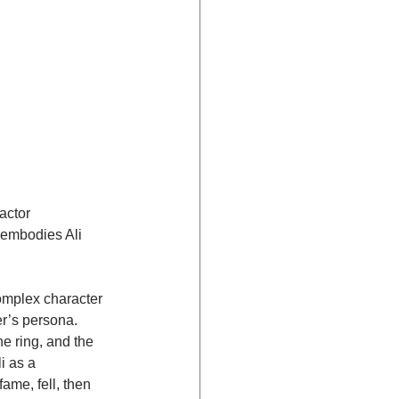
actor 
 embodies Ali 
omplex character 
er’s persona. 
he ring, and the 
i as a 
me, fell, then 