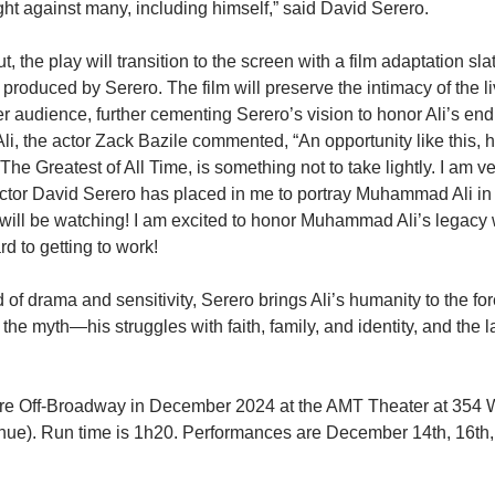
ht against many, including himself,” said David Serero.
, the play will transition to the screen with a film adaptation slat
 produced by Serero. The film will preserve the intimacy of the 
r audience, further cementing Serero’s vision to honor Ali’s end
f Ali, the actor Zack Bazile commented, “An opportunity like this, 
e Greatest of All Time, is something not to take lightly. I am ve
director David Serero has placed in me to portray Muhammad Ali in
 will be watching! I am excited to honor Muhammad Ali’s legacy 
rd to getting to work!
 of drama and sensitivity, Serero brings Ali’s humanity to the for
the myth—his struggles with faith, family, and identity, and the l
ere Off-Broadway in December 2024 at the AMT Theater at 354 W
nue). Run time is 1h20. Performances are December 14th, 16th,