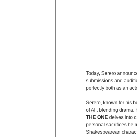
Today, Serero announced
submissions and auditio
perfectly both as an act
Serero, known for his b
of Ali, blending drama, 
THE ONE
 delves into c
personal sacrifices he ma
Shakespearean character