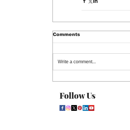
Comments
Write a comment...
Follow Us