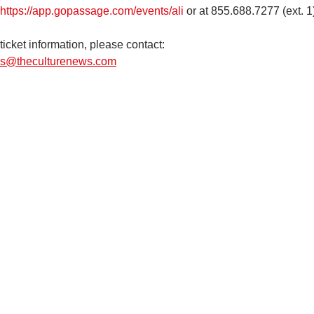
https://app.gopassage.com/events/ali
 or at 855.688.7277 (ext. 1
ticket information, please contact: 
s@theculturenews.com