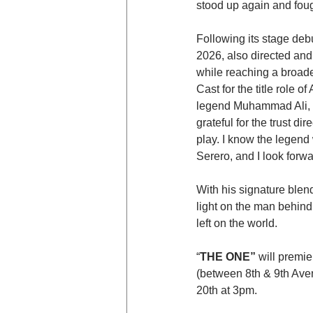
stood up again and foug
Following its stage debut
2026, also directed and
while reaching a broade
Cast for the title role o
legend Muhammad Ali, Th
grateful for the trust 
play. I know the legend
Serero, and I look forwa
With his signature blend
light on the man behind 
left on the world.
“
THE ONE” 
will premi
(between 8th & 9th Ave
20th at 3pm.