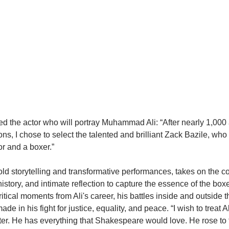
 the actor who will portray Muhammad Ali: “After nearly 1,000 
ns, I chose to select the talented and brilliant Zack Bazile, who
or and a boxer.”
old storytelling and transformative performances, takes on the c
history, and intimate reflection to capture the essence of the box
ritical moments from Ali's career, his battles inside and outside t
de in his fight for justice, equality, and peace. “I wish to treat Al
. He has everything that Shakespeare would love. He rose to fa