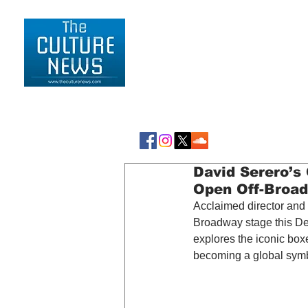
HOME
LIFESTYLE
David Serero’
Open Off-Broa
Acclaimed director and 
Broadway stage this De
explores the iconic boxe
becoming a global symbo