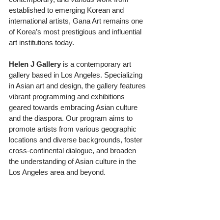
established to emerging Korean and 
international artists, Gana Art remains one 
of Korea’s most prestigious and influential 
art institutions today.
Helen
J
Gallery
 is a contemporary art 
gallery based in Los Angeles. Specializing 
in Asian art and design, the gallery features 
vibrant programming and exhibitions 
geared towards embracing Asian culture 
and the diaspora. Our program aims to 
promote artists from various geographic 
locations and diverse backgrounds, foster 
cross-continental dialogue, and broaden 
the understanding of Asian culture in the 
Los Angeles area and beyond.