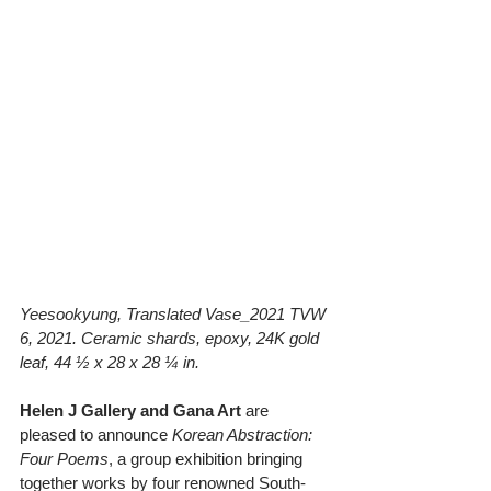
Yeesookyung, Translated Vase_2021 TVW 
6, 2021. Ceramic shards, epoxy, 24K gold 
leaf, 44 ½ x 28 x 28 ¼ in.
Helen J Gallery and Gana Art
 are 
pleased to announce 
Korean Abstraction: 
Four Poems
, a group exhibition bringing 
together works by four renowned South-