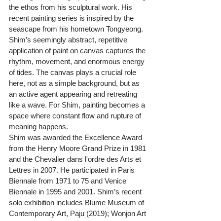
the ethos from his sculptural work. His 
recent painting series is inspired by the 
seascape from his hometown Tongyeong. 
Shim’s seemingly abstract, repetitive 
application of paint on canvas captures the 
rhythm, movement, and enormous energy 
of tides. The canvas plays a crucial role 
here, not as a simple background, but as 
an active agent appearing and retreating 
like a wave. For Shim, painting becomes a 
space where constant flow and rupture of 
meaning happens.
Shim was awarded the Excellence Award 
from the Henry Moore Grand Prize in 1981 
and the Chevalier dans l'ordre des Arts et 
Lettres in 2007. He participated in Paris 
Biennale from 1971 to 75 and Venice 
Biennale in 1995 and 2001. Shim’s recent 
solo exhibition includes Blume Museum of 
Contemporary Art, Paju (2019); Wonjon Art 