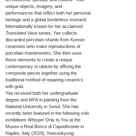
unique objects, imagery, and 
performances that reflect both her personal 
heritage and a global borderless moment. 
Internationally known for her acclaimed 
Translated Vase
 series, Yee collects 
discarded porcelain shards from Korean 
ceramists who make reproductions of 
porcelain masterworks. She then uses 
these elements to create a unique 
contemporary sculpture by affixing the 
composite pieces together using the 
traditional method of repairing ceramics 
with gold.
Yee received both her undergraduate 
degree and MFA in painting from the 
National University in Seoul. She has 
recently been featured in the following solo 
exhibitions Whisper Only to You at the 
Museo e Real Bosco di Capodimonte in 
Naples, Italy (2019), Yeesookyung: 