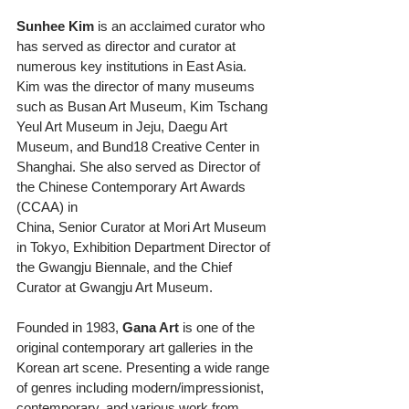
Sunhee Kim
 is an acclaimed curator who 
has served as director and curator at 
numerous key institutions in East Asia. 
Kim was the director of many museums 
such as Busan Art Museum, Kim Tschang 
Yeul Art Museum in Jeju, Daegu Art 
Museum, and Bund18 Creative Center in
Shanghai. She also served as Director of 
the Chinese Contemporary Art Awards 
(CCAA) in
China, Senior Curator at Mori Art Museum 
in Tokyo, Exhibition Department Director of 
the Gwangju Biennale, and the Chief 
Curator at Gwangju Art Museum.
Founded in 1983, 
Gana Art
 is one of the 
original contemporary art galleries in the 
Korean art scene. Presenting a wide range 
of genres including modern/impressionist, 
contemporary, and various work from 