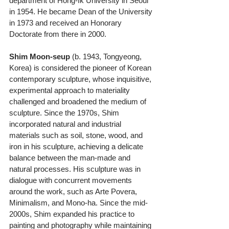
department of Hong-Ik University in Seoul 
in 1954. He became Dean of the University 
in 1973 and received an Honorary 
Doctorate from there in 2000.
Shim Moon-seup
 (b. 1943, Tongyeong, 
Korea) is considered the pioneer of Korean 
contemporary sculpture, whose inquisitive, 
experimental approach to materiality 
challenged and broadened the medium of 
sculpture. Since the 1970s, Shim 
incorporated natural and industrial 
materials such as soil, stone, wood, and 
iron in his sculpture, achieving a delicate 
balance between the man-made and 
natural processes. His sculpture was in 
dialogue with concurrent movements 
around the work, such as Arte Povera, 
Minimalism, and Mono-ha. Since the mid- 
2000s, Shim expanded his practice to 
painting and photography while maintaining 