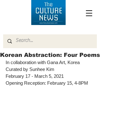
Korean Abstraction: Four Poems
In collaboration with Gana Art, Korea 
Curated by Sunhee Kim
February 17 - March 5, 2021
Opening Reception: February 15, 4-8PM