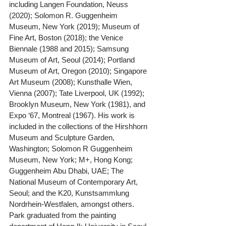
including Langen Foundation, Neuss 
(2020); Solomon R. Guggenheim 
Museum, New York (2019); Museum of 
Fine Art, Boston (2018); the Venice 
Biennale (1988 and 2015); Samsung 
Museum of Art, Seoul (2014); Portland 
Museum of Art, Oregon (2010); Singapore 
Art Museum (2008); Kunsthalle Wien, 
Vienna (2007); Tate Liverpool, UK (1992); 
Brooklyn Museum, New York (1981), and 
Expo ‘67, Montreal (1967). His work is 
included in the collections of the Hirshhorn 
Museum and Sculpture Garden, 
Washington; Solomon R Guggenheim 
Museum, New York; M+, Hong Kong; 
Guggenheim Abu Dhabi, UAE; The 
National Museum of Contemporary Art, 
Seoul; and the K20, Kunstsammlung 
Nordrhein-Westfalen, amongst others. 
Park graduated from the painting 