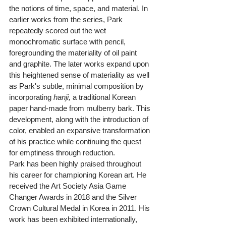
the notions of time, space, and material. In 
earlier works from the series, Park 
repeatedly scored out the wet 
monochromatic surface with pencil, 
foregrounding the materiality of oil paint 
and graphite. The later works expand upon 
this heightened sense of materiality as well 
as Park's subtle, minimal composition by 
incorporating 
hanji,
 a traditional Korean 
paper hand-made from mulberry bark. This 
development, along with the introduction of 
color, enabled an expansive transformation 
of his practice while continuing the quest 
for emptiness through reduction.
Park has been highly praised throughout 
his career for championing Korean art. He 
received the Art Society Asia Game 
Changer Awards in 2018 and the Silver 
Crown Cultural Medal in Korea in 2011. His 
work has been exhibited internationally, 