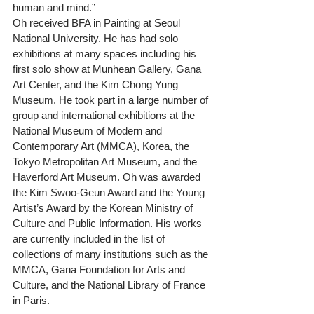
human and mind.”
Oh received BFA in Painting at Seoul 
National University. He has had solo 
exhibitions at many spaces including his 
first solo show at Munhean Gallery, Gana 
Art Center, and the Kim Chong Yung 
Museum. He took part in a large number of 
group and international exhibitions at the 
National Museum of Modern and 
Contemporary Art (MMCA), Korea, the 
Tokyo Metropolitan Art Museum, and the 
Haverford Art Museum. Oh was awarded 
the Kim Swoo-Geun Award and the Young 
Artist’s Award by the Korean Ministry of 
Culture and Public Information. His works 
are currently included in the list of 
collections of many institutions such as the 
MMCA, Gana Foundation for Arts and 
Culture, and the National Library of France 
in Paris.