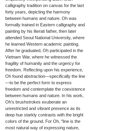
calligraphy tradition on canvas for the last 
forty years, depicting the harmony 
between humans and nature. Oh was 
formally trained in Eastern calligraphy and 
painting by his literati father, then later 
attended Seoul National University, where 
he learned Western academic painting. 
After he graduated, Oh participated in the 
Vietnam War, where he witnessed the 
fragility of humanity and the urgency for 
freedom. Reflecting upon his experience, 
Oh found abstraction—specifically the line
—to be the perfect form to express 
freedom and contemplate the coexistence 
between humans and nature. In his work, 
Oh’s brushstrokes exuberate an 
unrestricted and vibrant presence as its 
deep hue starkly contrasts with the bright 
colors of the ground. For Oh, “line is the 
most natural way of expressing nature, 