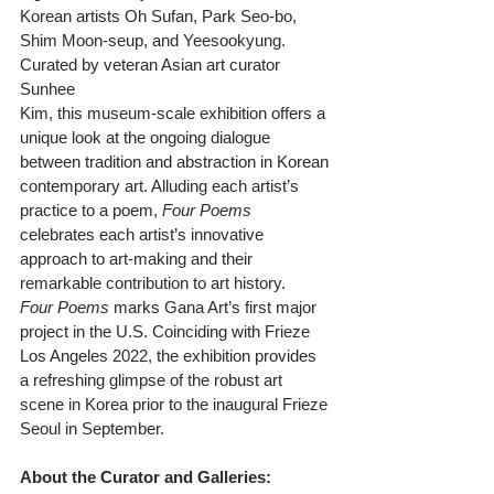
Korean artists Oh Sufan, Park Seo-bo, 
Shim Moon-seup, and Yeesookyung. 
Curated by veteran Asian art curator 
Sunhee
Kim, this museum-scale exhibition offers a 
unique look at the ongoing dialogue 
between tradition and abstraction in Korean 
contemporary art. Alluding each artist’s 
practice to a poem, 
Four Poems
celebrates each artist’s innovative 
approach to art-making and their 
remarkable contribution to art history.
Four Poems
 marks Gana Art’s first major 
project in the U.S. Coinciding with Frieze 
Los Angeles 2022, the exhibition provides 
a refreshing glimpse of the robust art 
scene in Korea prior to the inaugural Frieze 
Seoul in September.
About the Curator and Galleries: