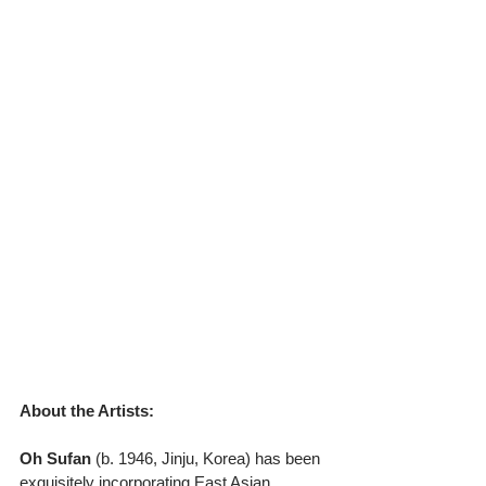
About the Artists:
Oh Sufan
 (b. 1946, Jinju, Korea) has been 
exquisitely incorporating East Asian 