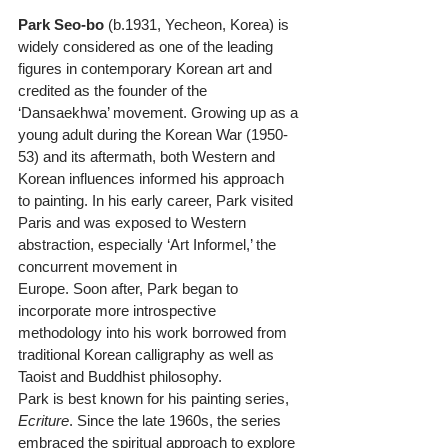
Park Seo-bo
 (b.1931, Yecheon, Korea) is 
widely considered as one of the leading 
figures in contemporary Korean art and 
credited as the founder of the 
‘Dansaekhwa’ movement. Growing up as a 
young adult during the Korean War (1950-
53) and its aftermath, both Western and 
Korean influences informed his approach 
to painting. In his early career, Park visited 
Paris and was exposed to Western 
abstraction, especially ‘Art Informel,’ the 
concurrent movement in
Europe. Soon after, Park began to 
incorporate more introspective 
methodology into his work borrowed from 
traditional Korean calligraphy as well as 
Taoist and Buddhist philosophy.
Park is best known for his painting series, 
Ecriture
. Since the late 1960s, the series 
embraced the spiritual approach to explore 