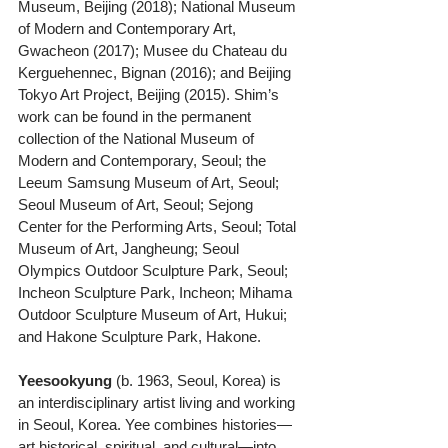
Museum, Beijing (2018); National Museum 
of Modern and Contemporary Art, 
Gwacheon (2017); Musee du Chateau du 
Kerguehennec, Bignan (2016); and Beijing 
Tokyo Art Project, Beijing (2015). Shim’s 
work can be found in the permanent 
collection of the National Museum of 
Modern and Contemporary, Seoul; the 
Leeum Samsung Museum of Art, Seoul; 
Seoul Museum of Art, Seoul; Sejong 
Center for the Performing Arts, Seoul; Total 
Museum of Art, Jangheung; Seoul 
Olympics Outdoor Sculpture Park, Seoul; 
Incheon Sculpture Park, Incheon; Mihama 
Outdoor Sculpture Museum of Art, Hukui; 
and Hakone Sculpture Park, Hakone.
Yeesookyung
 (b. 1963, Seoul, Korea) is 
an interdisciplinary artist living and working 
in Seoul, Korea. Yee combines histories—
art historical, spiritual, and cultural—into 