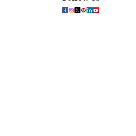
THE CULTURE NEWS
Home
Lifestyle
Music
Film
Arts
Theatre
Contact
Registration