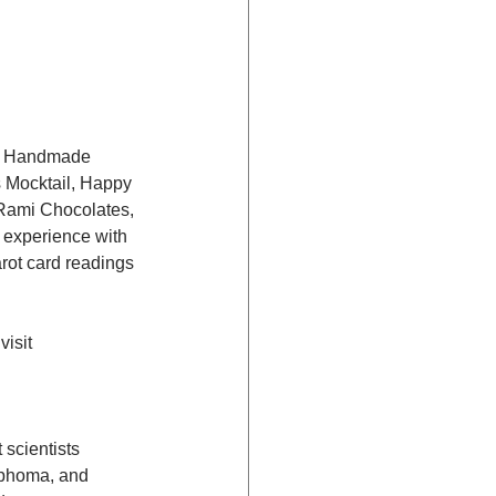
’s Handmade 
Mocktail, Happy 
Rami Chocolates, 
 experience with 
arot card readings 
isit 
scientists 
mphoma, and 