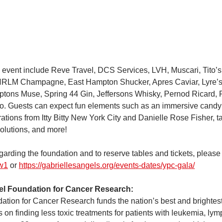
’s event include Reve Travel, DCS Services, LVH, Muscari, Tito
HRLM Champagne, East Hampton Shucker, Apres Caviar, Lyre’s 
tons Muse, Spring 44 Gin, Jeffersons Whisky, Pernod Ricard, 
co. Guests can expect fun elements such as an immersive candy
ations from Itty Bitty New York City and Danielle Rose Fisher, t
olutions, and more!  
arding the foundation and to reserve tables and tickets, please v
yw1
 or 
https://gabriellesangels.org/events-dates/ypc-gala/
el Foundation for Cancer Research:
ation for Cancer Research funds the nation’s best and brightest 
on finding less toxic treatments for patients with leukemia, ly