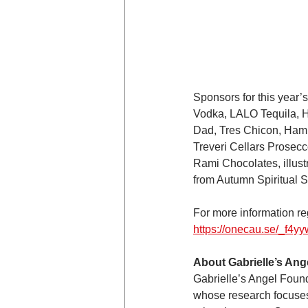
Sponsors for this year
Vodka, LALO Tequila, 
Dad, Tres Chicon, Hamp
Treveri Cellars Prosec
Rami Chocolates, illustr
from Autumn Spiritual S
For more information reg
https://onecau.se/_f4y
About Gabrielle’s Ang
Gabrielle’s Angel Found
whose research focuses 