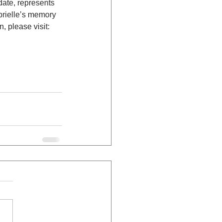
date, represents 
brielle’s memory 
, please visit: 