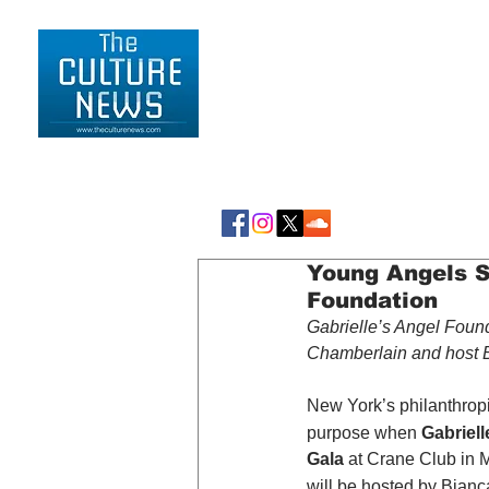
HOME
LIFESTYLE
Young Angels S
Foundation
Gabrielle’s Angel Found
Chamberlain and host B
New York’s philanthropi
purpose when 
Gabriel
Gala
 at Crane Club in 
will be hosted by Bian