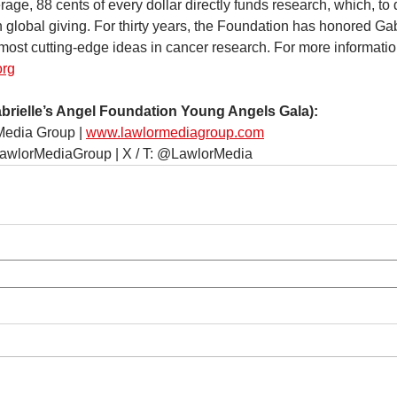
age, 88 cents of every dollar directly funds research, which, to 
n global giving. For thirty years, the Foundation has honored Ga
most cutting-edge ideas in cancer research. For more information
org
elle’s Angel Foundation Young Angels Gala):
Media Group | 
www.lawlormediagroup.com
LawlorMediaGroup | X / T: @LawlorMedia