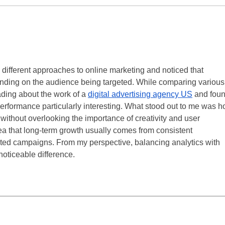
 different approaches to online marketing and noticed that 
ending on the audience being targeted. While comparing various
ding about the work of a 
digital advertising agency US
 and foun
rformance particularly interesting. What stood out to me was h
 without overlooking the importance of creativity and user 
dea that long-term growth usually comes from consistent 
ted campaigns. From my perspective, balancing analytics with 
oticeable difference.