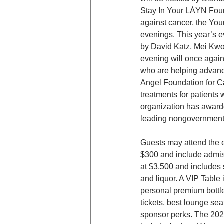
Stay In Your LÁYN Found
against cancer, the You
evenings. This year’s e
by David Katz, Mei Kwok
evening will once again
who are helping advance
Angel Foundation for Ca
treatments for patients
organization has awarde
leading nongovernmenta
Guests may attend the ev
$300 and include admis
at $3,500 and includes 
and liquor. A VIP Table 
personal premium bottle
tickets, best lounge sea
sponsor perks. The 20