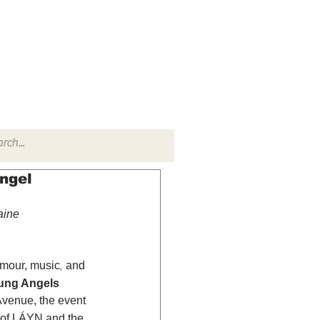
TACT
RADIO SHOW
Angel
aine 
amour, music
 and 
,
ung Angels 
Avenue, the event 
 of LÁYN and the 