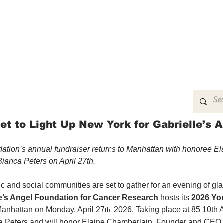
MUSIC
FILM
ARTS
THEATRE
CON
et to Light Up New York for Gabrielle’s 
ation’s annual fundraiser returns to Manhattan with honoree El
ianca Peters on April 27th.
c and social communities are set to gather for an evening of gl
le’s Angel Foundation for Cancer Research
 hosts its 
2026 Yo
Manhattan on Monday, April 27
, 2026. Taking place at 85 10th 
th
ca Peters and will honor Elaine Chamberlain, Founder and CEO