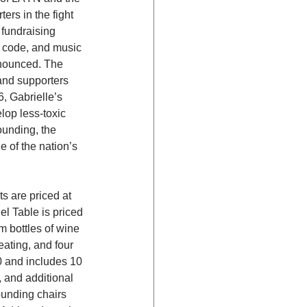
rs in the fight 
fundraising 
s code, and music 
nnounced. The 
and supporters 
, Gabrielle’s 
op less-toxic 
ounding, the 
 of the nation’s 
s are priced at 
l Table is priced 
m bottles of wine 
eating, and four 
0 and includes 10 
, and additional 
unding chairs 