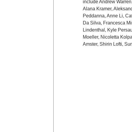
include Andrew Warren, 
Alana Kramer, Aleksandr
Peddanna, Anne Li, Cat
Da Silva, Francesca Min
Lindenthal, Kyle Persa
Moeller, Nicoletta Kol
Amster, Shirin Lofti, S