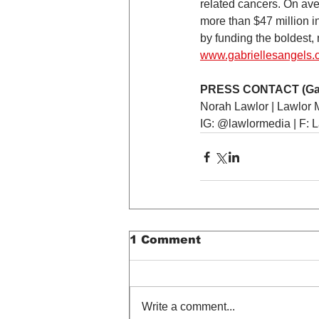
related cancers. On aver
more than $47 million i
by funding the boldest, 
www.gabriellesangels.
PRESS CONTACT (Gabri
Norah Lawlor | Lawlor 
IG: @lawlormedia | F: 
1 Comment
Write a comment...