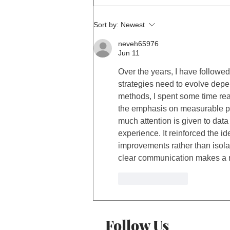
Sort by:
Newest
neveh65976
Jun 11
Over the years, I have followed
strategies need to evolve dep
methods, I spent some time rea
the emphasis on measurable pe
much attention is given to data
experience. It reinforced the i
improvements rather than isola
clear communication makes a n
Like
Reply
Follow Us