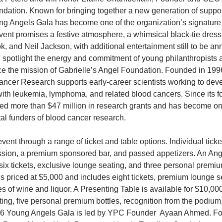
ation. Known for bringing together a new generation of supporte
ng Angels Gala has become one of the organization’s signature 
vent promises a festive atmosphere, a whimsical black-tie dres
, and Neil Jackson, with additional entertainment still to be a
 spotlight the energy and commitment of young philanthropists 
 the mission of Gabrielle’s Angel Foundation. Founded in 1996
ncer Research supports early-career scientists working to devel
 with leukemia, lymphoma, and related blood cancers. Since its f
d more than $47 million in research grants and has become one
l funders of blood cancer research.  
ent through a range of ticket and table options. Individual ticket
sion, a premium sponsored bar, and passed appetizers. An Ange
six tickets, exclusive lounge seating, and three personal premiu
is priced at $5,000 and includes eight tickets, premium lounge s
s of wine and liquor. A Presenting Table is available for $10,00
ting, five personal premium bottles, recognition from the podium
26 Young Angels Gala is led by YPC Founder  Ayaan Ahmed. Fo