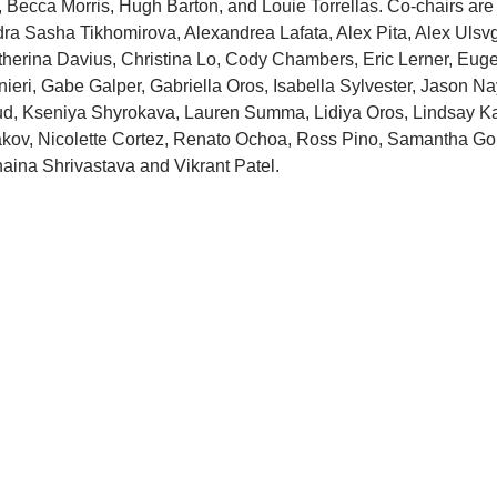
Becca Morris, Hugh Barton, and Louie Torrellas. Co-chairs are 
a Sasha Tikhomirova, Alexandrea Lafata, Alex Pita, Alex Ulsvga
herina Davius, Christina Lo, Cody Chambers, Eric Lerner, Eugen
ieri, Gabe Galper, Gabriella Oros, Isabella Sylvester, Jason Nay
ud, Kseniya Shyrokava, Lauren Summa, Lidiya Oros, Lindsay K
pakov, Nicolette Cortez, Renato Ochoa, Ross Pino, Samantha Gol
unaina Shrivastava and Vikrant Patel.