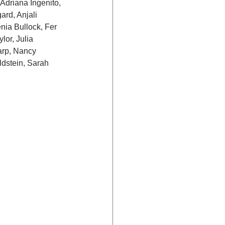
Adriana Ingenito, 
rd, Anjali 
ia Bullock, Fer 
lor, Julia 
arp, Nancy 
dstein, Sarah 