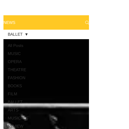
NEWS
BALLET
All Posts
MUSIC
OPERA
THEATRE
FASHION
BOOKS
FILM
BALLET
ARTS
MUSICALS
REVIEW