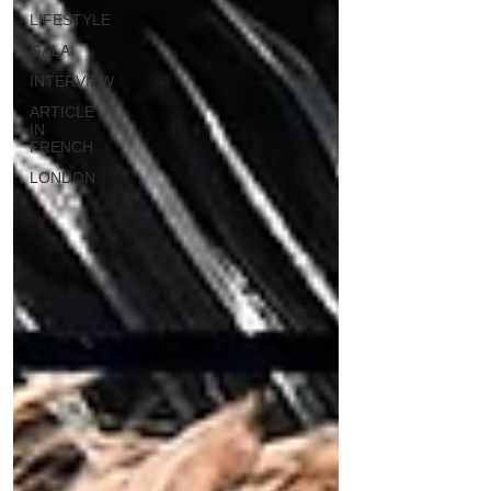
LIFESTYLE
GALA
INTERVIEW
ARTICLE
IN
FRENCH
LONDON