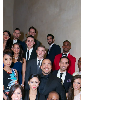
BALLET HISPÁNICO "Carnaval" 2016
Gala Raised More Than $1 Million And
Honored RICHARD E. FELDMAN,
President of the SHS Foundation
LINDA...