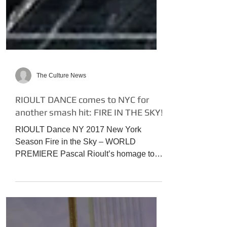
The Culture News
RIOULT DANCE comes to NYC for
another smash hit: FIRE IN THE SKY!
RIOULT Dance NY 2017 New York
Season Fire in the Sky – WORLD
PREMIERE Pascal Rioult’s homage to
“Deep Purple” 70s rock erupts in...