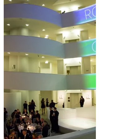
numerous community arts and
educational programs. Ballet Hispáni