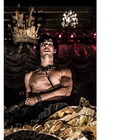
New York, NY - The Works & Process
Rotunda Projects Initiative Gala at the
Guggenheim Museum raised more than
$450,000 in commissioning...