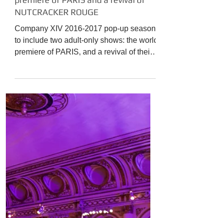
The Culture News
COMPANY XIV presents the world
premiere of PARIS and a revival of
NUTCRACKER ROUGE
Company XIV 2016-2017 pop-up season
to include two adult-only shows: the world
premiere of PARIS, and a revival of their
sexy hit holiday...