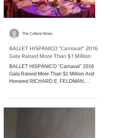
The Culture News
BALLET HISPÁNICO "Carnaval" 2016
Gala Raised More Than $1 Million