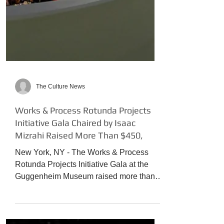
The Culture News
Works & Process Rotunda Projects
Initiative Gala Chaired by Isaac
Mizrahi Raised More Than $450,