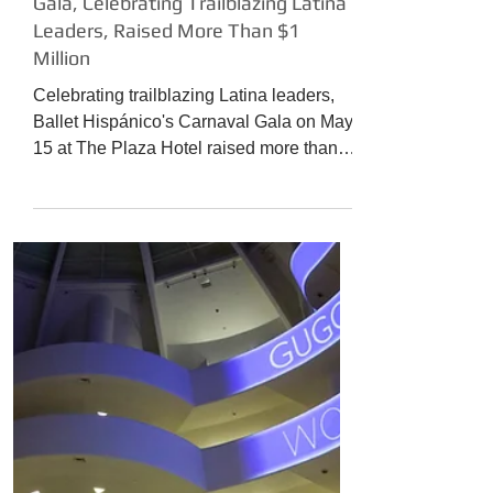
The Culture News
BALLET HISPÁNICO 2017 Carnaval
Gala, Celebrating Trailblazing Latina
Leaders, Raised More Than $1
Million
Celebrating trailblazing Latina leaders,
Ballet Hispánico's Carnaval Gala on May
15 at The Plaza Hotel raised more than
$1 million in support of the organization's
artistic, educational, and community
outreach programs in New York City,
across the United States, and around the
world. This includes the creation of new
Company works, scholarships for
students at the renowned Ballet
Hispánico School of Dance, and