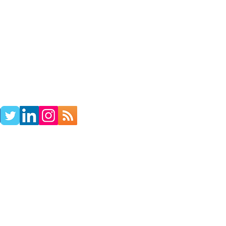
TACT
RADIO SHOW