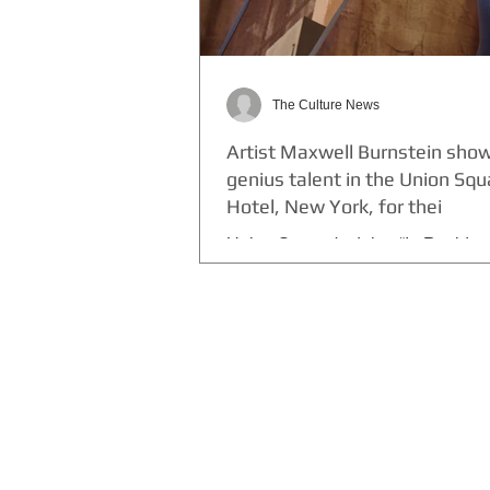
The Culture News
Artist Maxwell Burnstein sho
genius talent in the Union Sq
Hotel, New York, for thei
Union Square's debut “In Residen
is mixed media artist Maxwell N. B
A Toronto native, Burnstein trans
W New...
THE CULTURE NEWS
Home
Lifestyle
Music