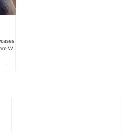
wcases his
uare W
ce” partner
urnstein.
formed the
FIND US HERE
E-mail :
News@theculturenews.com