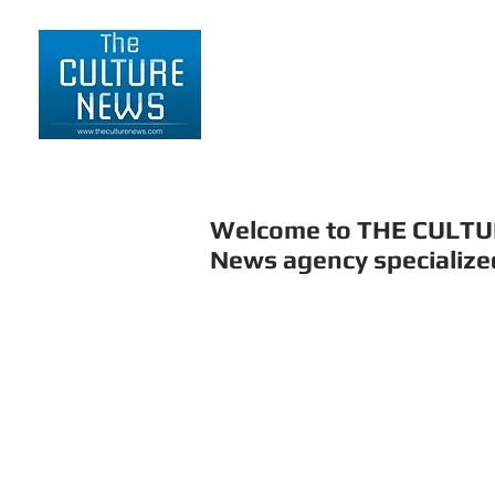
HOME
LIFESTYLE
Welcome to THE CULT
News agency specialized