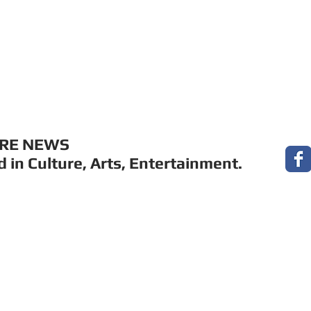
MUSIC
FILM
ARTS
THEATRE
CON
URE NEWS
 in Culture, Arts, Entertainment.