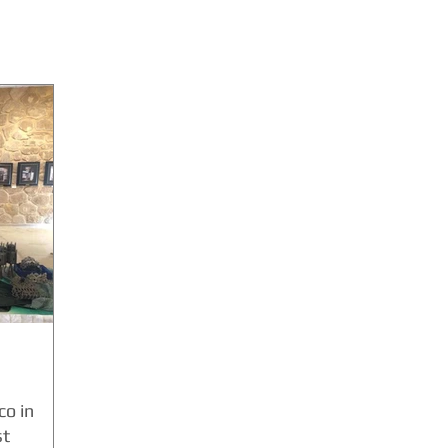
o in
st