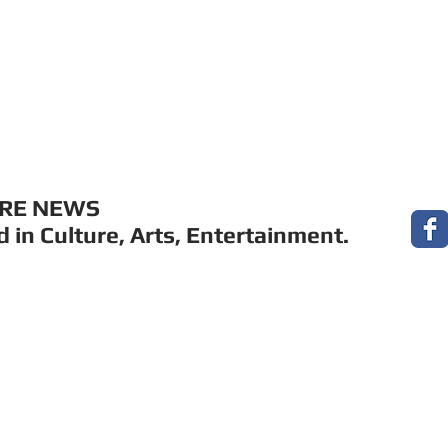
MUSIC
FILM
ARTS
THEATRE
CON
URE NEWS
 in Culture, Arts, Entertainment.