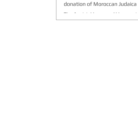
donation of Moroccan Judaica 
The Jewish Museum of Morocco i
Casablanca receives the largest d
Moroccan Judaica artifacts donat
singer David...
THE CULTURE NEWS
Home
Lifestyle
Music
Film
Arts
Theatre
Contact
Registration