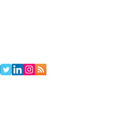
TACT
RADIO SHOW