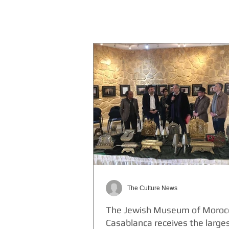
The Culture News
The Jewish Museum of Morocc
Casablanca receives the large