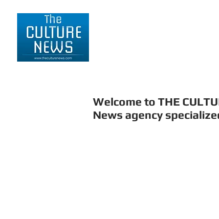
HOME
LIFESTYLE
Welcome to THE CULT
News agency specialized