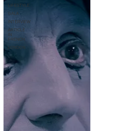
LIFESTYLE
GALA
INTERVIEW
ARTICLE
IN
FRENCH
LONDON