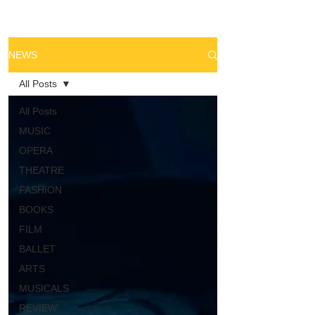
NEWS
All Posts
All Posts
MUSIC
OPERA
THEATRE
FASHION
BOOKS
FILM
BALLET
ARTS
MUSICALS
REVIEW