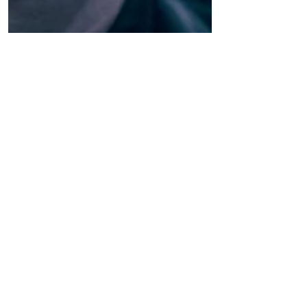
The Culture News
ALEXANDER VERTINSKY CONQUERS