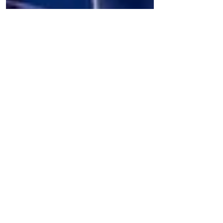
The Culture News
David Serero receives the Award for
Diversity at UNESCO
Opera singer, actor, and producer David
Serero received the Award for Diversity at
UNESCO last week in Paris. The Award