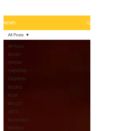
NEWS
All Posts
All Posts
MUSIC
OPERA
THEATRE
FASHION
BOOKS
FILM
BALLET
ARTS
MUSICALS
REVIEW