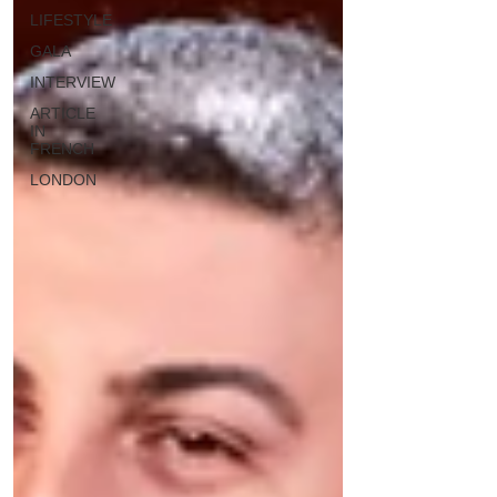
LIFESTYLE
GALA
INTERVIEW
ARTICLE
IN
FRENCH
LONDON