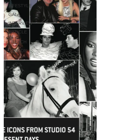
LIFESTYLE
GALA
INTERVIEW
ARTICLE
IN
FRENCH
LONDON