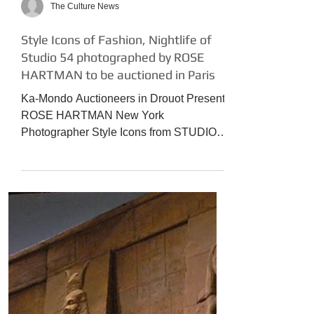
The Culture News
Style Icons of Fashion, Nightlife of
Studio 54 photographed by ROSE
HARTMAN to be auctioned in Paris
Ka-Mondo Auctioneers in Drouot Present
ROSE HARTMAN New York
Photographer Style Icons from STUDIO
54 to the present day! Icones de la...