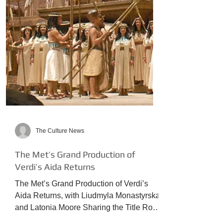
The Culture News
The Met’s Grand Production of
Verdi’s Aida Returns