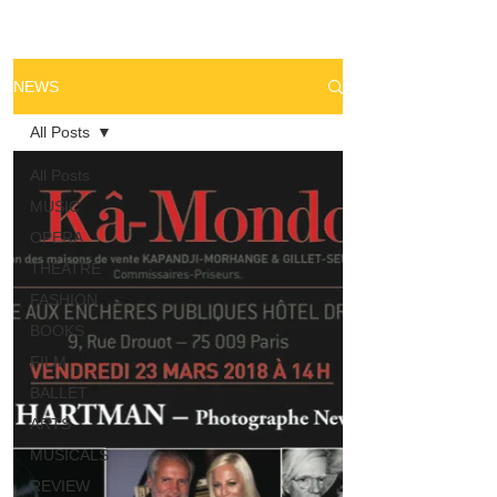
NEWS
All Posts
All Posts
MUSIC
OPERA
THEATRE
FASHION
BOOKS
FILM
BALLET
ARTS
MUSICALS
REVIEW