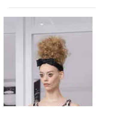
The Met’s Grand Production of Verdi’s
Aida Returns, with Liudmyla Monastyrska
and Latonia Moore Sharing the Title Role.
Marco Armiliato...