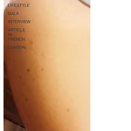
LIFESTYLE
GALA
INTERVIEW
ARTICLE
IN
FRENCH
LONDON