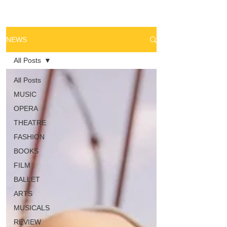
NEWS
All Posts
All Posts
MUSIC
OPERA
THEATRE
FASHION
BOOKS
FILM
BALLET
ARTS
MUSICALS
REVIEW