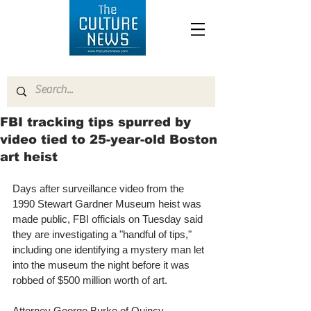
FBI tracking tips spurred by
video tied to 25-year-old Boston
art heist
Days after surveillance video from the 
1990 Stewart Gardner Museum heist was 
made public, FBI officials on Tuesday said 
they are investigating a "handful of tips," 
including one identifying a mystery man let 
into the museum the night before it was 
robbed of $500 million worth of art. 
Attorney George Burke of Quincy, 