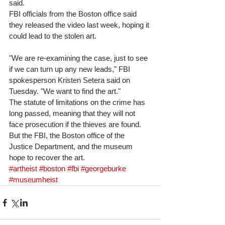
said. 
FBI officials from the Boston office said 
they released the video last week, hoping it 
could lead to the stolen art. 
"We are re-examining the case, just to see 
if we can turn up any new leads," FBI 
spokesperson Kristen Setera said on 
Tuesday. "We want to find the art." 
The statute of limitations on the crime has 
long passed, meaning that they will not 
face prosecution if the thieves are found. 
But the FBI, the Boston office of the 
Justice Department, and the museum 
hope to recover the art.
#artheist
#boston
#fbi
#georgeburke
#museumheist