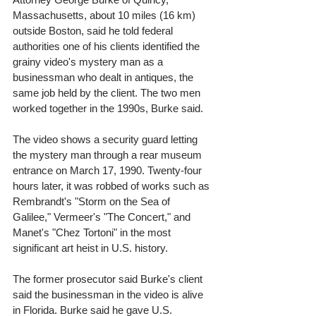
Massachusetts, about 10 miles (16 km) 
outside Boston, said he told federal 
authorities one of his clients identified the 
grainy video's mystery man as a 
businessman who dealt in antiques, the 
same job held by the client. The two men 
worked together in the 1990s, Burke said. 
The video shows a security guard letting 
the mystery man through a rear museum 
entrance on March 17, 1990. Twenty-four 
hours later, it was robbed of works such as 
Rembrandt's "Storm on the Sea of 
Galilee," Vermeer's "The Concert," and 
Manet's "Chez Tortoni" in the most 
significant art heist in U.S. history. 
The former prosecutor said Burke's client 
said the businessman in the video is alive 
in Florida. Burke said he gave U.S. 