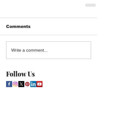
Comments
Write a comment...
Follow Us
THE CULTURE NEWS
Home
Lifestyle