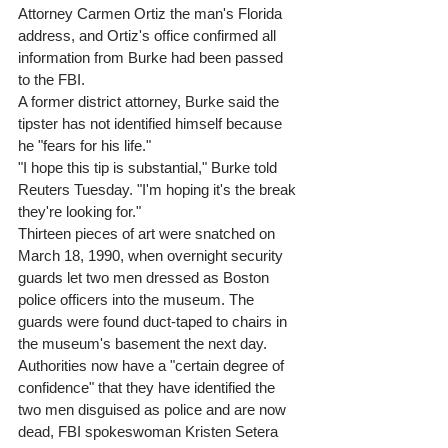
Attorney Carmen Ortiz the man's Florida 
address, and Ortiz's office confirmed all 
information from Burke had been passed 
to the FBI. 
A former district attorney, Burke said the 
tipster has not identified himself because 
he "fears for his life." 
"I hope this tip is substantial," Burke told 
Reuters Tuesday. "I'm hoping it's the break 
they're looking for." 
Thirteen pieces of art were snatched on 
March 18, 1990, when overnight security 
guards let two men dressed as Boston 
police officers into the museum. The 
guards were found duct-taped to chairs in 
the museum's basement the next day. 
Authorities now have a "certain degree of 
confidence" that they have identified the 
two men disguised as police and are now 
dead, FBI spokeswoman Kristen Setera 