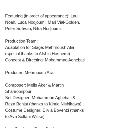
Featuring (in order of appearance): Lau 
Noah, Luca Nodjoumi, Mari Vial-Golden, 
Peter Sullivan, Nika Nodjoumi.
Production Team:
Adaptation for Stage: Mehrnoush Alia 
(special thanks to Afshin Hashemi) 
Concept & Directing: Mohammad Aghebati
Producer: Mehrnoush Alia
Composer: Melis Aker & Martin 
Shamoonpour
Set Designer: Mohammad Aghebati & 
Reza Behjat (thanks to Kimie Nishikawa) 
Costume Designer: Elivia Bovenzi (thanks 
to Ava Soltani Wiltse)