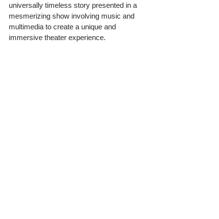
universally timeless story presented in a 
mesmerizing show involving music and 
multimedia to create a unique and 
immersive theater experience.