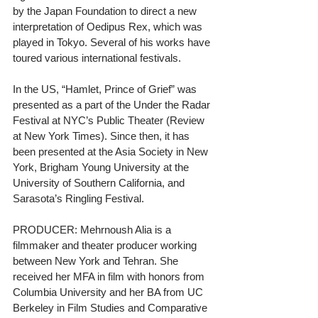
by the Japan Foundation to direct a new 
interpretation of Oedipus Rex, which was 
played in Tokyo. Several of his works have 
toured various international festivals.
In the US, “Hamlet, Prince of Grief” was 
presented as a part of the Under the Radar 
Festival at NYC’s Public Theater (Review 
at New York Times). Since then, it has 
been presented at the Asia Society in New 
York, Brigham Young University at the 
University of Southern California, and 
Sarasota’s Ringling Festival.
PRODUCER: Mehrnoush Alia is a 
filmmaker and theater producer working 
between New York and Tehran. She 
received her MFA in film with honors from 
Columbia University and her BA from UC 
Berkeley in Film Studies and Comparative 