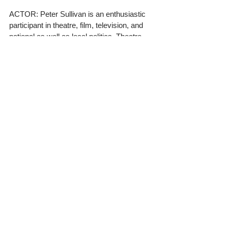
ACTOR: Peter Sullivan is an enthusiastic 
participant in theatre, film, television, and 
national as well as local politics. Theatre 
credits: Pentonville (Colin the Guard, 
Manhattan Repertory), The Tiny Mustache 
(Rolf, Playlight Theatre Company), Nosce 
Te Ipsum (Max, Sidekick Productions), 
DublinDwnDoublz (Various Roles, Cabrini 
Repertory); Film: Pain and Suffering (Mr. 
Bald Finance, Paul Dansker Production); 1-
800-948-ROME (Mike, Chris Insana 
Production); My Father, My Don (Billy, 
Tony Napoli Production); TV: Mysteries at 
the Museum (Frank Hansen, Travel), 
Shadow of Doubt (Det. Zach Johnson, 
Investigation Discovery), Silent Library 
(Grandma, Viacom).
ACTRESS: Nika Nodjoumi, big sister to 
fellow cast member Luca Nodjoumi, is a 