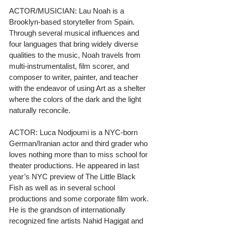
ACTOR/MUSICIAN: Lau Noah is a 
Brooklyn-based storyteller from Spain. 
Through several musical influences and 
four languages that bring widely diverse 
qualities to the music, Noah travels from 
multi-instrumentalist, film scorer, and 
composer to writer, painter, and teacher 
with the endeavor of using Art as a shelter 
where the colors of the dark and the light 
naturally reconcile.
ACTOR: Luca Nodjoumi is a NYC-born 
German/Iranian actor and third grader who 
loves nothing more than to miss school for 
theater productions. He appeared in last 
year’s NYC preview of The Little Black 
Fish as well as in several school 
productions and some corporate film work. 
He is the grandson of internationally 
recognized fine artists Nahid Hagigat and 