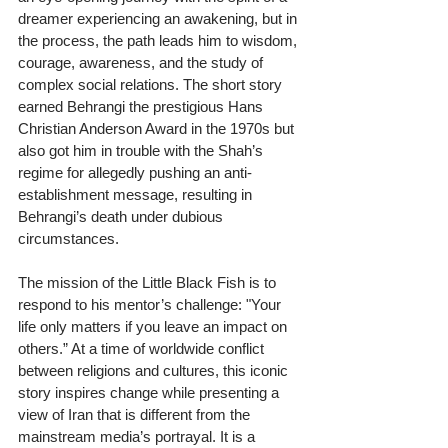
dreamer experiencing an awakening, but in 
the process, the path leads him to wisdom, 
courage, awareness, and the study of 
complex social relations. The short story 
earned Behrangi the prestigious Hans 
Christian Anderson Award in the 1970s but 
also got him in trouble with the Shah’s 
regime for allegedly pushing an anti-
establishment message, resulting in 
Behrangi’s death under dubious 
circumstances.
The mission of the Little Black Fish is to 
respond to his mentor’s challenge: "Your 
life only matters if you leave an impact on 
others.” At a time of worldwide conflict 
between religions and cultures, this iconic 
story inspires change while presenting a 
view of Iran that is different from the 
mainstream media’s portrayal. It is a 