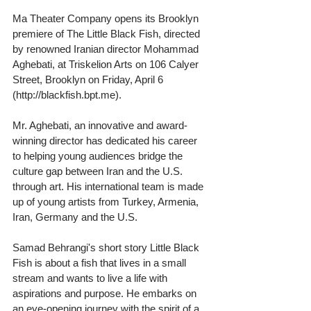
Ma Theater Company opens its Brooklyn 
premiere of The Little Black Fish, directed 
by renowned Iranian director Mohammad 
Aghebati, at Triskelion Arts on 106 Calyer 
Street, Brooklyn on Friday, April 6 
(http://blackfish.bpt.me).
Mr. Aghebati, an innovative and award-
winning director has dedicated his career 
to helping young audiences bridge the 
culture gap between Iran and the U.S. 
through art. His international team is made 
up of young artists from Turkey, Armenia, 
Iran, Germany and the U.S.
Samad Behrangi's short story Little Black 
Fish is about a fish that lives in a small 
stream and wants to live a life with 
aspirations and purpose. He embarks on 
an eye-opening journey with the spirit of a 