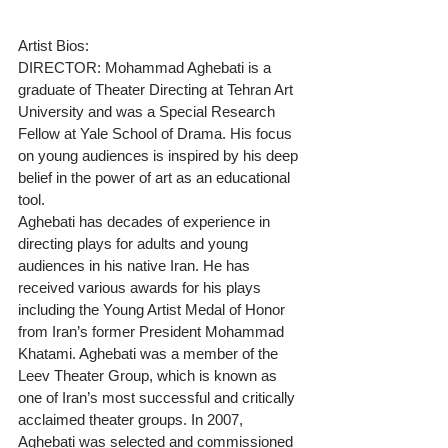
Artist Bios:
DIRECTOR: Mohammad Aghebati is a 
graduate of Theater Directing at Tehran Art 
University and was a Special Research 
Fellow at Yale School of Drama. His focus 
on young audiences is inspired by his deep 
belief in the power of art as an educational 
tool.
Aghebati has decades of experience in 
directing plays for adults and young 
audiences in his native Iran. He has 
received various awards for his plays 
including the Young Artist Medal of Honor 
from Iran’s former President Mohammad 
Khatami. Aghebati was a member of the 
Leev Theater Group, which is known as 
one of Iran’s most successful and critically 
acclaimed theater groups. In 2007, 
Aghebati was selected and commissioned 