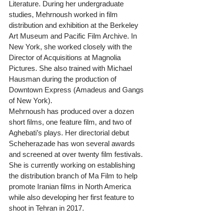
Literature. During her undergraduate 
studies, Mehrnoush worked in film 
distribution and exhibition at the Berkeley 
Art Museum and Pacific Film Archive. In 
New York, she worked closely with the 
Director of Acquisitions at Magnolia 
Pictures. She also trained with Michael 
Hausman during the production of 
Downtown Express (Amadeus and Gangs 
of New York).
Mehrnoush has produced over a dozen 
short films, one feature film, and two of 
Aghebati’s plays. Her directorial debut 
Scheherazade has won several awards 
and screened at over twenty film festivals. 
She is currently working on establishing 
the distribution branch of Ma Film to help 
promote Iranian films in North America 
while also developing her first feature to 
shoot in Tehran in 2017.