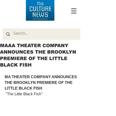
MAAA THEATER COMPANY
ANNOUNCES THE BROOKLYN
PREMIERE OF THE LITTLE
BLACK FISH
MA THEATER COMPANY ANNOUNCES 
THE BROOKLYN PREMIERE OF THE 
LITTLE BLACK FISH
 "The Little Black Fish"