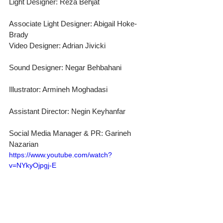
Light Designer: Reza Behjat
Associate Light Designer: Abigail Hoke-
Brady
Video Designer: Adrian Jivicki
Sound Designer: Negar Behbahani
Illustrator: Armineh Moghadasi
Assistant Director: Negin Keyhanfar
Social Media Manager & PR: Garineh 
Nazarian
https://www.youtube.com/watch?
v=NYkyOjpgj-E