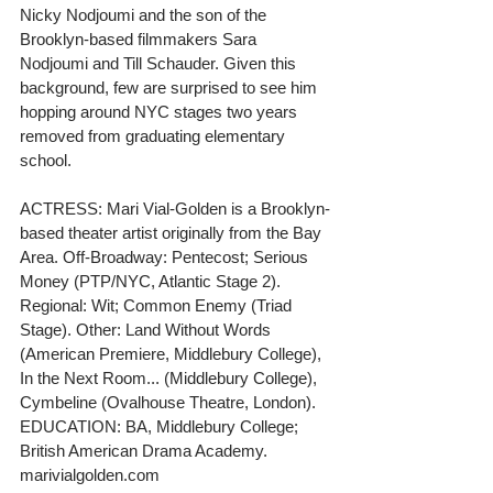
Nicky Nodjoumi and the son of the 
Brooklyn-based filmmakers Sara 
Nodjoumi and Till Schauder. Given this 
background, few are surprised to see him 
hopping around NYC stages two years 
removed from graduating elementary 
school.
ACTRESS: Mari Vial-Golden is a Brooklyn-
based theater artist originally from the Bay 
Area. Off-Broadway: Pentecost; Serious 
Money (PTP/NYC, Atlantic Stage 2). 
Regional: Wit; Common Enemy (Triad 
Stage). Other: Land Without Words 
(American Premiere, Middlebury College), 
In the Next Room... (Middlebury College), 
Cymbeline (Ovalhouse Theatre, London). 
EDUCATION: BA, Middlebury College; 
British American Drama Academy. 
marivialgolden.com