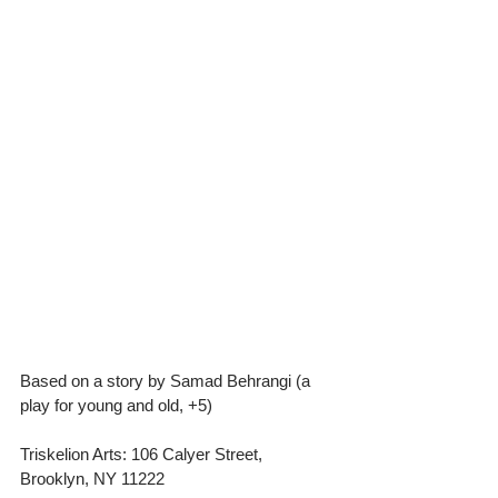
Based on a story by Samad Behrangi (a 
play for young and old, +5)
Triskelion Arts: 106 Calyer Street, 
Brooklyn, NY 11222