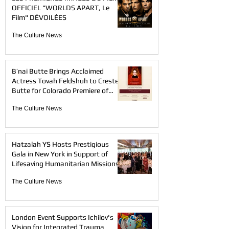
OFFICIEL "WORLDS APART, Le
Film" DÉVOILÉES
The Culture News
B’nai Butte Brings Acclaimed
Actress Tovah Feldshuh to Crested
Butte for Colorado Premiere of
TOVAH
The Culture News
Hatzalah YS Hosts Prestigious
Gala in New York in Support of
Lifesaving Humanitarian Missions
The Culture News
London Event Supports Ichilov's
Vision for Integrated Trauma