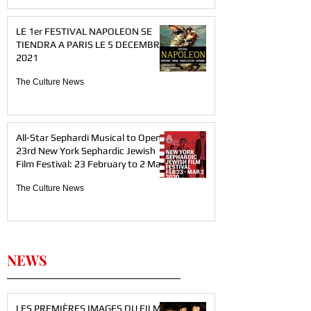
LE 1er FESTIVAL NAPOLEON SE
TIENDRA A PARIS LE 5 DECEMBRE
2021
The Culture News
All-Star Sephardi Musical to Open
23rd New York Sephardic Jewish
Film Festival: 23 February to 2 Mar
The Culture News
NEWS
LES PREMIÈRES IMAGES DU FILM