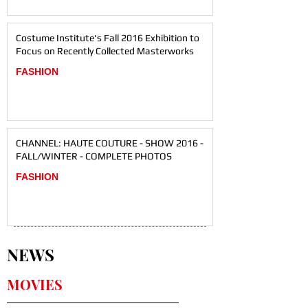
Costume Institute's Fall 2016 Exhibition to
Focus on Recently Collected Masterworks
FASHION
CHANNEL: HAUTE COUTURE - SHOW 2016 -
FALL/WINTER - COMPLETE PHOTOS
FASHION
NEWS
MOVIES