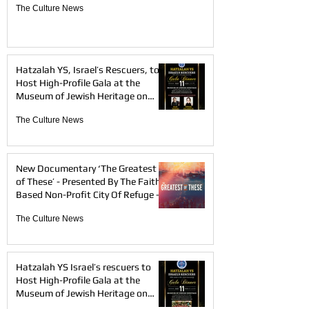
The Culture News
Hatzalah YS, Israel’s Rescuers, to
Host High-Profile Gala at the
Museum of Jewish Heritage on
May 11th, 2026 — Honoring Elie
The Culture News
Tahari and Tovah Feldshuh
New Documentary ‘The Greatest
of These’ - Presented By The Faith-
Based Non-Profit City Of Refuge -
Will Be Available on Amazon Prime
The Culture News
Video, AppleTV and Documentary+
beginning April 17
Hatzalah YS Israel’s rescuers to
Host High-Profile Gala at the
Museum of Jewish Heritage on
May 11th, 2026.