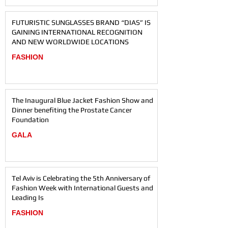
FUTURISTIC SUNGLASSES BRAND “DIAS” IS
GAINING INTERNATIONAL RECOGNITION
AND NEW WORLDWIDE LOCATIONS
FASHION
The Inaugural Blue Jacket Fashion Show and
Dinner benefiting the Prostate Cancer
Foundation
GALA
Tel Aviv is Celebrating the 5th Anniversary of
Fashion Week with International Guests and
Leading Is
FASHION