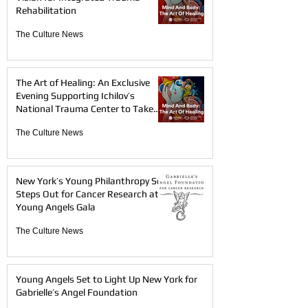
Rehabilitation
The Culture News
The Art of Healing: An Exclusive
Evening Supporting Ichilov’s
National Trauma Center to Take
Place in London on May 27, 2026
The Culture News
New York’s Young Philanthropy Set
Steps Out for Cancer Research at
Young Angels Gala
The Culture News
Young Angels Set to Light Up New York for
Gabrielle’s Angel Foundation