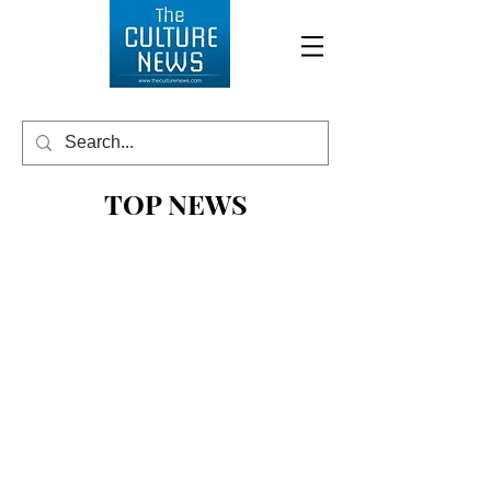
TOP NEWS