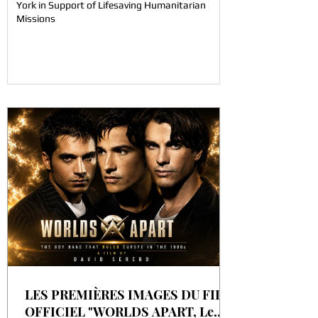
York in Support of Lifesaving Humanitarian
Missions
LES PREMIÈRES IMAGES DU FILM
OFFICIEL "WORLDS APART, Le