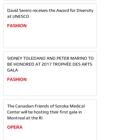
David Serero receives the Award for Diversity
at UNESCO
FASHION
SIDNEY TOLEDANO AND PETER MARINO TO
BE HONORED AT 2017 TROPHÉE DES ARTS
GALA
FASHION
The Canadian Friends of Soroka Medical
Center will be hosting their first gala in
Montreal at the Ri
OPERA