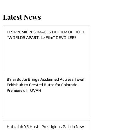
Latest News
LES PREMIÈRES IMAGES DU FILM OFFICIEL
"WORLDS APART, Le Film" DÉVOILÉES
B’nai Butte Brings Acclaimed Actress Tovah
Feldshuh to Crested Butte for Colorado
Premiere of TOVAH
Hatzalah YS Hosts Prestigious Gala in New