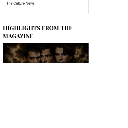
The Culture News
HIGHLIGHTS FROM THE
MAGAZINE
LES PREMIÈRES IMAGES DU FILM
OFFICIEL "WORLDS APART, Le
Film" DÉVOILÉES