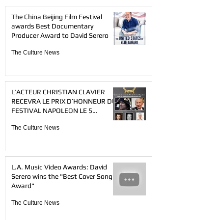
The China Beijing Film Festival
awards Best Documentary
Producer Award to David Serero
The Culture News
L’ACTEUR CHRISTIAN CLAVIER
RECEVRA LE PRIX D’HONNEUR DU
FESTIVAL NAPOLEON LE 5
DECEMBRE 2021 A PARIS
The Culture News
L.A. Music Video Awards: David
Serero wins the "Best Cover Song
Award"
The Culture News