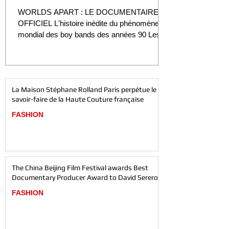
Film" DÉVOILÉES
WORLDS APART : LE DOCUMENTAIRE
OFFICIEL L'histoire inédite du phénomène
mondial des boy bands des années 90 Les
premières images du film officiel, le biopic
Worlds Apart, sont enfin dévoilées. La sortie
du tout premier teaser officiel offre un aperçu
inédit de ce long métrage documentaire très
La Maison Stéphane Rolland Paris perpétue le
attendu, consacré à l'ascension, au succès et
savoir-faire de la Haute Couture française
à l'héritage de l'un des plus grands
phénomènes de la pop des années 1990.
FASHION
Réalisé et produit par le cinéaste primé David
Serero, le film p
The China Beijing Film Festival awards Best
Documentary Producer Award to David Serero
FASHION